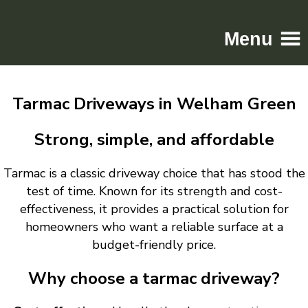
Menu
Home
Tarmac Driveways in Welham Green
Driveways
Patios
Strong, simple, and affordable
Resin
Tarmac is a classic driveway choice that has stood the
Tarmac
test of time. Known for its strength and cost-
Gallery
effectiveness, it provides a practical solution for
Contact
homeowners who want a reliable surface at a
budget-friendly price.
Why choose a tarmac driveway?