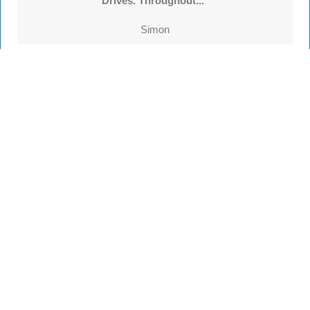
Drives. Throughout..."
Simon
See all
55 reviews
on
TrustATrader
Leave a review
Every Driveway and Patio
Completed to the highest standard
Our friendly team are here to help every step of
the way