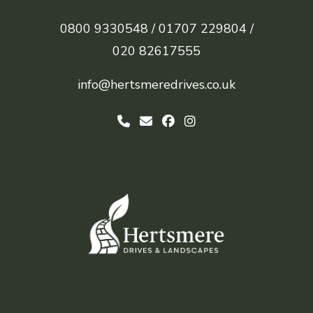
0800 9330548 /
01707 229804 /
020 82617555
info@hertsmeredrives.co.uk