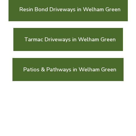
Resin Bond Driveways in Welham Green
Tarmac Driveways in Welham Green
Patios & Pathways in Welham Green