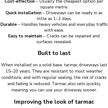
Cost-effective
– Usually the cheapest option per
square metre.
Quick installation
– Driveways can be ready in as
little as 1–2 days.
Durable
– Handles heavy vehicles and everyday traffic
with ease.
Easy to maintain
– Cracks can be repaired and
surfaces resealed.
Built to last
When installed on a solid base, tarmac driveways last
15–20 years. They are resistant to most weather
conditions, and with regular sealing, the risk of cracks
and fading is reduced. Tarmac also sets quickly,
meaning you can use your driveway sooner.
Improving the look of tarmac