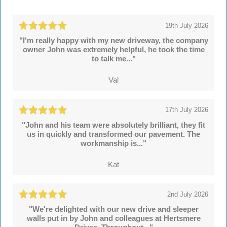
19th July 2026
"I'm really happy with my new driveway, the company
owner John was extremely helpful, he took the time
to talk me..."
Val
17th July 2026
"John and his team were absolutely brilliant, they fit
us in quickly and transformed our pavement. The
workmanship is..."
Kat
2nd July 2026
"We're delighted with our new drive and sleeper
walls put in by John and colleagues at Hertsmere