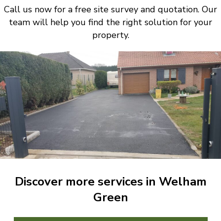
Call us now for a free site survey and quotation. Our
team will help you find the right solution for your
property.
Discover more services in Welham
Green