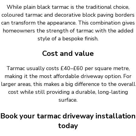
While plain black tarmac is the traditional choice,
coloured tarmac and decorative block paving borders
can transform the appearance. This combination gives
homeowners the strength of tarmac with the added
style of a bespoke finish.
Cost and value
Tarmac usually costs £40–£60 per square metre,
making it the most affordable driveway option. For
larger areas, this makes a big difference to the overall
cost while still providing a durable, long-lasting
surface.
Book your tarmac driveway installation
today