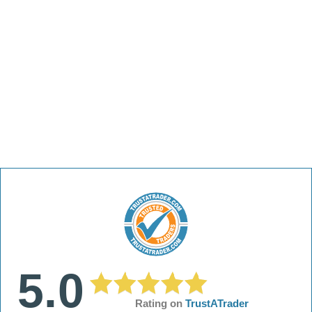
5.0
Rating on
TrustATrader