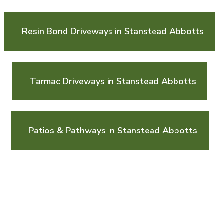
Resin Bond Driveways in Stanstead Abbotts
Tarmac Driveways in Stanstead Abbotts
Patios & Pathways in Stanstead Abbotts