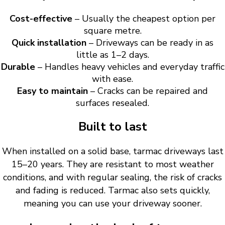
Cost-effective
– Usually the cheapest option per
square metre.
Quick installation
– Driveways can be ready in as
little as 1–2 days.
Durable
– Handles heavy vehicles and everyday traffic
with ease.
Easy to maintain
– Cracks can be repaired and
surfaces resealed.
Built to last
When installed on a solid base, tarmac driveways last
15–20 years. They are resistant to most weather
conditions, and with regular sealing, the risk of cracks
and fading is reduced. Tarmac also sets quickly,
meaning you can use your driveway sooner.