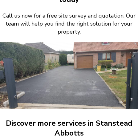
Call us now for a free site survey and quotation. Our
team will help you find the right solution for your
property.
Discover more services in Stanstead
Abbotts