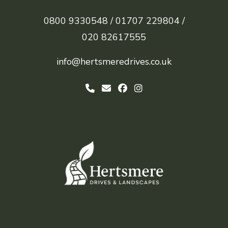
0800 9330548 /
01707 229804 /
020 82617555
info@hertsmeredrives.co.uk