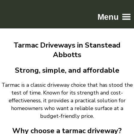
Menu
Home
Tarmac Driveways in Stanstead
Driveways
Abbotts
Patios
Resin
Strong, simple, and affordable
Tarmac
Tarmac is a classic driveway choice that has stood the
Gallery
test of time. Known for its strength and cost-
Contact
effectiveness, it provides a practical solution for
homeowners who want a reliable surface at a
budget-friendly price.
Why choose a tarmac driveway?