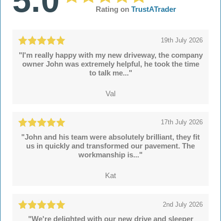
5.0
Rating on
TrustATrader
19th July 2026
"I'm really happy with my new driveway, the company
owner John was extremely helpful, he took the time
to talk me..."
Val
17th July 2026
"John and his team were absolutely brilliant, they fit
us in quickly and transformed our pavement. The
workmanship is..."
Kat
2nd July 2026
"We're delighted with our new drive and sleeper