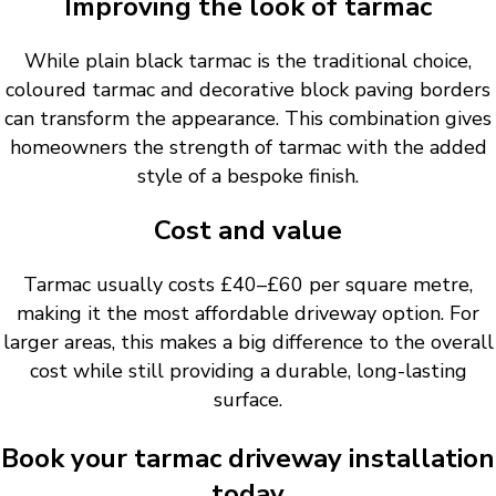
Improving the look of tarmac
While plain black tarmac is the traditional choice,
coloured tarmac and decorative block paving borders
can transform the appearance. This combination gives
homeowners the strength of tarmac with the added
style of a bespoke finish.
Cost and value
Tarmac usually costs £40–£60 per square metre,
making it the most affordable driveway option. For
larger areas, this makes a big difference to the overall
cost while still providing a durable, long-lasting
surface.
Book your tarmac driveway installation
today