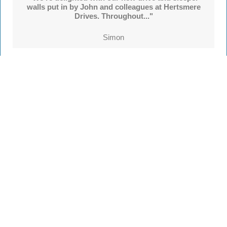
walls put in by John and colleagues at Hertsmere
Drives. Throughout..."
Simon
See all
55 reviews
on
TrustATrader
Leave a review
Every Driveway and Patio
Completed to the highest standard
Our friendly team are here to help every step of