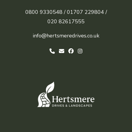
0800 9330548 /
01707 229804 /
020 82617555
info@hertsmeredrives.co.uk