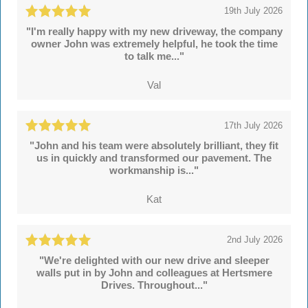
19th July 2026
"I'm really happy with my new driveway, the company
owner John was extremely helpful, he took the time
to talk me..."
Val
17th July 2026
"John and his team were absolutely brilliant, they fit
us in quickly and transformed our pavement. The
workmanship is..."
Kat
2nd July 2026
"We're delighted with our new drive and sleeper
walls put in by John and colleagues at Hertsmere
Drives. Throughout..."