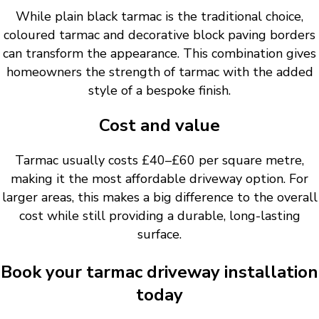
While plain black tarmac is the traditional choice,
coloured tarmac and decorative block paving borders
can transform the appearance. This combination gives
homeowners the strength of tarmac with the added
style of a bespoke finish.
Cost and value
Tarmac usually costs £40–£60 per square metre,
making it the most affordable driveway option. For
larger areas, this makes a big difference to the overall
cost while still providing a durable, long-lasting
surface.
Book your tarmac driveway installation
today