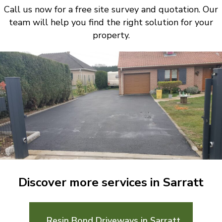
Call us now for a free site survey and quotation. Our
team will help you find the right solution for your
property.
Discover more services in Sarratt
Resin Bond Driveways in Sarratt