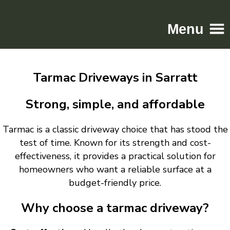
Menu
Home
Tarmac Driveways in Sarratt
Driveways
Patios
Strong, simple, and affordable
Resin
Tarmac is a classic driveway choice that has stood the
Tarmac
test of time. Known for its strength and cost-
Gallery
effectiveness, it provides a practical solution for
Contact
homeowners who want a reliable surface at a
budget-friendly price.
Why choose a tarmac driveway?