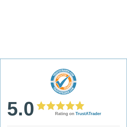
5.0
Rating on
TrustATrader