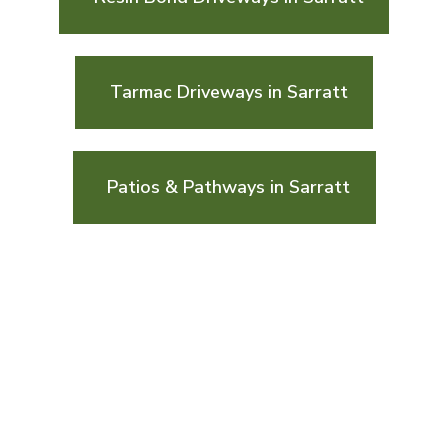
Tarmac Driveways in Sarratt
Patios & Pathways in Sarratt