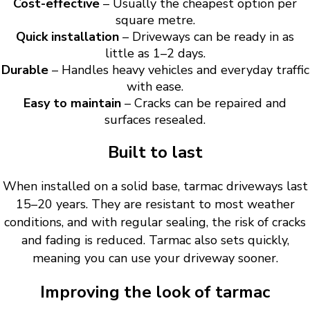
Cost-effective
– Usually the cheapest option per
square metre.
Quick installation
– Driveways can be ready in as
little as 1–2 days.
Durable
– Handles heavy vehicles and everyday traffic
with ease.
Easy to maintain
– Cracks can be repaired and
surfaces resealed.
Built to last
When installed on a solid base, tarmac driveways last
15–20 years. They are resistant to most weather
conditions, and with regular sealing, the risk of cracks
and fading is reduced. Tarmac also sets quickly,
meaning you can use your driveway sooner.
Improving the look of tarmac