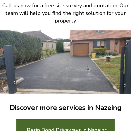
Call us now for a free site survey and quotation. Our
team will help you find the right solution for your
property.
Discover more services in Nazeing
Resin Bond Driveways in Nazeing