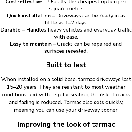
Cost-effective
– Usually the cheapest option per
square metre.
Quick installation
– Driveways can be ready in as
little as 1–2 days.
Durable
– Handles heavy vehicles and everyday traffic
with ease.
Easy to maintain
– Cracks can be repaired and
surfaces resealed.
Built to last
When installed on a solid base, tarmac driveways last
15–20 years. They are resistant to most weather
conditions, and with regular sealing, the risk of cracks
and fading is reduced. Tarmac also sets quickly,
meaning you can use your driveway sooner.
Improving the look of tarmac