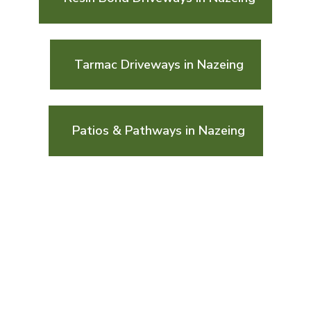
Tarmac Driveways in Nazeing
Patios & Pathways in Nazeing