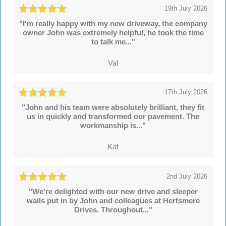
19th July 2026
"I'm really happy with my new driveway, the company
owner John was extremely helpful, he took the time
to talk me..."
Val
17th July 2026
"John and his team were absolutely brilliant, they fit
us in quickly and transformed our pavement. The
workmanship is..."
Kat
2nd July 2026
"We're delighted with our new drive and sleeper
walls put in by John and colleagues at Hertsmere
Drives. Throughout..."