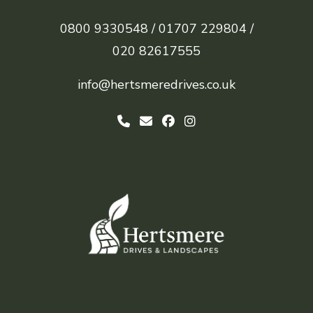
0800 9330548 /
01707 229804 /
020 82617555
info@hertsmeredrives.co.uk