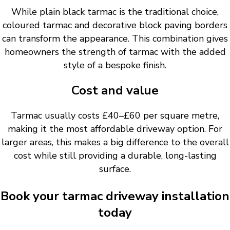
While plain black tarmac is the traditional choice,
coloured tarmac and decorative block paving borders
can transform the appearance. This combination gives
homeowners the strength of tarmac with the added
style of a bespoke finish.
Cost and value
Tarmac usually costs £40–£60 per square metre,
making it the most affordable driveway option. For
larger areas, this makes a big difference to the overall
cost while still providing a durable, long-lasting
surface.
Book your tarmac driveway installation
today