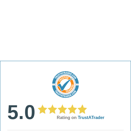
5.0
Rating on
TrustATrader