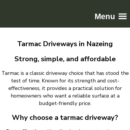
Menu
Home
Tarmac Driveways in Nazeing
Driveways
Patios
Strong, simple, and affordable
Resin
Tarmac is a classic driveway choice that has stood the
Tarmac
test of time. Known for its strength and cost-
Gallery
effectiveness, it provides a practical solution for
Contact
homeowners who want a reliable surface at a
budget-friendly price.
Why choose a tarmac driveway?