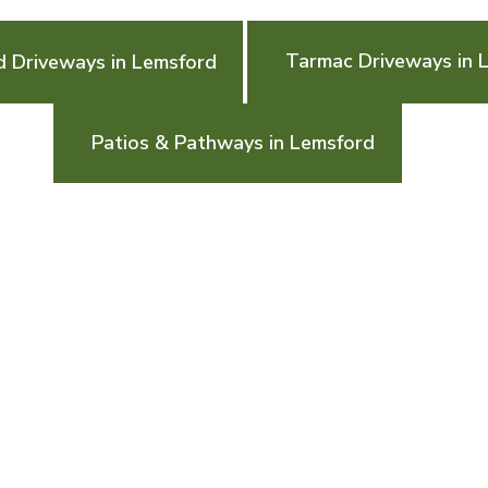
Tarmac Driveways in 
d Driveways in Lemsford
Patios & Pathways in Lemsford