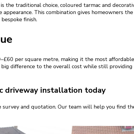
is the traditional choice, coloured tarmac and decorati
e appearance. This combination gives homeowners the
 bespoke finish.
lue
–£60 per square metre, making it the most affordable
 big difference to the overall cost while still providing
 driveway installation today
te survey and quotation. Our team will help you find the