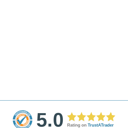
5.0
Rating on
TrustATrader