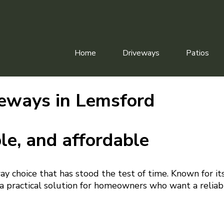
Home
Driveways
Patios
eways in Lemsford
le, and affordable
way choice that has stood the test of time. Known for it
s a practical solution for homeowners who want a reliab