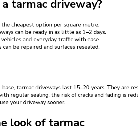
a tarmac driveway?
 the cheapest option per square metre.
ways can be ready in as little as 1–2 days.
vehicles and everyday traffic with ease.
 can be repaired and surfaces resealed.
d base, tarmac driveways last 15–20 years. They are re
ith regular sealing, the risk of cracks and fading is re
 use your driveway sooner.
e look of tarmac