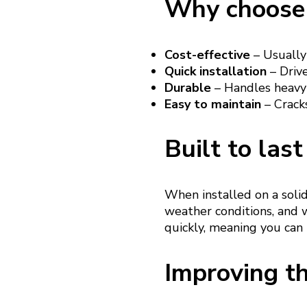
Why choose 
Cost-effective
– Usually
Quick installation
– Drive
Durable
– Handles heavy 
Easy to maintain
– Cracks
Built to last
When installed on a soli
weather conditions, and w
quickly, meaning you can
Improving th