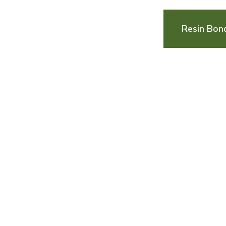
Resin Bon