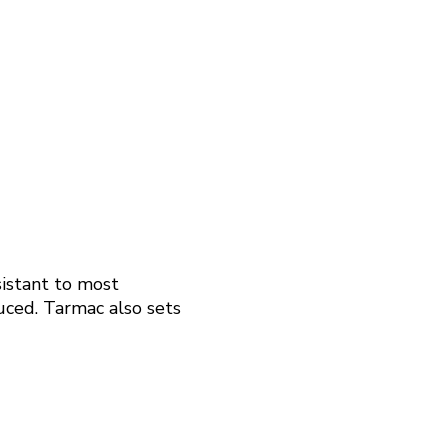
sistant to most
duced. Tarmac also sets