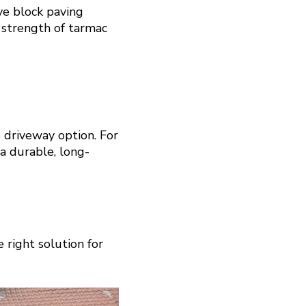
ve block paving
 strength of tarmac
 driveway option. For
 a durable, long-
 right solution for