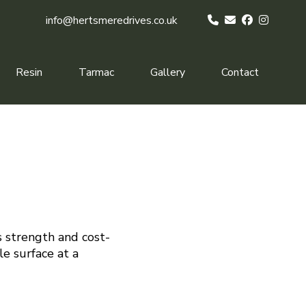
info@hertsmeredrives.co.uk
Resin
Tarmac
Gallery
Contact
s strength and cost-
le surface at a