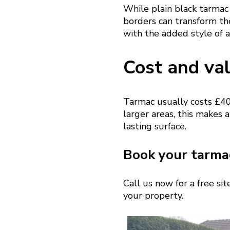
While plain black tarmac 
borders can transform th
with the added style of a
Cost and va
Tarmac usually costs £40
larger areas, this makes a
lasting surface.
Book your tarmac
Call us now for a free si
your property.