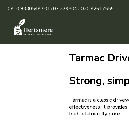
0800 9330548 /
01707 229804 /
020 82617555
Tarmac Driv
Strong, simp
Tarmac is a classic drive
effectiveness, it provide
budget-friendly price.