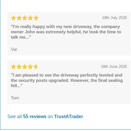
19th July 2026
"I'm really happy with my new driveway, the company
owner John was extremely helpful, he took the time to
talk me..."
Val
18th June 2026
"I am pleased to see the driveway perfectly leveled and
the security posts upgraded. However, the final sealing
fell..."
Tom
See all
55 reviews
on
TrustATrader