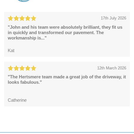
17th July 2026
"John and his team were absolutely brilliant, they fit us
in quickly and transformed our pavement. The
workmanship is..."
Kat
12th March 2026
"The Hertsmere team made a great job of the driveway, it
looks fabulous."
Catherine