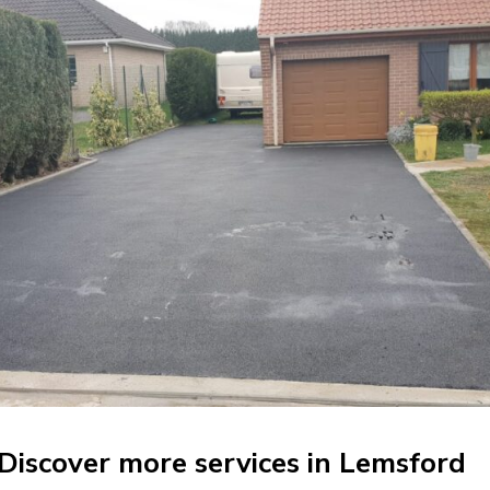
Discover more services in Lemsford