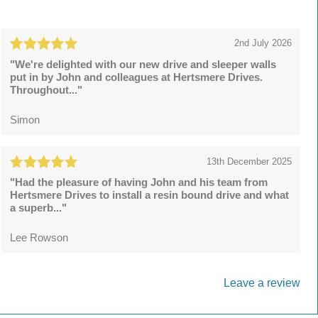
2nd July 2026
"We're delighted with our new drive and sleeper walls
put in by John and colleagues at Hertsmere Drives.
Throughout..."
Simon
13th December 2025
"Had the pleasure of having John and his team from
Hertsmere Drives to install a resin bound drive and what
a superb..."
Lee Rowson
Leave a review