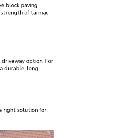
ve block paving
 strength of tarmac
 driveway option. For
 a durable, long-
 right solution for