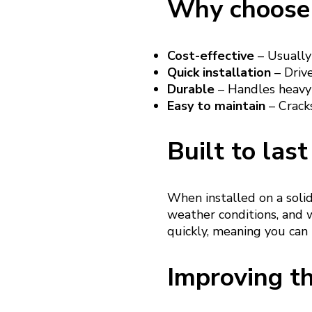
Why choose 
Cost-effective
– Usually
Quick installation
– Drive
Durable
– Handles heavy 
Easy to maintain
– Cracks
Built to last
When installed on a soli
weather conditions, and w
quickly, meaning you can
Improving th