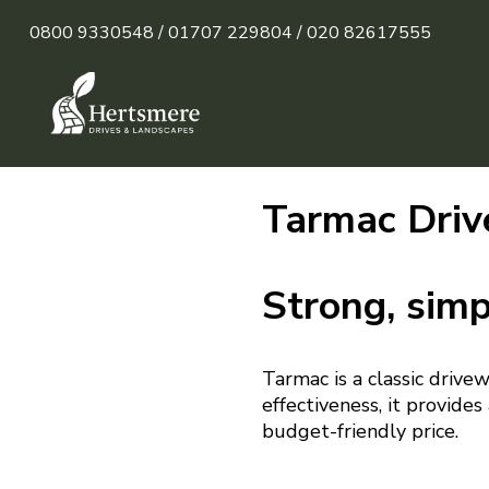
0800 9330548 /
01707 229804 /
020 82617555
Tarmac Driv
Strong, simp
Tarmac is a classic drive
effectiveness, it provide
budget-friendly price.