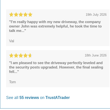
19th July 2026
"I'm really happy with my new driveway, the company
owner John was extremely helpful, he took the time to
talk me..."
Val
18th June 2026
"I am pleased to see the driveway perfectly leveled and
the security posts upgraded. However, the final sealing
fell..."
Tom
See all
55 reviews
on
TrustATrader