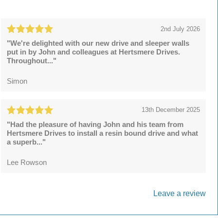
2nd July 2026
"We're delighted with our new drive and sleeper walls
put in by John and colleagues at Hertsmere Drives.
Throughout..."
Simon
13th December 2025
"Had the pleasure of having John and his team from
Hertsmere Drives to install a resin bound drive and what
a superb..."
Lee Rowson
Leave a review