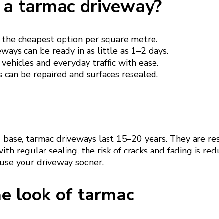
a tarmac driveway?
 the cheapest option per square metre.
ways can be ready in as little as 1–2 days.
vehicles and everyday traffic with ease.
 can be repaired and surfaces resealed.
d base, tarmac driveways last 15–20 years. They are re
ith regular sealing, the risk of cracks and fading is re
 use your driveway sooner.
e look of tarmac