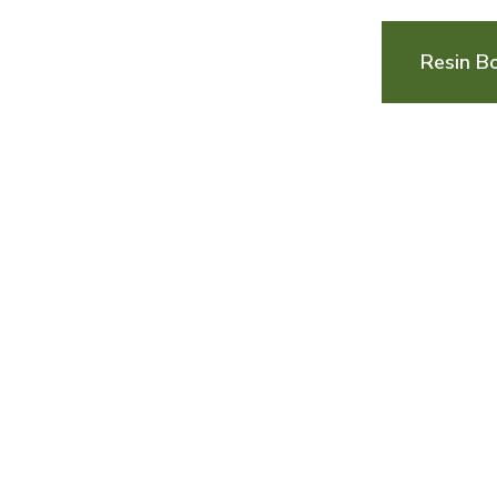
Resin B