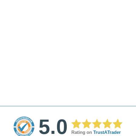
5.0
Rating on
TrustATrader