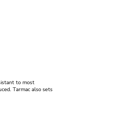
sistant to most
duced. Tarmac also sets