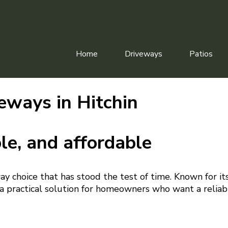
Home
Driveways
Patios
eways in Hitchin
le, and affordable
way choice that has stood the test of time. Known for it
s a practical solution for homeowners who want a reliab