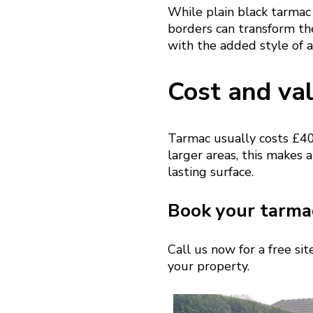
While plain black tarmac 
borders can transform th
with the added style of a
Cost and va
Tarmac usually costs £40
larger areas, this makes a
lasting surface.
Book your tarmac
Call us now for a free si
your property.