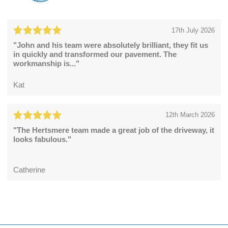
17th July 2026
"John and his team were absolutely brilliant, they fit us
in quickly and transformed our pavement. The
workmanship is..."
Kat
12th March 2026
"The Hertsmere team made a great job of the driveway, it
looks fabulous."
Catherine