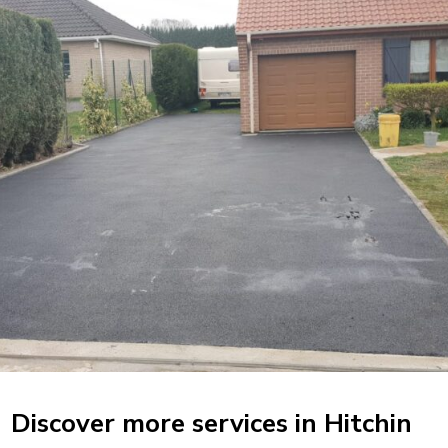
Discover more services in Hitchin