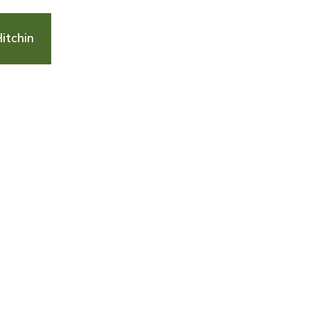
itchin