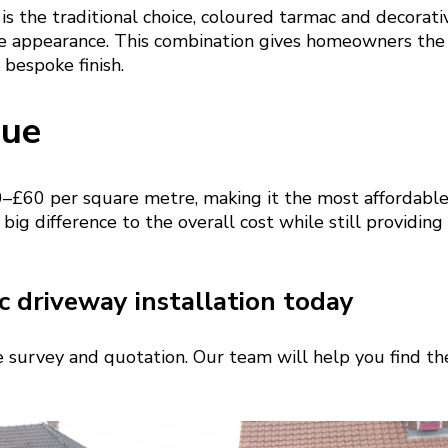
is the traditional choice, coloured tarmac and decorati
e appearance. This combination gives homeowners the
 bespoke finish.
lue
–£60 per square metre, making it the most affordable
 big difference to the overall cost while still providing
 driveway installation today
te survey and quotation. Our team will help you find the