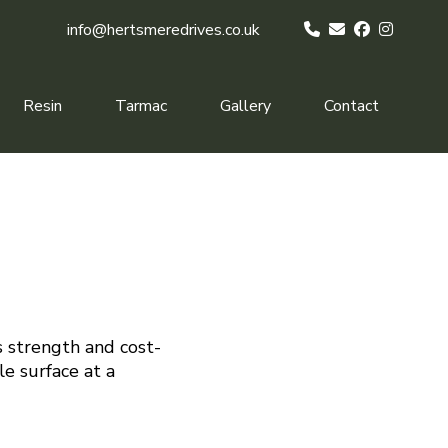
info@hertsmeredrives.co.uk
Resin
Tarmac
Gallery
Contact
s strength and cost-
le surface at a