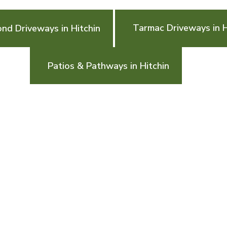
Tarmac Driveways in H
ond Driveways in Hitchin
Patios & Pathways in Hitchin