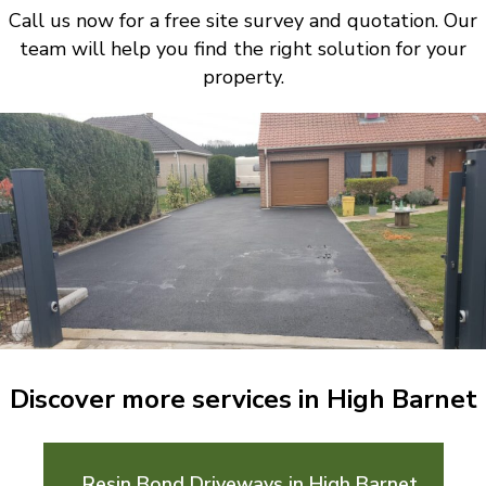
Call us now for a free site survey and quotation. Our
team will help you find the right solution for your
property.
Discover more services in High Barnet
Resin Bond Driveways in High Barnet