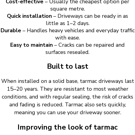
Cost-effective
– Usually the cheapest option per
square metre.
Quick installation
– Driveways can be ready in as
little as 1–2 days.
Durable
– Handles heavy vehicles and everyday traffic
with ease.
Easy to maintain
– Cracks can be repaired and
surfaces resealed.
Built to last
When installed on a solid base, tarmac driveways last
15–20 years. They are resistant to most weather
conditions, and with regular sealing, the risk of cracks
and fading is reduced. Tarmac also sets quickly,
meaning you can use your driveway sooner.
Improving the look of tarmac