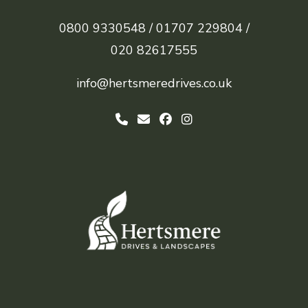
0800 9330548 /
01707 229804 /
020 82617555
info@hertsmeredrives.co.uk