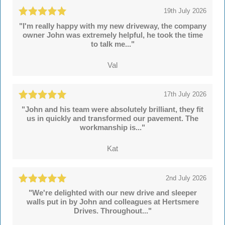
19th July 2026
"I'm really happy with my new driveway, the company
owner John was extremely helpful, he took the time
to talk me..."
Val
17th July 2026
"John and his team were absolutely brilliant, they fit
us in quickly and transformed our pavement. The
workmanship is..."
Kat
2nd July 2026
"We're delighted with our new drive and sleeper
walls put in by John and colleagues at Hertsmere
Drives. Throughout..."