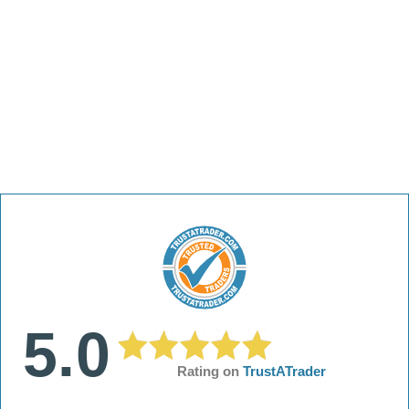
5.0
Rating on
TrustATrader