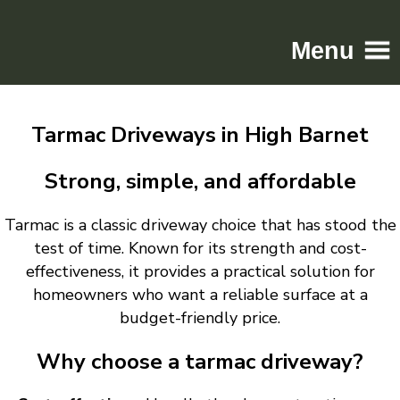
Menu
Home
Tarmac Driveways in High Barnet
Driveways
Patios
Strong, simple, and affordable
Resin
Tarmac is a classic driveway choice that has stood the
Tarmac
test of time. Known for its strength and cost-
Gallery
effectiveness, it provides a practical solution for
Contact
homeowners who want a reliable surface at a
budget-friendly price.
Why choose a tarmac driveway?