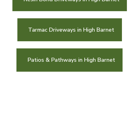
Tarmac Driveways in High Barnet
Patios & Pathways in High Barnet