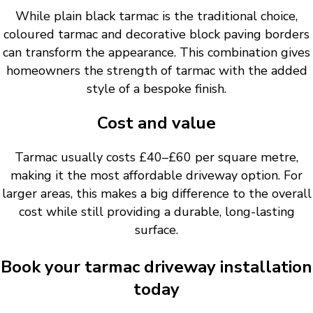
While plain black tarmac is the traditional choice,
coloured tarmac and decorative block paving borders
can transform the appearance. This combination gives
homeowners the strength of tarmac with the added
style of a bespoke finish.
Cost and value
Tarmac usually costs £40–£60 per square metre,
making it the most affordable driveway option. For
larger areas, this makes a big difference to the overall
cost while still providing a durable, long-lasting
surface.
Book your tarmac driveway installation
today