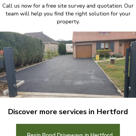
Call us now for a free site survey and quotation. Our
team will help you find the right solution for your
property.
Discover more services in Hertford
Resin Bond Driveways in Hertford