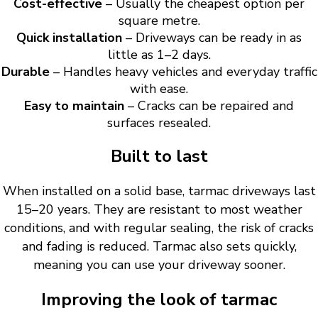
Cost-effective
– Usually the cheapest option per
square metre.
Quick installation
– Driveways can be ready in as
little as 1–2 days.
Durable
– Handles heavy vehicles and everyday traffic
with ease.
Easy to maintain
– Cracks can be repaired and
surfaces resealed.
Built to last
When installed on a solid base, tarmac driveways last
15–20 years. They are resistant to most weather
conditions, and with regular sealing, the risk of cracks
and fading is reduced. Tarmac also sets quickly,
meaning you can use your driveway sooner.
Improving the look of tarmac