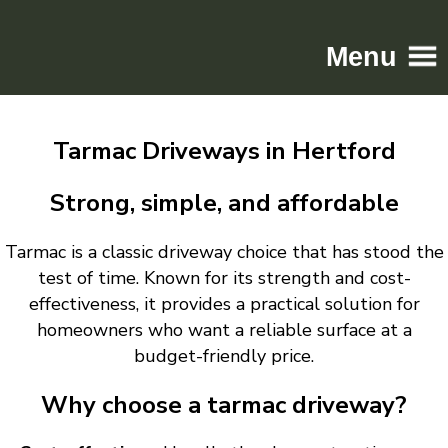
Menu
Home
Tarmac Driveways in Hertford
Driveways
Patios
Strong, simple, and affordable
Resin
Tarmac is a classic driveway choice that has stood the
Tarmac
test of time. Known for its strength and cost-
Gallery
effectiveness, it provides a practical solution for
Contact
homeowners who want a reliable surface at a
budget-friendly price.
Why choose a tarmac driveway?