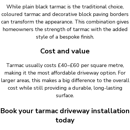
While plain black tarmac is the traditional choice,
coloured tarmac and decorative block paving borders
can transform the appearance. This combination gives
homeowners the strength of tarmac with the added
style of a bespoke finish.
Cost and value
Tarmac usually costs £40–£60 per square metre,
making it the most affordable driveway option. For
larger areas, this makes a big difference to the overall
cost while still providing a durable, long-lasting
surface.
Book your tarmac driveway installation
today