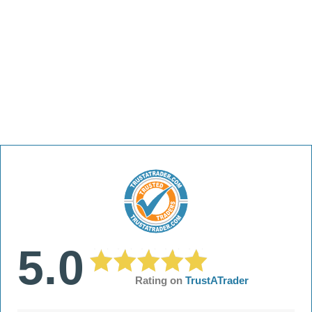
5.0
Rating on
TrustATrader