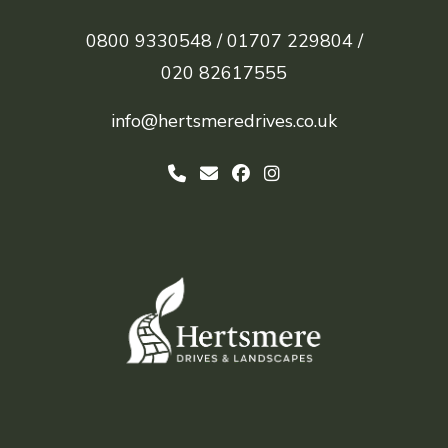
0800 9330548 /
01707 229804 /
020 82617555
info@hertsmeredrives.co.uk