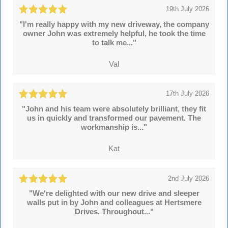
19th July 2026
"I'm really happy with my new driveway, the company
owner John was extremely helpful, he took the time
to talk me..."
Val
17th July 2026
"John and his team were absolutely brilliant, they fit
us in quickly and transformed our pavement. The
workmanship is..."
Kat
2nd July 2026
"We're delighted with our new drive and sleeper
walls put in by John and colleagues at Hertsmere
Drives. Throughout..."