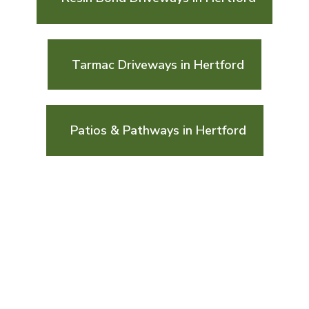
Tarmac Driveways in Hertford
Patios & Pathways in Hertford