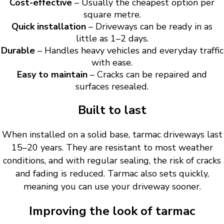
Cost-effective
– Usually the cheapest option per
square metre.
Quick installation
– Driveways can be ready in as
little as 1–2 days.
Durable
– Handles heavy vehicles and everyday traffic
with ease.
Easy to maintain
– Cracks can be repaired and
surfaces resealed.
Built to last
When installed on a solid base, tarmac driveways last
15–20 years. They are resistant to most weather
conditions, and with regular sealing, the risk of cracks
and fading is reduced. Tarmac also sets quickly,
meaning you can use your driveway sooner.
Improving the look of tarmac