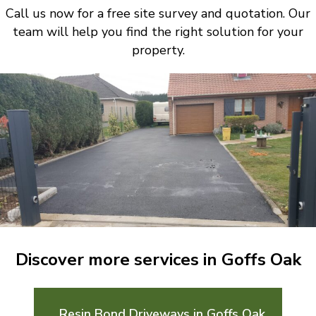
Call us now for a free site survey and quotation. Our
team will help you find the right solution for your
property.
Discover more services in Goffs Oak
Resin Bond Driveways in Goffs Oak