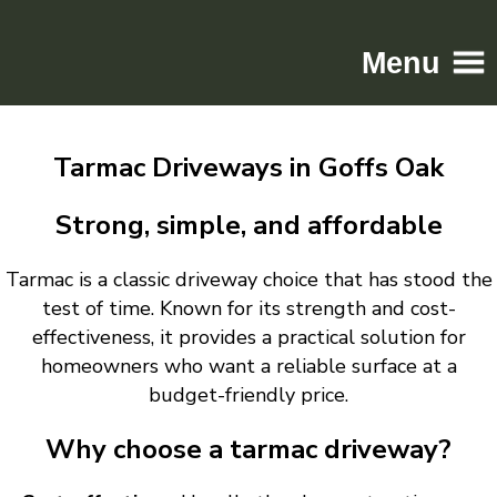
Menu
Home
Tarmac Driveways in Goffs Oak
Driveways
Patios
Strong, simple, and affordable
Resin
Tarmac is a classic driveway choice that has stood the
Tarmac
test of time. Known for its strength and cost-
Gallery
effectiveness, it provides a practical solution for
Contact
homeowners who want a reliable surface at a
budget-friendly price.
Why choose a tarmac driveway?