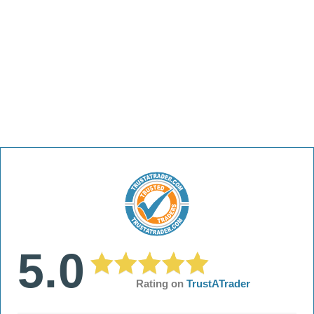
5.0
Rating on
TrustATrader