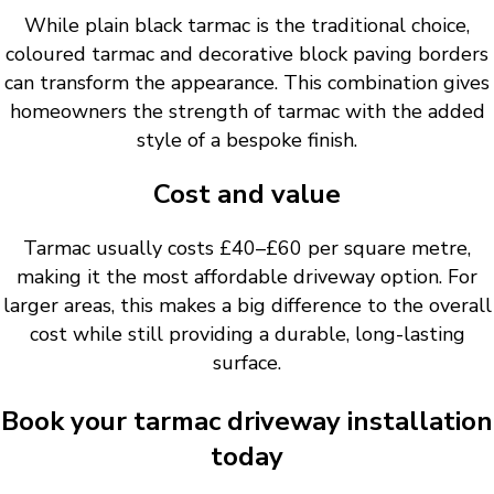
While plain black tarmac is the traditional choice,
coloured tarmac and decorative block paving borders
can transform the appearance. This combination gives
homeowners the strength of tarmac with the added
style of a bespoke finish.
Cost and value
Tarmac usually costs £40–£60 per square metre,
making it the most affordable driveway option. For
larger areas, this makes a big difference to the overall
cost while still providing a durable, long-lasting
surface.
Book your tarmac driveway installation
today