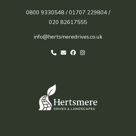
0800 9330548 /
01707 229804 /
020 82617555
info@hertsmeredrives.co.uk