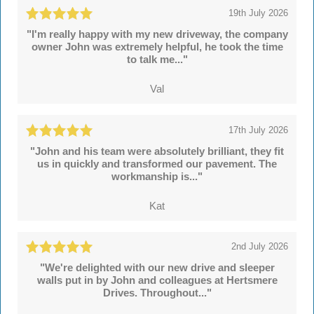
19th July 2026
"I'm really happy with my new driveway, the company
owner John was extremely helpful, he took the time
to talk me..."
Val
17th July 2026
"John and his team were absolutely brilliant, they fit
us in quickly and transformed our pavement. The
workmanship is..."
Kat
2nd July 2026
"We're delighted with our new drive and sleeper
walls put in by John and colleagues at Hertsmere
Drives. Throughout..."