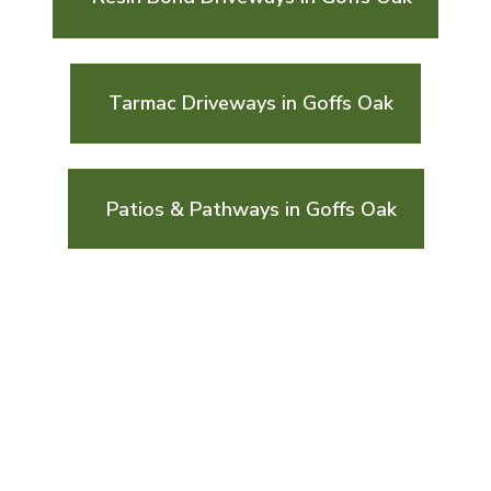
Tarmac Driveways in Goffs Oak
Patios & Pathways in Goffs Oak