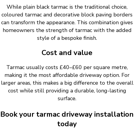
While plain black tarmac is the traditional choice,
coloured tarmac and decorative block paving borders
can transform the appearance. This combination gives
homeowners the strength of tarmac with the added
style of a bespoke finish.
Cost and value
Tarmac usually costs £40–£60 per square metre,
making it the most affordable driveway option. For
larger areas, this makes a big difference to the overall
cost while still providing a durable, long-lasting
surface.
Book your tarmac driveway installation
today