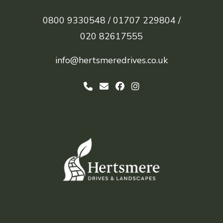
0800 9330548 /
01707 229804 /
020 82617555
info@hertsmeredrives.co.uk