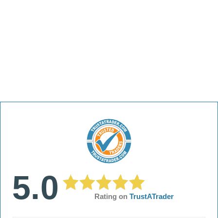
5.0
Rating on
TrustATrader