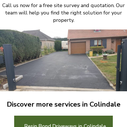
Call us now for a free site survey and quotation. Our
team will help you find the right solution for your
property.
Discover more services in Colindale
Resin Bond Driveways in Colindale