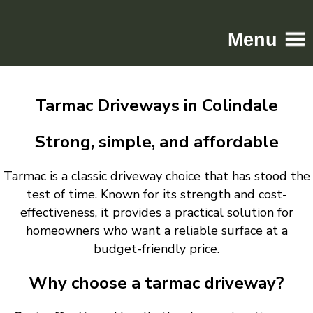
Menu
Home
Tarmac Driveways in Colindale
Driveways
Patios
Strong, simple, and affordable
Resin
Tarmac is a classic driveway choice that has stood the
Tarmac
test of time. Known for its strength and cost-
Gallery
effectiveness, it provides a practical solution for
Contact
homeowners who want a reliable surface at a
budget-friendly price.
Why choose a tarmac driveway?