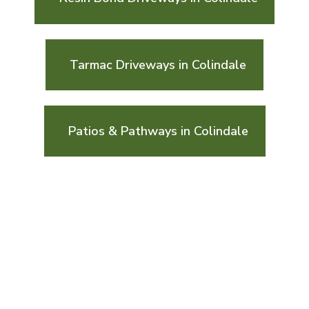
Tarmac Driveways in Colindale
Patios & Pathways in Colindale