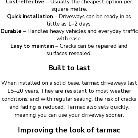
Cost-effective
– Usually the cheapest option per
square metre.
Quick installation
– Driveways can be ready in as
little as 1–2 days.
Durable
– Handles heavy vehicles and everyday traffic
with ease.
Easy to maintain
– Cracks can be repaired and
surfaces resealed.
Built to last
When installed on a solid base, tarmac driveways last
15–20 years. They are resistant to most weather
conditions, and with regular sealing, the risk of cracks
and fading is reduced. Tarmac also sets quickly,
meaning you can use your driveway sooner.
Improving the look of tarmac