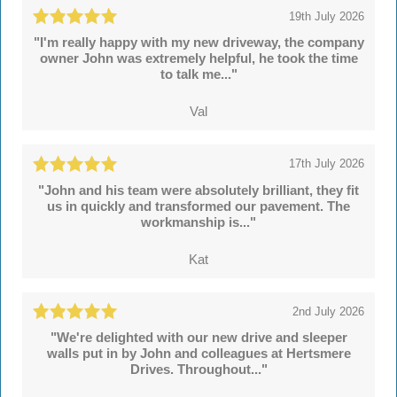
19th July 2026
"I'm really happy with my new driveway, the company
owner John was extremely helpful, he took the time
to talk me..."
Val
17th July 2026
"John and his team were absolutely brilliant, they fit
us in quickly and transformed our pavement. The
workmanship is..."
Kat
2nd July 2026
"We're delighted with our new drive and sleeper
walls put in by John and colleagues at Hertsmere
Drives. Throughout..."