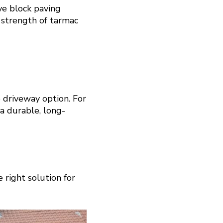
ve block paving
 strength of tarmac
 driveway option. For
 a durable, long-
 right solution for