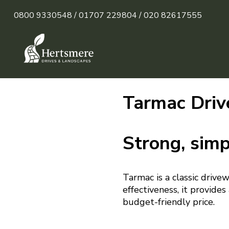
0800 9330548 /
01707 229804 /
020 82617555
Tarmac Driv
Strong, simp
Tarmac is a classic drive
effectiveness, it provide
budget-friendly price.