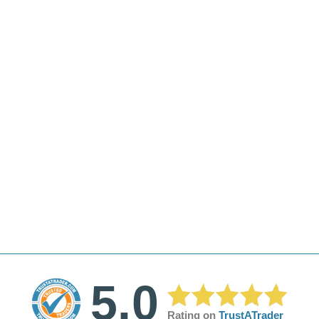
5.0
Rating on
TrustATrader