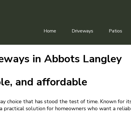
Home
Driveways
Patios
eways in Abbots Langley
le, and affordable
way choice that has stood the test of time. Known for it
s a practical solution for homeowners who want a reliab