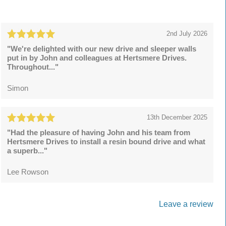
2nd July 2026
"We're delighted with our new drive and sleeper walls
put in by John and colleagues at Hertsmere Drives.
Throughout..."
Simon
13th December 2025
"Had the pleasure of having John and his team from
Hertsmere Drives to install a resin bound drive and what
a superb..."
Lee Rowson
Leave a review