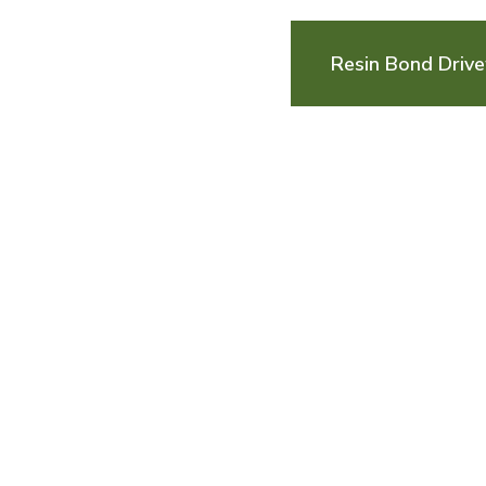
Resin Bond Driv