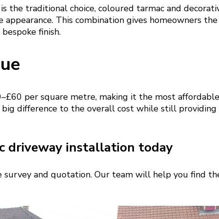
is the traditional choice, coloured tarmac and decorati
e appearance. This combination gives homeowners the
 bespoke finish.
lue
–£60 per square metre, making it the most affordable
 big difference to the overall cost while still providing
 driveway installation today
te survey and quotation. Our team will help you find the