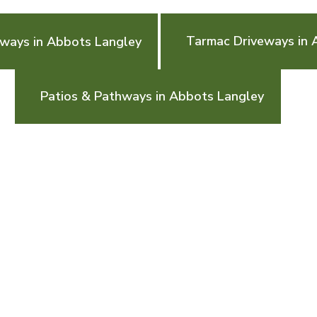
Tarmac Driveways in 
eways in Abbots Langley
Patios & Pathways in Abbots Langley