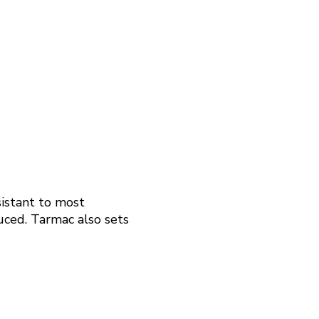
sistant to most
duced. Tarmac also sets