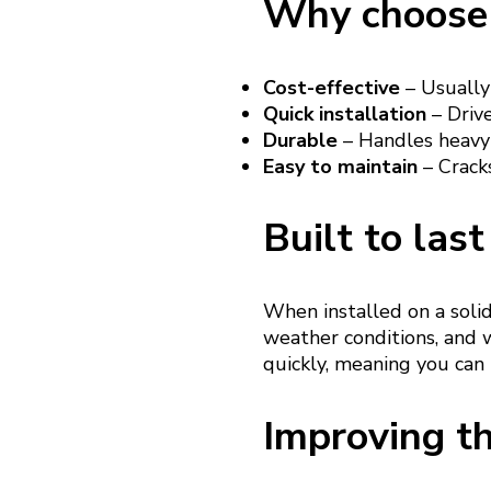
Why choose 
Cost-effective
– Usually
Quick installation
– Drive
Durable
– Handles heavy 
Easy to maintain
– Cracks
Built to last
When installed on a soli
weather conditions, and w
quickly, meaning you can
Improving th