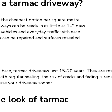
a tarmac driveway?
 the cheapest option per square metre.
ways can be ready in as little as 1–2 days.
vehicles and everyday traffic with ease.
 can be repaired and surfaces resealed.
d base, tarmac driveways last 15–20 years. They are re
ith regular sealing, the risk of cracks and fading is re
 use your driveway sooner.
e look of tarmac