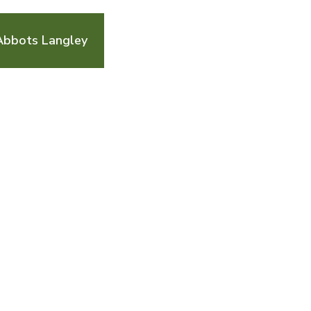
Abbots Langley