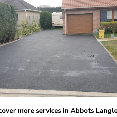
cover more services in Abbots Langl