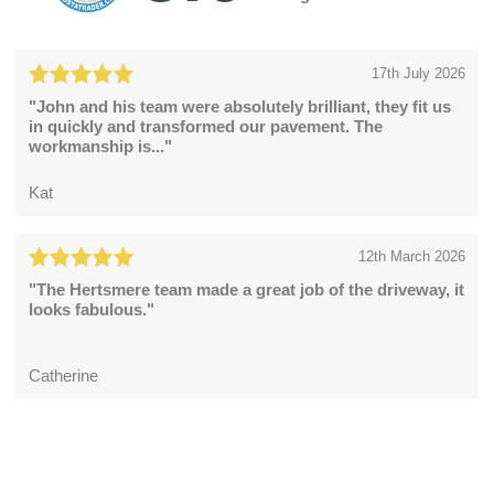
17th July 2026
"John and his team were absolutely brilliant, they fit us
in quickly and transformed our pavement. The
workmanship is..."
Kat
12th March 2026
"The Hertsmere team made a great job of the driveway, it
looks fabulous."
Catherine