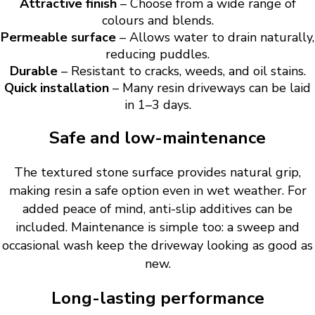
Attractive finish
– Choose from a wide range of
colours and blends.
Permeable surface
– Allows water to drain naturally,
reducing puddles.
Durable
– Resistant to cracks, weeds, and oil stains.
Quick installation
– Many resin driveways can be laid
in 1–3 days.
Safe and low-maintenance
The textured stone surface provides natural grip,
making resin a safe option even in wet weather. For
added peace of mind, anti-slip additives can be
included. Maintenance is simple too: a sweep and
occasional wash keep the driveway looking as good as
new.
Long-lasting performance