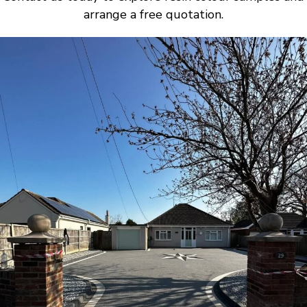
arrange a free quotation.