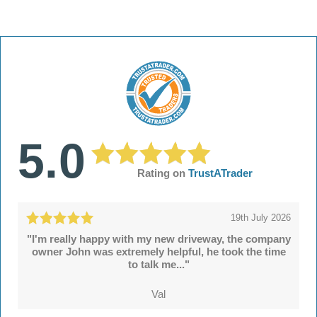
5.0
Rating on
TrustATrader
19th July 2026
"I'm really happy with my new driveway, the company
owner John was extremely helpful, he took the time
to talk me..."
Val