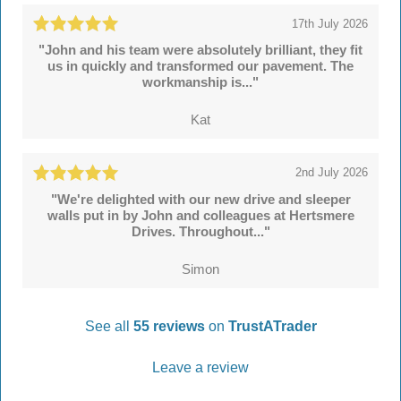
17th July 2026
"John and his team were absolutely brilliant, they fit
us in quickly and transformed our pavement. The
workmanship is..."
Kat
2nd July 2026
"We're delighted with our new drive and sleeper
walls put in by John and colleagues at Hertsmere
Drives. Throughout..."
Simon
See all
55 reviews
on
TrustATrader
Leave a review