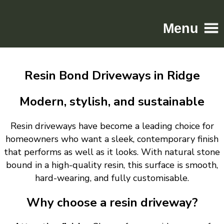
Menu
Home
Resin Bond Driveways in Ridge
Driveways
Patios
Modern, stylish, and sustainable
Resin
Resin driveways have become a leading choice for
Tarmac
homeowners who want a sleek, contemporary finish
Gallery
that performs as well as it looks. With natural stone
Contact
bound in a high-quality resin, this surface is smooth,
hard-wearing, and fully customisable.
Why choose a resin driveway?