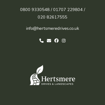
0800 9330548 /
01707 229804 /
020 82617555
info@hertsmeredrives.co.uk