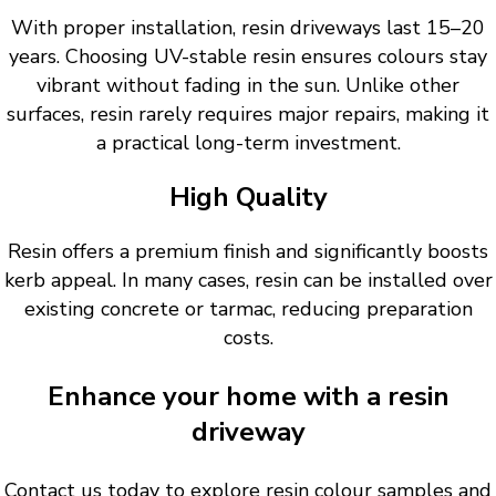
With proper installation, resin driveways last 15–20
years. Choosing UV-stable resin ensures colours stay
vibrant without fading in the sun. Unlike other
surfaces, resin rarely requires major repairs, making it
a practical long-term investment.
High Quality
Resin offers a premium finish and significantly boosts
kerb appeal. In many cases, resin can be installed over
existing concrete or tarmac, reducing preparation
costs.
Enhance your home with a resin
driveway
Contact us today to explore resin colour samples and