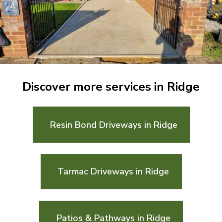
Discover more services in Ridge
Resin Bond Driveways in Ridge
Tarmac Driveways in Ridge
Patios & Pathways in Ridge