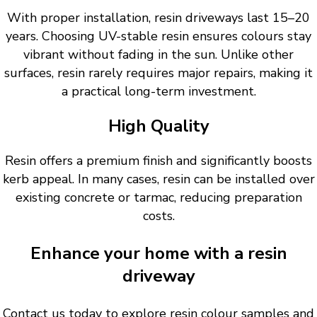
With proper installation, resin driveways last 15–20
years. Choosing UV-stable resin ensures colours stay
vibrant without fading in the sun. Unlike other
surfaces, resin rarely requires major repairs, making it
a practical long-term investment.
High Quality
Resin offers a premium finish and significantly boosts
kerb appeal. In many cases, resin can be installed over
existing concrete or tarmac, reducing preparation
costs.
Enhance your home with a resin
driveway
Contact us today to explore resin colour samples and