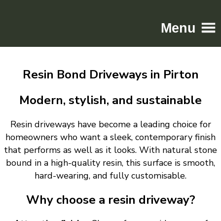
Menu
Home
Resin Bond Driveways in Pirton
Driveways
Patios
Modern, stylish, and sustainable
Resin
Resin driveways have become a leading choice for
Tarmac
homeowners who want a sleek, contemporary finish
Gallery
that performs as well as it looks. With natural stone
Contact
bound in a high-quality resin, this surface is smooth,
hard-wearing, and fully customisable.
Why choose a resin driveway?