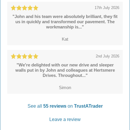
17th July 2026
"John and his team were absolutely brilliant, they fit
us in quickly and transformed our pavement. The
workmanship is..."
Kat
2nd July 2026
"We're delighted with our new drive and sleeper
walls put in by John and colleagues at Hertsmere
Drives. Throughout..."
Simon
See all
55 reviews
on
TrustATrader
Leave a review