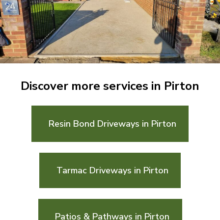
Discover more services in Pirton
Resin Bond Driveways in Pirton
Tarmac Driveways in Pirton
Patios & Pathways in Pirton