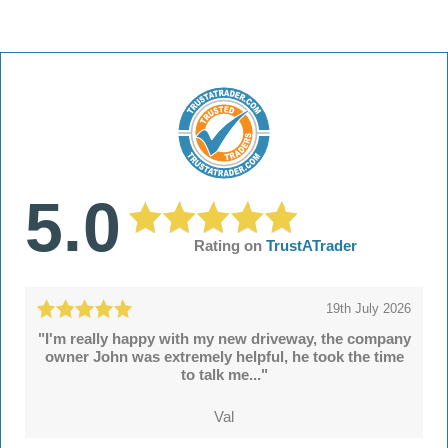
5.0
Rating on
TrustATrader
19th July 2026
"I'm really happy with my new driveway, the company
owner John was extremely helpful, he took the time
to talk me..."
Val