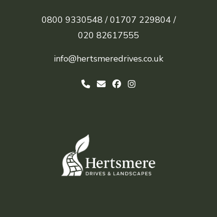
0800 9330548 /
01707 229804 /
020 82617555
info@hertsmeredrives.co.uk