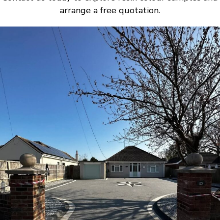
arrange a free quotation.