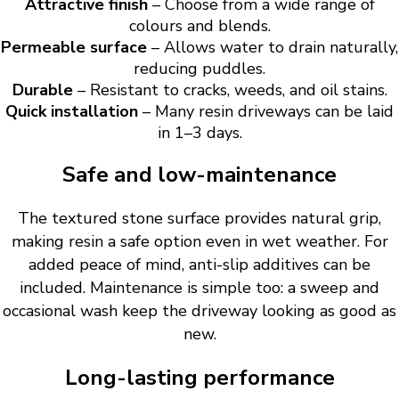
Attractive finish
– Choose from a wide range of
colours and blends.
Permeable surface
– Allows water to drain naturally,
reducing puddles.
Durable
– Resistant to cracks, weeds, and oil stains.
Quick installation
– Many resin driveways can be laid
in 1–3 days.
Safe and low-maintenance
The textured stone surface provides natural grip,
making resin a safe option even in wet weather. For
added peace of mind, anti-slip additives can be
included. Maintenance is simple too: a sweep and
occasional wash keep the driveway looking as good as
new.
Long-lasting performance