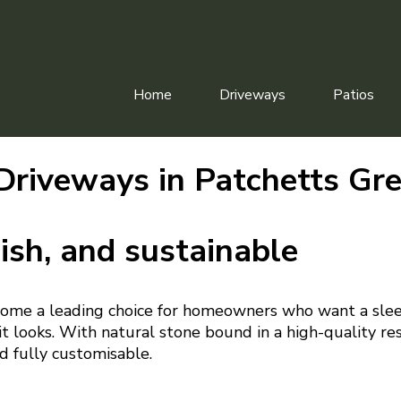
Home
Driveways
Patios
Driveways in Patchetts Gr
ish, and sustainable
ome a leading choice for homeowners who want a slee
t looks. With natural stone bound in a high-quality resi
d fully customisable.