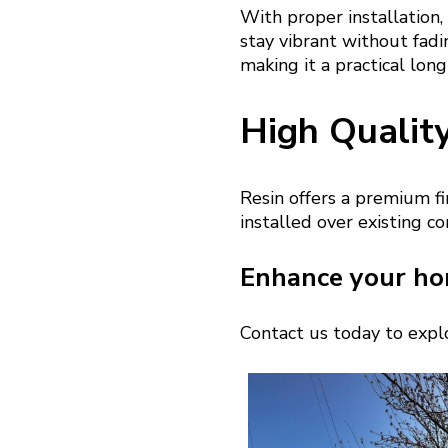
With proper installation,
stay vibrant without fadin
making it a practical lon
High Qualit
Resin offers a premium fi
installed over existing c
Enhance your ho
Contact us today to explo