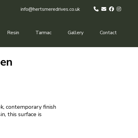
info@hertsmeredrives.co.uk
Resin
Tarmac
Gallery
Contact
een
k, contemporary finish
n, this surface is