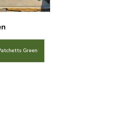
en
Patchetts Green