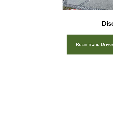
Dis
Resin Bond Drive