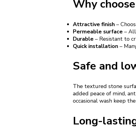
Why choose 
Attractive finish
– Choose
Permeable surface
– All
Durable
– Resistant to cr
Quick installation
– Many 
Safe and lo
The textured stone surfac
added peace of mind, anti
occasional wash keep the
Long-lastin