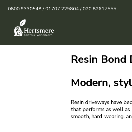
0800 9330548 /
01707 229804 /
020 82617555
Resin Bond 
Modern, styl
Resin driveways have bec
that performs as well as i
smooth, hard-wearing, an