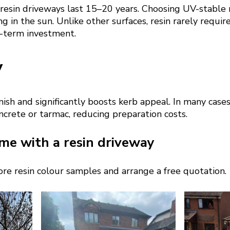
 resin driveways last 15–20 years. Choosing UV-stable 
g in the sun. Unlike other surfaces, resin rarely require
g-term investment.
y
nish and significantly boosts kerb appeal. In many cases
oncrete or tarmac, reducing preparation costs.
me with a resin driveway
re resin colour samples and arrange a free quotation.