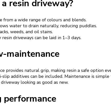
a resin driveway?
 from a wide range of colours and blends.
ows water to drain naturally, reducing puddles.
acks, weeds, and oil stains.
resin driveways can be laid in 1–3 days.
w-maintenance
e provides natural grip, making resin a safe option ev
-slip additives can be included. Maintenance is simple
 driveway looking as good as new.
g performance