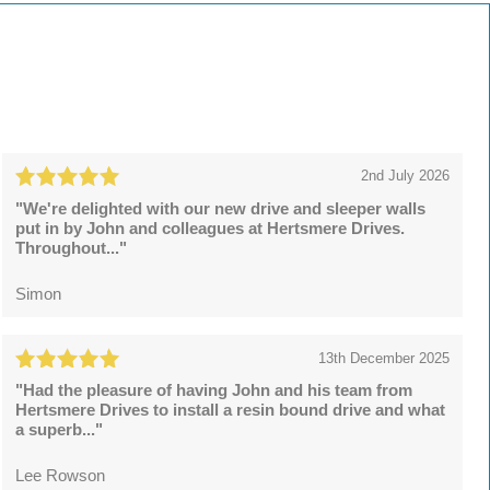
2nd July 2026
"We're delighted with our new drive and sleeper walls
put in by John and colleagues at Hertsmere Drives.
Throughout..."
Simon
13th December 2025
"Had the pleasure of having John and his team from
Hertsmere Drives to install a resin bound drive and what
a superb..."
Lee Rowson