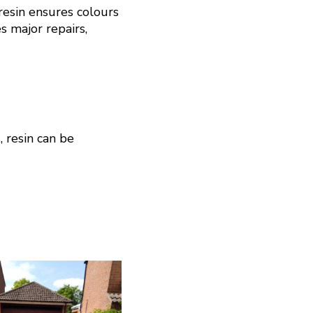
resin ensures colours
s major repairs,
, resin can be