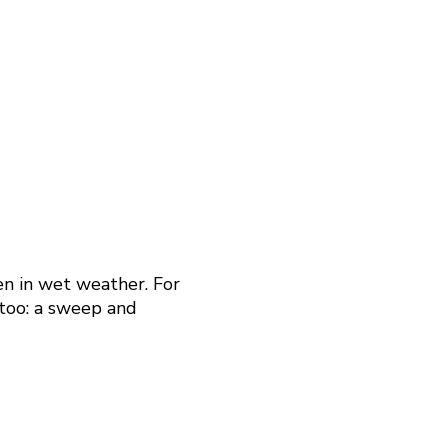
en in wet weather. For
 too: a sweep and