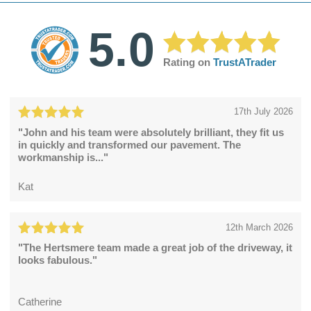
5.0
Rating on
TrustATrader
17th July 2026
"John and his team were absolutely brilliant, they fit us
in quickly and transformed our pavement. The
workmanship is..."
Kat
12th March 2026
"The Hertsmere team made a great job of the driveway, it
looks fabulous."
Catherine