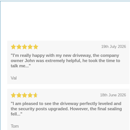
19th July 2026
"I'm really happy with my new driveway, the company
owner John was extremely helpful, he took the time to
talk me..."
Val
18th June 2026
"I am pleased to see the driveway perfectly leveled and
the security posts upgraded. However, the final sealing
fell..."
Tom