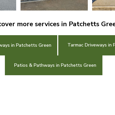
cover more services in Patchetts Gre
Tarmac Driveways in 
ways in Patchetts Green
Patios & Pathways in Patchetts Green