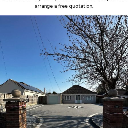
arrange a free quotation.