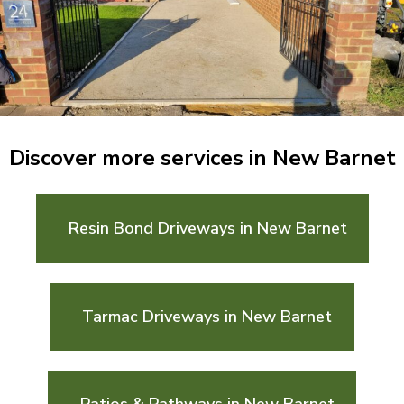
Discover more services in New Barnet
Resin Bond Driveways in New Barnet
Tarmac Driveways in New Barnet