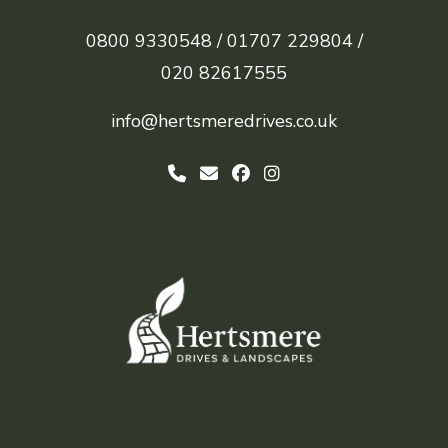
0800 9330548 /
01707 229804 /
020 82617555
info@hertsmeredrives.co.uk