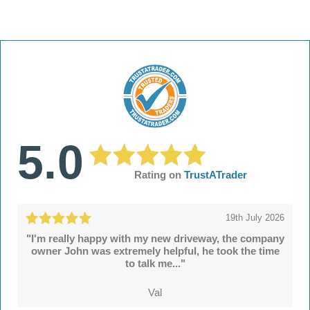
5.0
Rating on
TrustATrader
19th July 2026
"I'm really happy with my new driveway, the company
owner John was extremely helpful, he took the time
to talk me..."
Val