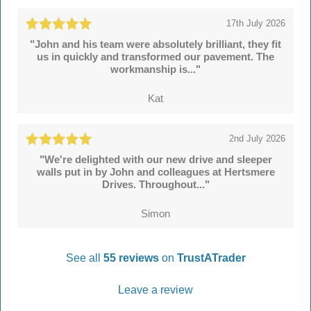
17th July 2026
"John and his team were absolutely brilliant, they fit
us in quickly and transformed our pavement. The
workmanship is..."
Kat
2nd July 2026
"We're delighted with our new drive and sleeper
walls put in by John and colleagues at Hertsmere
Drives. Throughout..."
Simon
See all
55 reviews
on
TrustATrader
Leave a review