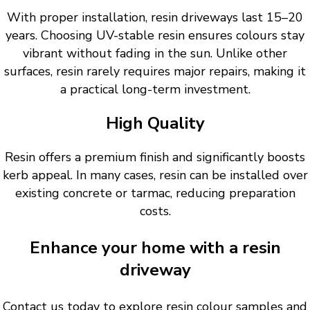
With proper installation, resin driveways last 15–20
years. Choosing UV-stable resin ensures colours stay
vibrant without fading in the sun. Unlike other
surfaces, resin rarely requires major repairs, making it
a practical long-term investment.
High Quality
Resin offers a premium finish and significantly boosts
kerb appeal. In many cases, resin can be installed over
existing concrete or tarmac, reducing preparation
costs.
Enhance your home with a resin
driveway
Contact us today to explore resin colour samples and