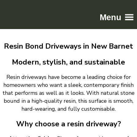
Menu
Home
Resin Bond Driveways in New Barnet
Driveways
Patios
Modern, stylish, and sustainable
Resin
Resin driveways have become a leading choice for
Tarmac
homeowners who want a sleek, contemporary finish
Gallery
that performs as well as it looks. With natural stone
Contact
bound in a high-quality resin, this surface is smooth,
hard-wearing, and fully customisable.
Why choose a resin driveway?