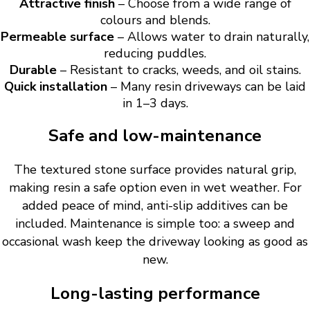
Attractive finish
– Choose from a wide range of
colours and blends.
Permeable surface
– Allows water to drain naturally,
reducing puddles.
Durable
– Resistant to cracks, weeds, and oil stains.
Quick installation
– Many resin driveways can be laid
in 1–3 days.
Safe and low-maintenance
The textured stone surface provides natural grip,
making resin a safe option even in wet weather. For
added peace of mind, anti-slip additives can be
included. Maintenance is simple too: a sweep and
occasional wash keep the driveway looking as good as
new.
Long-lasting performance