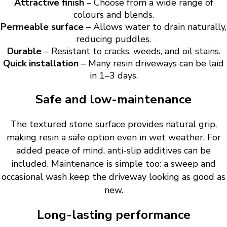
Attractive finish
– Choose from a wide range of
colours and blends.
Permeable surface
– Allows water to drain naturally,
reducing puddles.
Durable
– Resistant to cracks, weeds, and oil stains.
Quick installation
– Many resin driveways can be laid
in 1–3 days.
Safe and low-maintenance
The textured stone surface provides natural grip,
making resin a safe option even in wet weather. For
added peace of mind, anti-slip additives can be
included. Maintenance is simple too: a sweep and
occasional wash keep the driveway looking as good as
new.
Long-lasting performance