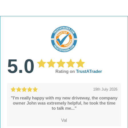
5.0
Rating on
TrustATrader
19th July 2026
"I'm really happy with my new driveway, the company
owner John was extremely helpful, he took the time
to talk me..."
Val