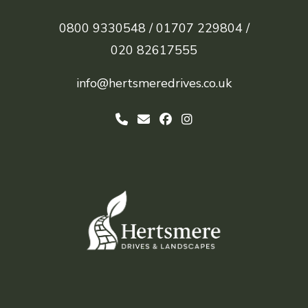
0800 9330548 /
01707 229804 /
020 82617555
info@hertsmeredrives.co.uk