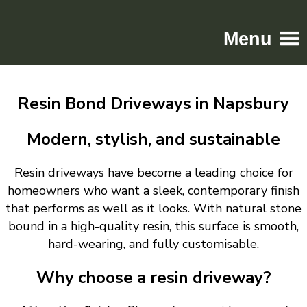
Menu
Home
Resin Bond Driveways in Napsbury
Driveways
Patios
Modern, stylish, and sustainable
Resin
Resin driveways have become a leading choice for
Tarmac
homeowners who want a sleek, contemporary finish
Gallery
that performs as well as it looks. With natural stone
Contact
bound in a high-quality resin, this surface is smooth,
hard-wearing, and fully customisable.
Why choose a resin driveway?