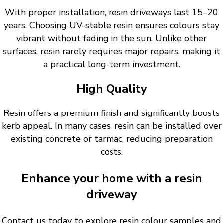
With proper installation, resin driveways last 15–20
years. Choosing UV-stable resin ensures colours stay
vibrant without fading in the sun. Unlike other
surfaces, resin rarely requires major repairs, making it
a practical long-term investment.
High Quality
Resin offers a premium finish and significantly boosts
kerb appeal. In many cases, resin can be installed over
existing concrete or tarmac, reducing preparation
costs.
Enhance your home with a resin
driveway
Contact us today to explore resin colour samples and