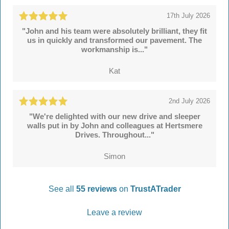
17th July 2026
"John and his team were absolutely brilliant, they fit
us in quickly and transformed our pavement. The
workmanship is..."
Kat
2nd July 2026
"We're delighted with our new drive and sleeper
walls put in by John and colleagues at Hertsmere
Drives. Throughout..."
Simon
See all
55 reviews
on
TrustATrader
Leave a review