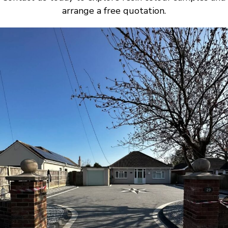
arrange a free quotation.