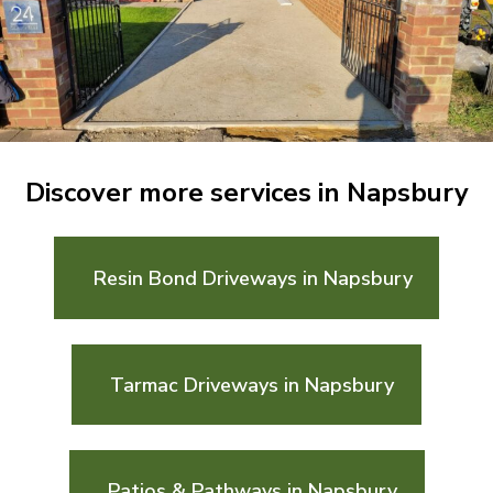
Discover more services in Napsbury
Resin Bond Driveways in Napsbury
Tarmac Driveways in Napsbury
Patios & Pathways in Napsbury