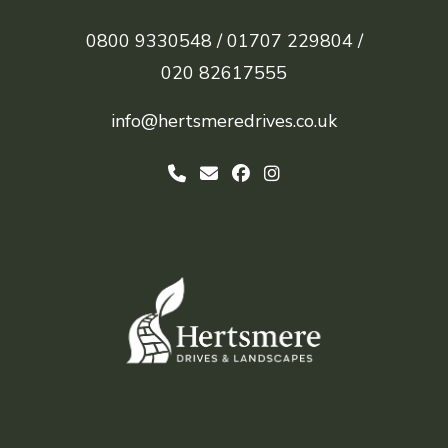
0800 9330548 /
01707 229804 /
020 82617555
info@hertsmeredrives.co.uk