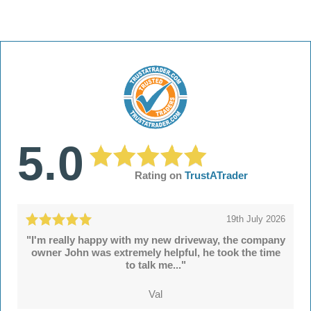
5.0
Rating on
TrustATrader
19th July 2026
"I'm really happy with my new driveway, the company
owner John was extremely helpful, he took the time
to talk me..."
Val