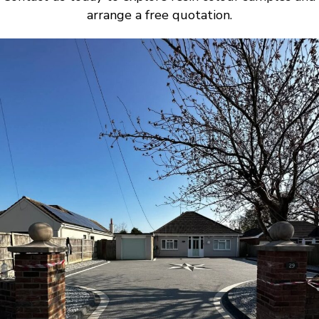
arrange a free quotation.