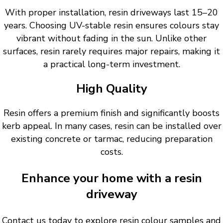
With proper installation, resin driveways last 15–20
years. Choosing UV-stable resin ensures colours stay
vibrant without fading in the sun. Unlike other
surfaces, resin rarely requires major repairs, making it
a practical long-term investment.
High Quality
Resin offers a premium finish and significantly boosts
kerb appeal. In many cases, resin can be installed over
existing concrete or tarmac, reducing preparation
costs.
Enhance your home with a resin
driveway
Contact us today to explore resin colour samples and