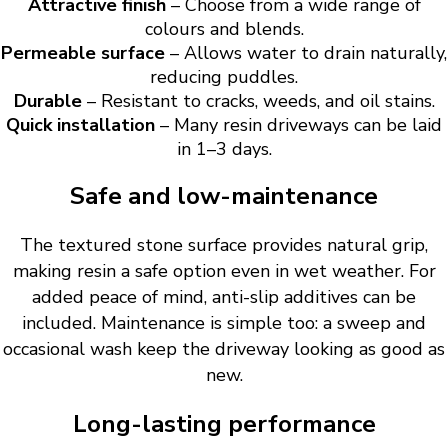
Attractive finish
– Choose from a wide range of
colours and blends.
Permeable surface
– Allows water to drain naturally,
reducing puddles.
Durable
– Resistant to cracks, weeds, and oil stains.
Quick installation
– Many resin driveways can be laid
in 1–3 days.
Safe and low-maintenance
The textured stone surface provides natural grip,
making resin a safe option even in wet weather. For
added peace of mind, anti-slip additives can be
included. Maintenance is simple too: a sweep and
occasional wash keep the driveway looking as good as
new.
Long-lasting performance