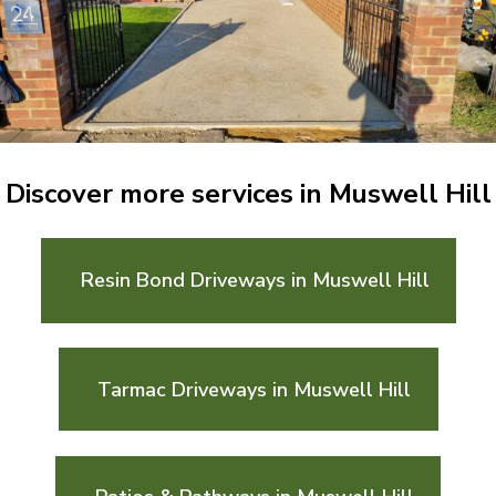
Discover more services in Muswell Hill
Resin Bond Driveways in Muswell Hill
Tarmac Driveways in Muswell Hill