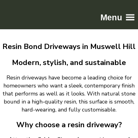
Menu
Home
Resin Bond Driveways in Muswell Hill
Driveways
Patios
Modern, stylish, and sustainable
Resin
Resin driveways have become a leading choice for
Tarmac
homeowners who want a sleek, contemporary finish
Gallery
that performs as well as it looks. With natural stone
Contact
bound in a high-quality resin, this surface is smooth,
hard-wearing, and fully customisable.
Why choose a resin driveway?