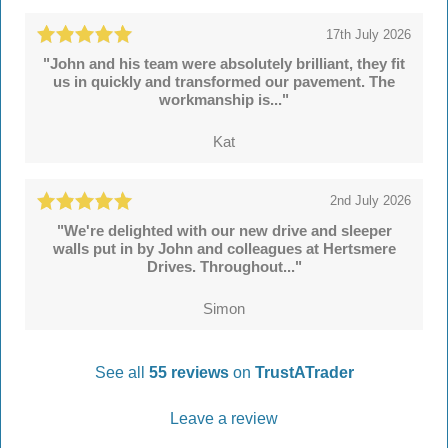
17th July 2026
"John and his team were absolutely brilliant, they fit
us in quickly and transformed our pavement. The
workmanship is..."
Kat
2nd July 2026
"We're delighted with our new drive and sleeper
walls put in by John and colleagues at Hertsmere
Drives. Throughout..."
Simon
See all
55 reviews
on
TrustATrader
Leave a review