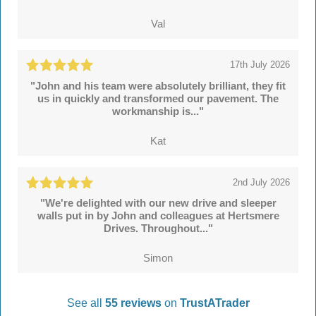
Val
17th July 2026
"John and his team were absolutely brilliant, they fit
us in quickly and transformed our pavement. The
workmanship is..."
Kat
2nd July 2026
"We're delighted with our new drive and sleeper
walls put in by John and colleagues at Hertsmere
Drives. Throughout..."
Simon
See all
55 reviews
on
TrustATrader