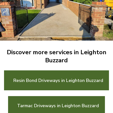
Discover more services in Leighton
Buzzard
Resin Bond Driveways in Leighton Buzzard
Tarmac Driveways in Leighton Buzzard