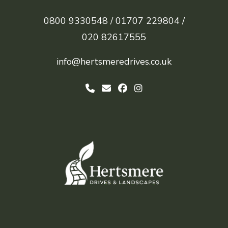
0800 9330548 /
01707 229804 /
020 82617555
info@hertsmeredrives.co.uk