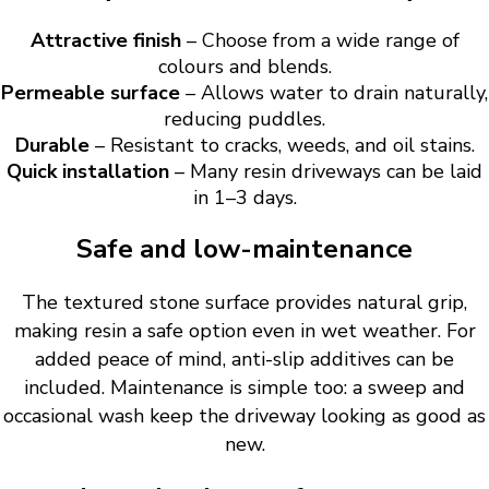
Attractive finish
– Choose from a wide range of
colours and blends.
Permeable surface
– Allows water to drain naturally,
reducing puddles.
Durable
– Resistant to cracks, weeds, and oil stains.
Quick installation
– Many resin driveways can be laid
in 1–3 days.
Safe and low-maintenance
The textured stone surface provides natural grip,
making resin a safe option even in wet weather. For
added peace of mind, anti-slip additives can be
included. Maintenance is simple too: a sweep and
occasional wash keep the driveway looking as good as
new.