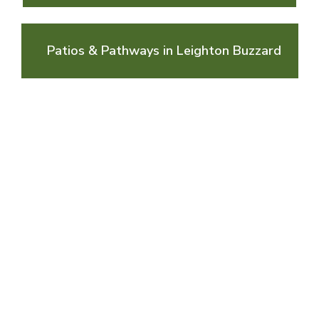
Patios & Pathways in Leighton Buzzard