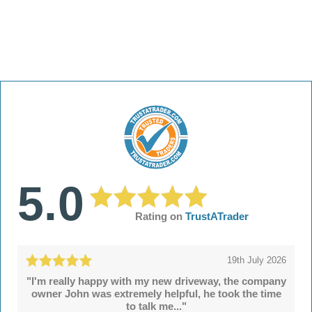
5.0
Rating on
TrustATrader
19th July 2026
"I'm really happy with my new driveway, the company
owner John was extremely helpful, he took the time
to talk me..."