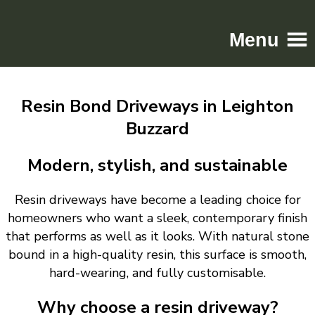
Menu
Home
Resin Bond Driveways in Leighton
Driveways
Buzzard
Patios
Resin
Modern, stylish, and sustainable
Tarmac
Resin driveways have become a leading choice for
Gallery
homeowners who want a sleek, contemporary finish
Contact
that performs as well as it looks. With natural stone
bound in a high-quality resin, this surface is smooth,
hard-wearing, and fully customisable.
Why choose a resin driveway?