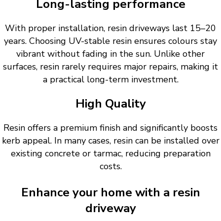
Long-lasting performance
With proper installation, resin driveways last 15–20
years. Choosing UV-stable resin ensures colours stay
vibrant without fading in the sun. Unlike other
surfaces, resin rarely requires major repairs, making it
a practical long-term investment.
High Quality
Resin offers a premium finish and significantly boosts
kerb appeal. In many cases, resin can be installed over
existing concrete or tarmac, reducing preparation
costs.
Enhance your home with a resin
driveway