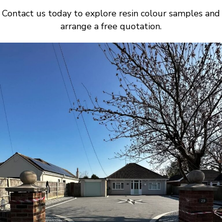
Contact us today to explore resin colour samples and
arrange a free quotation.