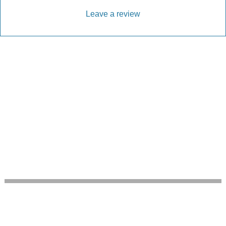
Leave a review
Every Driveway and Patio
Completed to the highest standard
Our friendly team are here to help every step of
the way