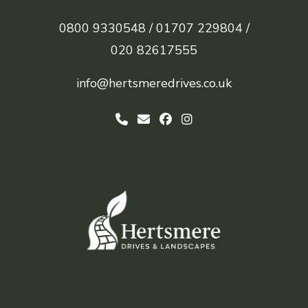
0800 9330548 /
01707 229804 /
020 82617555
info@hertsmeredrives.co.uk