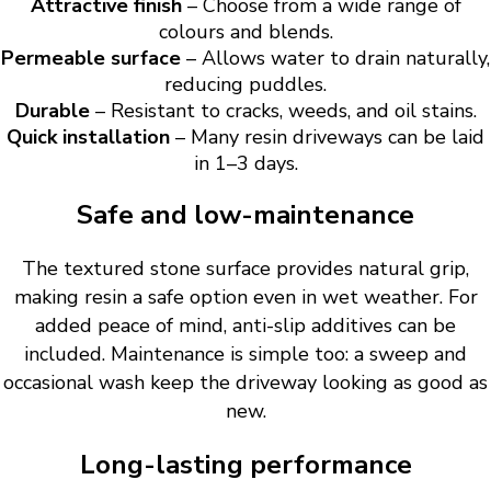
Attractive finish
– Choose from a wide range of
colours and blends.
Permeable surface
– Allows water to drain naturally,
reducing puddles.
Durable
– Resistant to cracks, weeds, and oil stains.
Quick installation
– Many resin driveways can be laid
in 1–3 days.
Safe and low-maintenance
The textured stone surface provides natural grip,
making resin a safe option even in wet weather. For
added peace of mind, anti-slip additives can be
included. Maintenance is simple too: a sweep and
occasional wash keep the driveway looking as good as
new.
Long-lasting performance