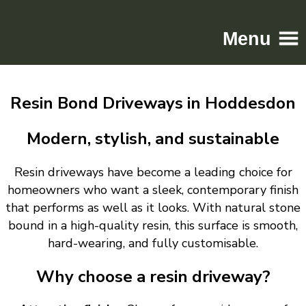
Menu
Home
Resin Bond Driveways in Hoddesdon
Driveways
Patios
Modern, stylish, and sustainable
Resin
Resin driveways have become a leading choice for
Tarmac
homeowners who want a sleek, contemporary finish
Gallery
that performs as well as it looks. With natural stone
Contact
bound in a high-quality resin, this surface is smooth,
hard-wearing, and fully customisable.
Why choose a resin driveway?