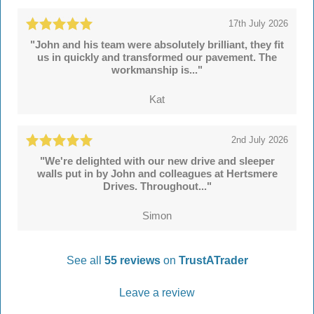
17th July 2026
"John and his team were absolutely brilliant, they fit
us in quickly and transformed our pavement. The
workmanship is..."
Kat
2nd July 2026
"We're delighted with our new drive and sleeper
walls put in by John and colleagues at Hertsmere
Drives. Throughout..."
Simon
See all
55 reviews
on
TrustATrader
Leave a review