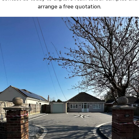
arrange a free quotation.