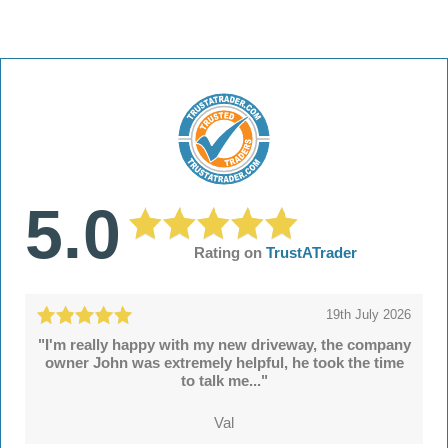
5.0
Rating on
TrustATrader
19th July 2026
"I'm really happy with my new driveway, the company
owner John was extremely helpful, he took the time
to talk me..."
Val