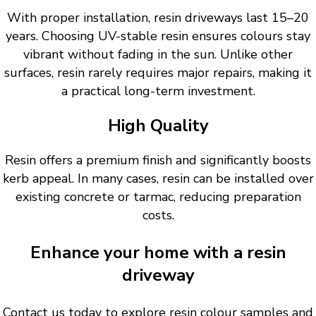
With proper installation, resin driveways last 15–20
years. Choosing UV-stable resin ensures colours stay
vibrant without fading in the sun. Unlike other
surfaces, resin rarely requires major repairs, making it
a practical long-term investment.
High Quality
Resin offers a premium finish and significantly boosts
kerb appeal. In many cases, resin can be installed over
existing concrete or tarmac, reducing preparation
costs.
Enhance your home with a resin
driveway
Contact us today to explore resin colour samples and