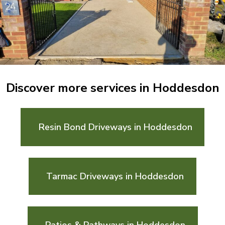
Discover more services in Hoddesdon
Resin Bond Driveways in Hoddesdon
Tarmac Driveways in Hoddesdon
Patios & Pathways in Hoddesdon