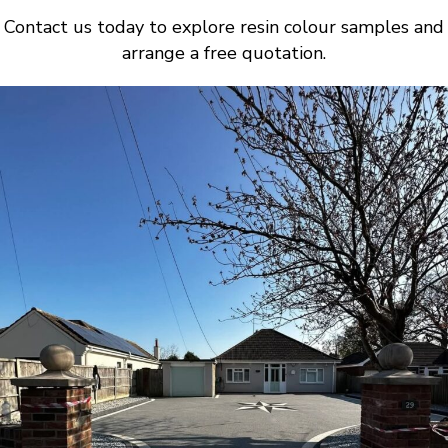
Contact us today to explore resin colour samples and
arrange a free quotation.