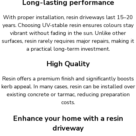
Long-lasting performance
With proper installation, resin driveways last 15–20
years. Choosing UV-stable resin ensures colours stay
vibrant without fading in the sun. Unlike other
surfaces, resin rarely requires major repairs, making it
a practical long-term investment.
High Quality
Resin offers a premium finish and significantly boosts
kerb appeal. In many cases, resin can be installed over
existing concrete or tarmac, reducing preparation
costs.
Enhance your home with a resin
driveway