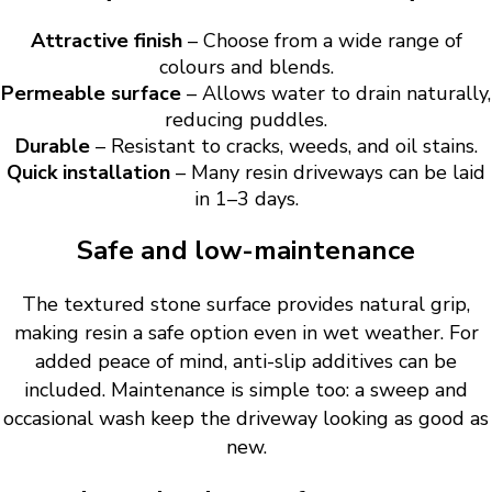
Attractive finish
– Choose from a wide range of
colours and blends.
Permeable surface
– Allows water to drain naturally,
reducing puddles.
Durable
– Resistant to cracks, weeds, and oil stains.
Quick installation
– Many resin driveways can be laid
in 1–3 days.
Safe and low-maintenance
The textured stone surface provides natural grip,
making resin a safe option even in wet weather. For
added peace of mind, anti-slip additives can be
included. Maintenance is simple too: a sweep and
occasional wash keep the driveway looking as good as
new.