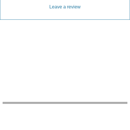
Leave a review
Every Driveway and Patio
Completed to the highest standard
Our friendly team are here to help every step of
the way