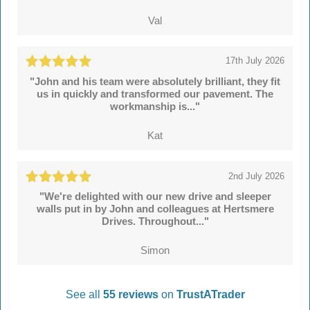
Val
17th July 2026
"John and his team were absolutely brilliant, they fit
us in quickly and transformed our pavement. The
workmanship is..."
Kat
2nd July 2026
"We're delighted with our new drive and sleeper
walls put in by John and colleagues at Hertsmere
Drives. Throughout..."
Simon
See all
55 reviews
on
TrustATrader