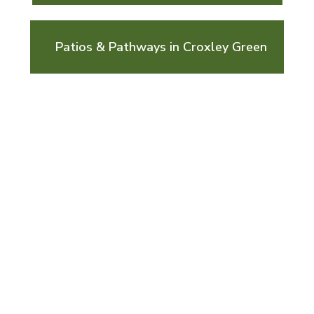
Patios & Pathways in Croxley Green