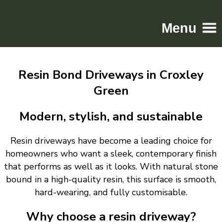
Menu
Home
Resin Bond Driveways in Croxley
Driveways
Green
Patios
Resin
Modern, stylish, and sustainable
Tarmac
Resin driveways have become a leading choice for
Gallery
homeowners who want a sleek, contemporary finish
Contact
that performs as well as it looks. With natural stone
bound in a high-quality resin, this surface is smooth,
hard-wearing, and fully customisable.
Why choose a resin driveway?