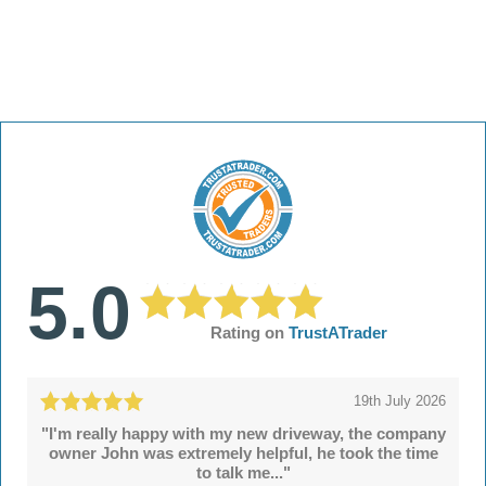
5.0
Rating on
TrustATrader
19th July 2026
"I'm really happy with my new driveway, the company
owner John was extremely helpful, he took the time
to talk me..."