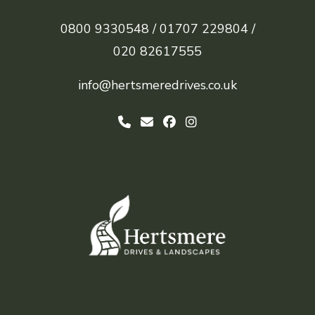
0800 9330548 /
01707 229804 /
020 82617555
info@hertsmeredrives.co.uk