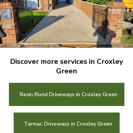
Discover more services in Croxley
Green
Resin Bond Driveways in Croxley Green
Tarmac Driveways in Croxley Green