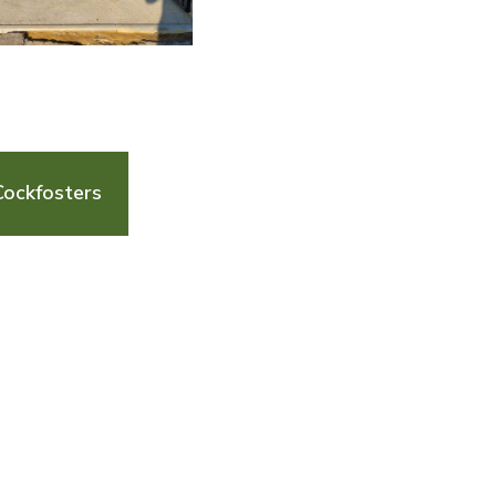
Cockfosters