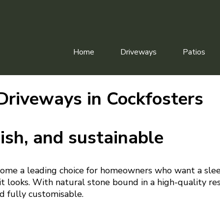
Home
Driveways
Patios
Driveways in Cockfosters
ish, and sustainable
ome a leading choice for homeowners who want a slee
t looks. With natural stone bound in a high-quality resi
d fully customisable.