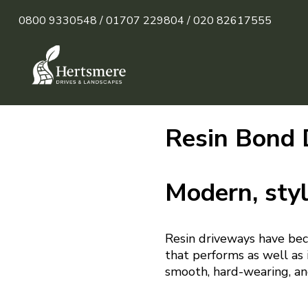
0800 9330548 /
01707 229804 /
020 82617555
Resin Bond 
Modern, styl
Resin driveways have bec
that performs as well as i
smooth, hard-wearing, an