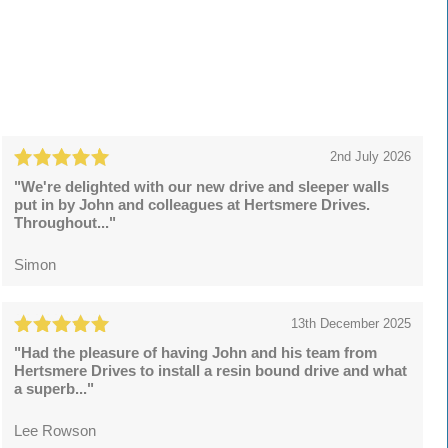
2nd July 2026
"We're delighted with our new drive and sleeper walls
put in by John and colleagues at Hertsmere Drives.
Throughout..."
Simon
13th December 2025
"Had the pleasure of having John and his team from
Hertsmere Drives to install a resin bound drive and what
a superb..."
Lee Rowson