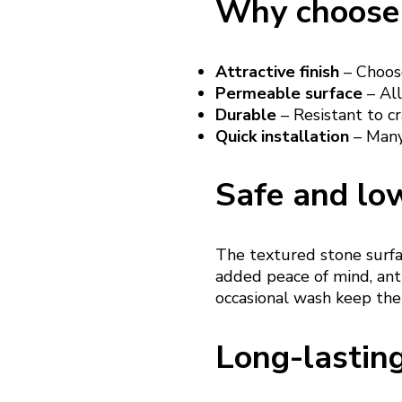
Why choose 
Attractive finish
– Choose
Permeable surface
– All
Durable
– Resistant to cr
Quick installation
– Many 
Safe and lo
The textured stone surfac
added peace of mind, anti
occasional wash keep the
Long-lastin