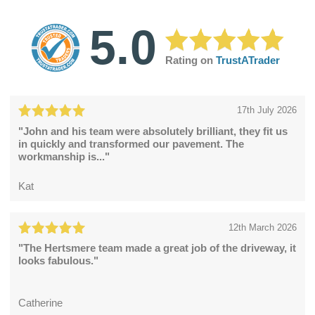
5.0
Rating on
TrustATrader
17th July 2026
"John and his team were absolutely brilliant, they fit us
in quickly and transformed our pavement. The
workmanship is..."
Kat
12th March 2026
"The Hertsmere team made a great job of the driveway, it
looks fabulous."
Catherine