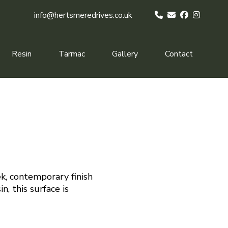
info@hertsmeredrives.co.uk
Resin
Tarmac
Gallery
Contact
k, contemporary finish
n, this surface is