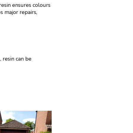
resin ensures colours
s major repairs,
, resin can be