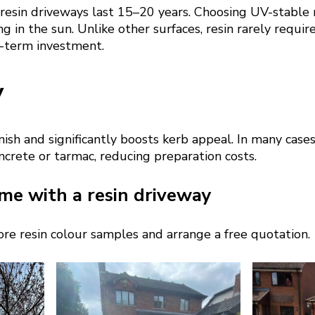
 resin driveways last 15–20 years. Choosing UV-stable 
g in the sun. Unlike other surfaces, resin rarely require
g-term investment.
y
nish and significantly boosts kerb appeal. In many cases
oncrete or tarmac, reducing preparation costs.
me with a resin driveway
re resin colour samples and arrange a free quotation.