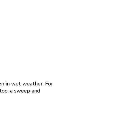
en in wet weather. For
 too: a sweep and