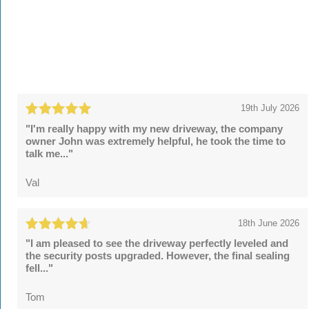
19th July 2026
"I'm really happy with my new driveway, the company
owner John was extremely helpful, he took the time to
talk me..."
Val
18th June 2026
"I am pleased to see the driveway perfectly leveled and
the security posts upgraded. However, the final sealing
fell..."
Tom