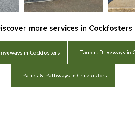
iscover more services in Cockfosters
Tarmac Driveways in 
riveways in Cockfosters
Patios & Pathways in Cockfosters