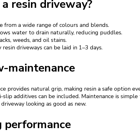
a resin driveway?
 from a wide range of colours and blends.
ows water to drain naturally, reducing puddles.
acks, weeds, and oil stains.
resin driveways can be laid in 1–3 days.
w-maintenance
e provides natural grip, making resin a safe option ev
-slip additives can be included. Maintenance is simple
 driveway looking as good as new.
g performance