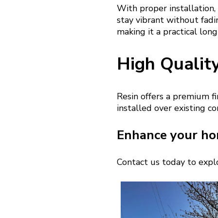
With proper installation,
stay vibrant without fadin
making it a practical lon
High Qualit
Resin offers a premium fi
installed over existing c
Enhance your ho
Contact us today to explo