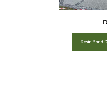
D
Resin Bond D