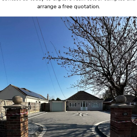
arrange a free quotation.