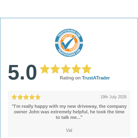
5.0
Rating on
TrustATrader
19th July 2026
"I'm really happy with my new driveway, the company
owner John was extremely helpful, he took the time
to talk me..."
Val