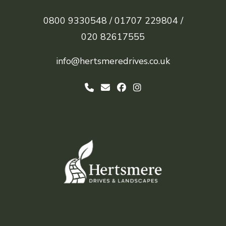
0800 9330548 /
01707 229804 /
020 82617555
info@hertsmeredrives.co.uk