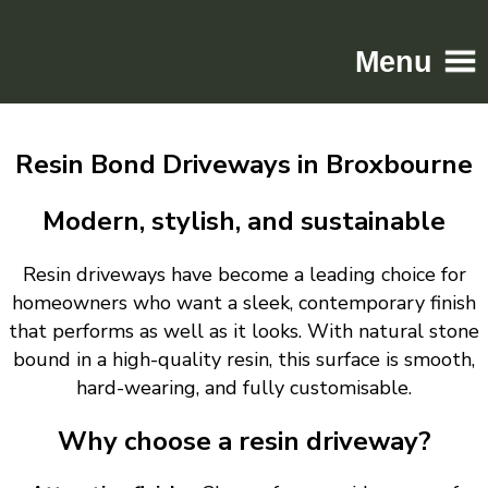
Menu
Home
Resin Bond Driveways in Broxbourne
Driveways
Patios
Modern, stylish, and sustainable
Resin
Resin driveways have become a leading choice for
Tarmac
homeowners who want a sleek, contemporary finish
Gallery
that performs as well as it looks. With natural stone
Contact
bound in a high-quality resin, this surface is smooth,
hard-wearing, and fully customisable.
Why choose a resin driveway?