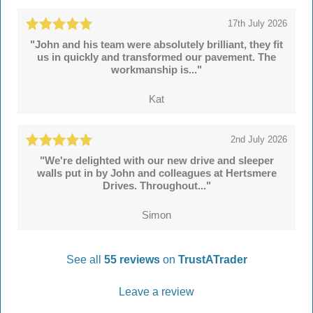
17th July 2026
"John and his team were absolutely brilliant, they fit
us in quickly and transformed our pavement. The
workmanship is..."
Kat
2nd July 2026
"We're delighted with our new drive and sleeper
walls put in by John and colleagues at Hertsmere
Drives. Throughout..."
Simon
See all
55 reviews
on
TrustATrader
Leave a review