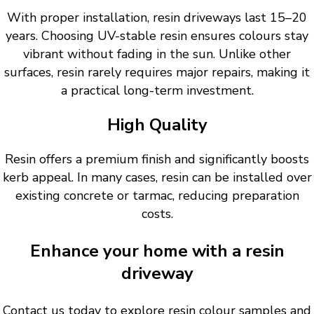
With proper installation, resin driveways last 15–20
years. Choosing UV-stable resin ensures colours stay
vibrant without fading in the sun. Unlike other
surfaces, resin rarely requires major repairs, making it
a practical long-term investment.
High Quality
Resin offers a premium finish and significantly boosts
kerb appeal. In many cases, resin can be installed over
existing concrete or tarmac, reducing preparation
costs.
Enhance your home with a resin
driveway
Contact us today to explore resin colour samples and