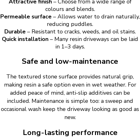
Attractive finish
– Choose from a wide range of
colours and blends.
Permeable surface
– Allows water to drain naturally,
reducing puddles.
Durable
– Resistant to cracks, weeds, and oil stains.
Quick installation
– Many resin driveways can be laid
in 1–3 days.
Safe and low-maintenance
The textured stone surface provides natural grip,
making resin a safe option even in wet weather. For
added peace of mind, anti-slip additives can be
included. Maintenance is simple too: a sweep and
occasional wash keep the driveway looking as good as
new.
Long-lasting performance