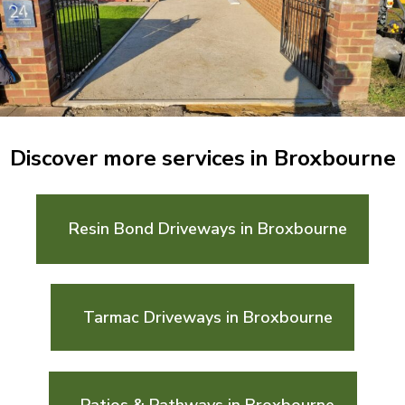
Discover more services in Broxbourne
Resin Bond Driveways in Broxbourne
Tarmac Driveways in Broxbourne