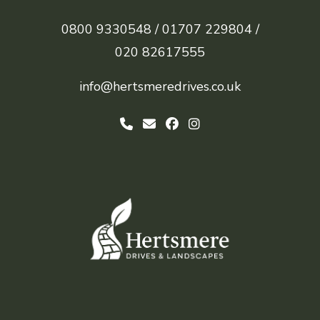
0800 9330548 /
01707 229804 /
020 82617555
info@hertsmeredrives.co.uk