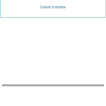
Leave a review
Every Driveway and Patio
Completed to the highest standard
Our friendly team are here to help every step of
the way