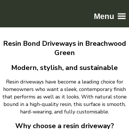
Menu
Home
Resin Bond Driveways in Breachwood
Driveways
Green
Patios
Resin
Modern, stylish, and sustainable
Tarmac
Resin driveways have become a leading choice for
Gallery
homeowners who want a sleek, contemporary finish
Contact
that performs as well as it looks. With natural stone
bound in a high-quality resin, this surface is smooth,
hard-wearing, and fully customisable.
Why choose a resin driveway?