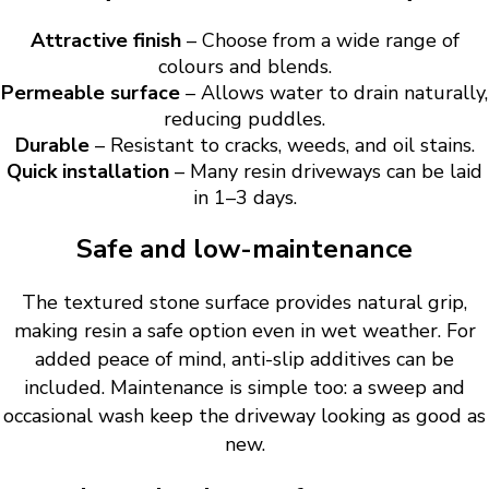
Attractive finish
– Choose from a wide range of
colours and blends.
Permeable surface
– Allows water to drain naturally,
reducing puddles.
Durable
– Resistant to cracks, weeds, and oil stains.
Quick installation
– Many resin driveways can be laid
in 1–3 days.
Safe and low-maintenance
The textured stone surface provides natural grip,
making resin a safe option even in wet weather. For
added peace of mind, anti-slip additives can be
included. Maintenance is simple too: a sweep and
occasional wash keep the driveway looking as good as
new.