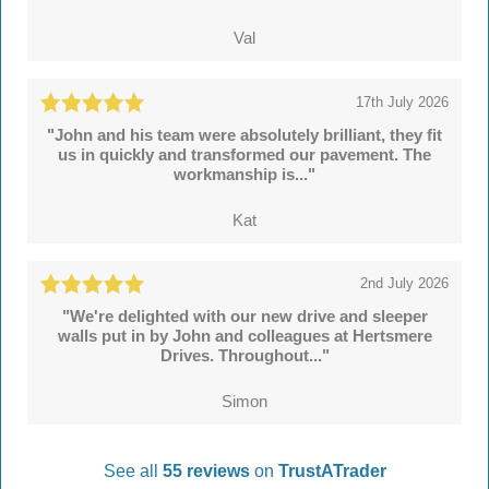
Val
17th July 2026
"John and his team were absolutely brilliant, they fit
us in quickly and transformed our pavement. The
workmanship is..."
Kat
2nd July 2026
"We're delighted with our new drive and sleeper
walls put in by John and colleagues at Hertsmere
Drives. Throughout..."
Simon
See all
55 reviews
on
TrustATrader