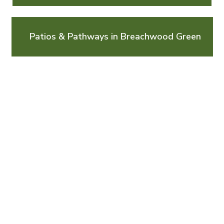
Patios & Pathways in Breachwood Green