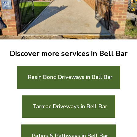
Discover more services in Bell Bar
Resin Bond Driveways in Bell Bar
Tarmac Driveways in Bell Bar
Patios & Pathways in Bell Bar