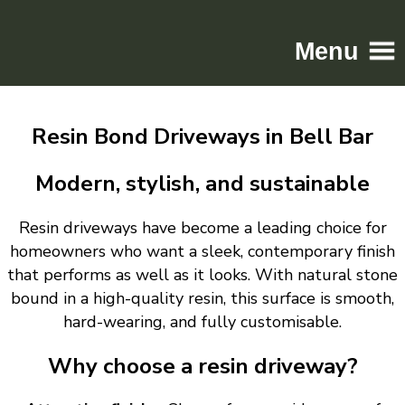
Menu
Home
Resin Bond Driveways in Bell Bar
Driveways
Patios
Modern, stylish, and sustainable
Resin
Resin driveways have become a leading choice for
Tarmac
homeowners who want a sleek, contemporary finish
Gallery
that performs as well as it looks. With natural stone
Contact
bound in a high-quality resin, this surface is smooth,
hard-wearing, and fully customisable.
Why choose a resin driveway?