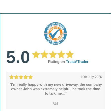
5.0
Rating on
TrustATrader
19th July 2026
"I'm really happy with my new driveway, the company
owner John was extremely helpful, he took the time
to talk me..."
Val