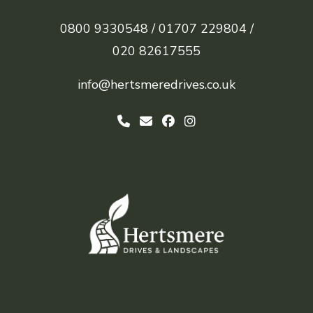
0800 9330548 /
01707 229804 /
020 82617555
info@hertsmeredrives.co.uk