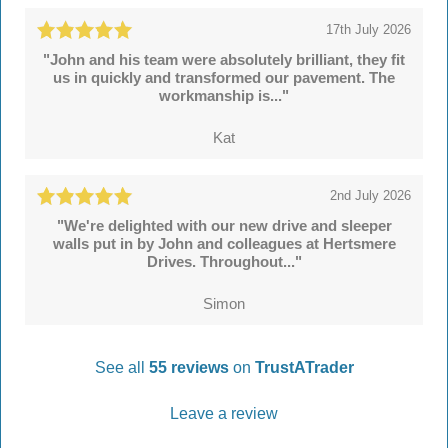
17th July 2026
"John and his team were absolutely brilliant, they fit
us in quickly and transformed our pavement. The
workmanship is..."
Kat
2nd July 2026
"We're delighted with our new drive and sleeper
walls put in by John and colleagues at Hertsmere
Drives. Throughout..."
Simon
See all
55 reviews
on
TrustATrader
Leave a review