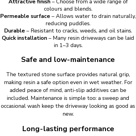
Attractive finish
– Choose from a wide range of
colours and blends.
Permeable surface
– Allows water to drain naturally,
reducing puddles.
Durable
– Resistant to cracks, weeds, and oil stains.
Quick installation
– Many resin driveways can be laid
in 1–3 days.
Safe and low-maintenance
The textured stone surface provides natural grip,
making resin a safe option even in wet weather. For
added peace of mind, anti-slip additives can be
included. Maintenance is simple too: a sweep and
occasional wash keep the driveway looking as good as
new.
Long-lasting performance