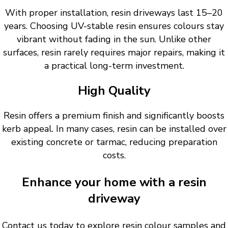
With proper installation, resin driveways last 15–20
years. Choosing UV-stable resin ensures colours stay
vibrant without fading in the sun. Unlike other
surfaces, resin rarely requires major repairs, making it
a practical long-term investment.
High Quality
Resin offers a premium finish and significantly boosts
kerb appeal. In many cases, resin can be installed over
existing concrete or tarmac, reducing preparation
costs.
Enhance your home with a resin
driveway
Contact us today to explore resin colour samples and