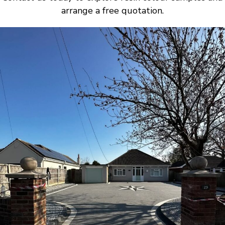
arrange a free quotation.