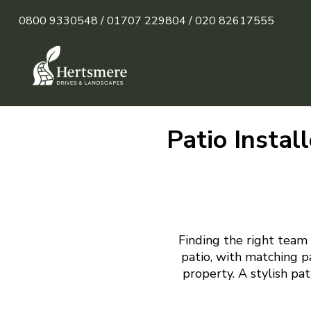
0800 9330548 /
01707 229804 /
020 82617555
Patio Instal
Finding the right team 
patio, with matching p
property. A stylish pa