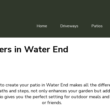
Home
Driveways
Patios
lers in Water End
to create your patio in Water End makes all the differ
aths and steps, not only enhances your garden but add
tio gives you the perfect setting for outdoor meals and
or friends.