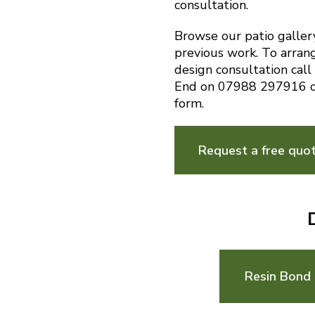
consultation.
Browse our patio galler
previous work. To arran
design consultation cal
End on 07988 297916 o
form.
Request a free quo
Resin Bond 