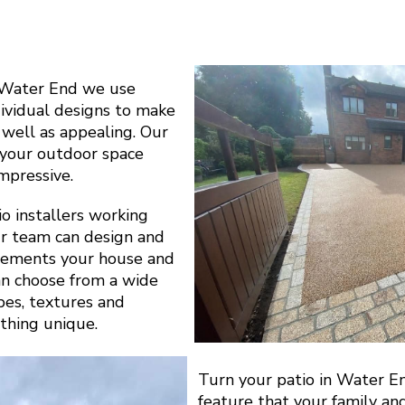
 Water End we use
dividual designs to make
s well as appealing. Our
y your outdoor space
impressive.
o installers working
r team can design and
plements your house and
can choose from a wide
apes, textures and
thing unique.
Turn your patio in Water E
feature that your family an