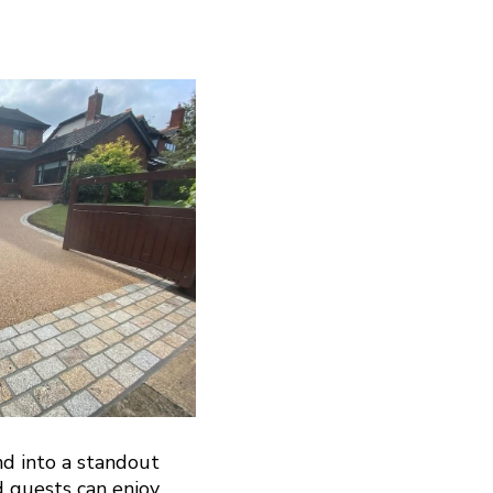
nd into a standout
d guests can enjoy.