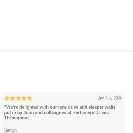
2nd July 2026
"We're delighted with our new drive and sleeper walls
put in by John and colleagues at Hertsmere Drives.
Throughout..."
Simon