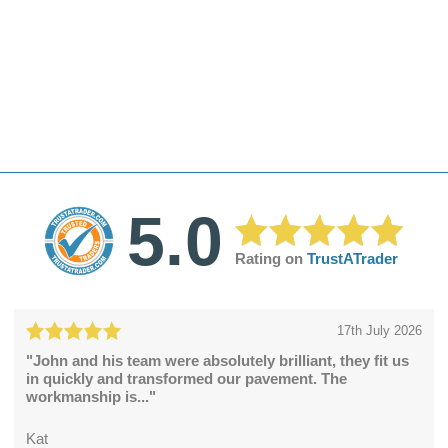
5.0
Rating on
TrustATrader
17th July 2026
"John and his team were absolutely brilliant, they fit us
in quickly and transformed our pavement. The
workmanship is..."
Kat