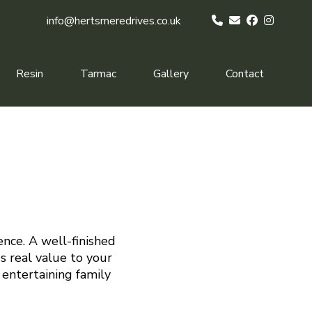
info@hertsmeredrives.co.uk
Resin
Tarmac
Gallery
Contact
ence. A well-finished
s real value to your
 entertaining family