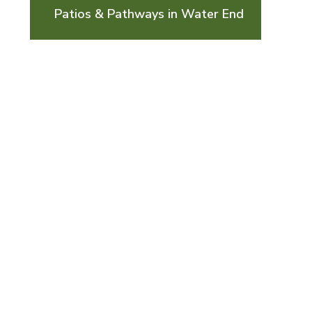
Patios & Pathways in Water End