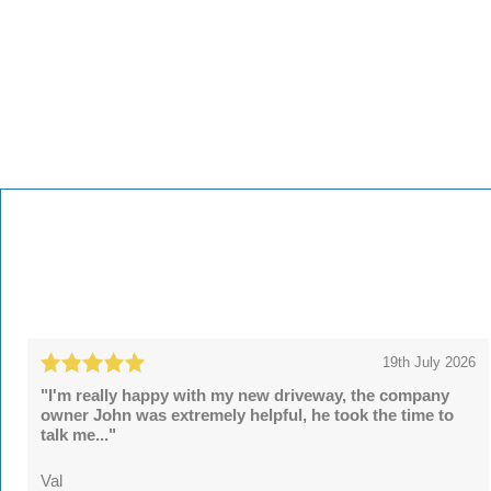
19th July 2026
"I'm really happy with my new driveway, the company
owner John was extremely helpful, he took the time to
talk me..."
Val