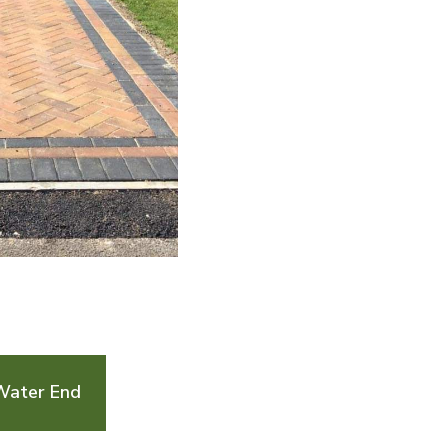
Water End