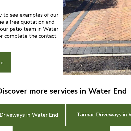
y to see examples of our
ge a free quotation and
l our patio team in Water
r complete the contact
te
Discover more services in Water End
Tarmac Driveways in 
Driveways in Water End