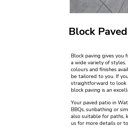
Block Paved
Block paving gives you 
a wide variety of styles
colours and finishes ava
be tailored to you. If yo
straightforward to look a
block paving is an excell
Your paved patio in Wat
BBQs, sunbathing or simp
also suitable for paths,
us for more details or t