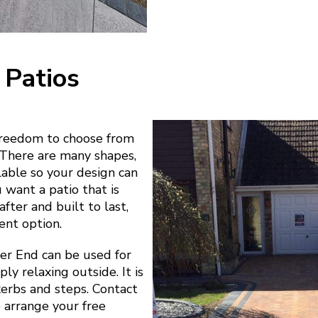
 Patios
freedom to choose from
. There are many shapes,
ilable so your design can
u want a patio that is
fter and built to last,
ent option.
er End can be used for
ly relaxing outside. It is
 kerbs and steps. Contact
o arrange your free