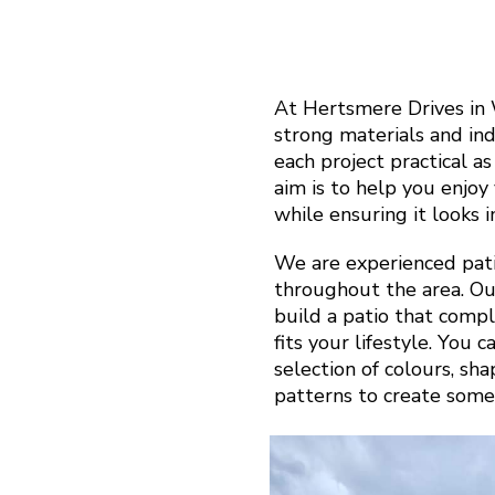
At Hertsmere Drives in
strong materials and in
each project practical a
aim is to help you enjo
while ensuring it looks 
We are experienced pati
throughout the area. Ou
build a patio that com
fits your lifestyle. You 
selection of colours, sh
patterns to create some