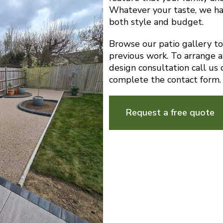
Whatever your taste, we ha
both style and budget.
Browse our patio gallery t
previous work. To arrange a
design consultation call u
complete the contact form.
Request a free quote