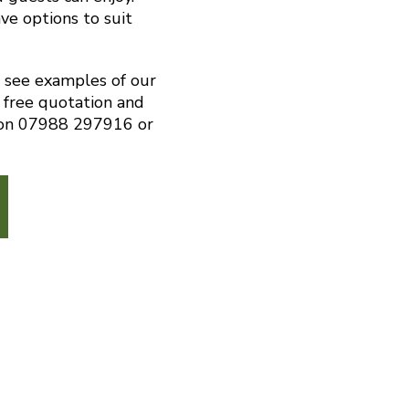
ve options to suit
o see examples of our
 free quotation and
s on 07988 297916 or