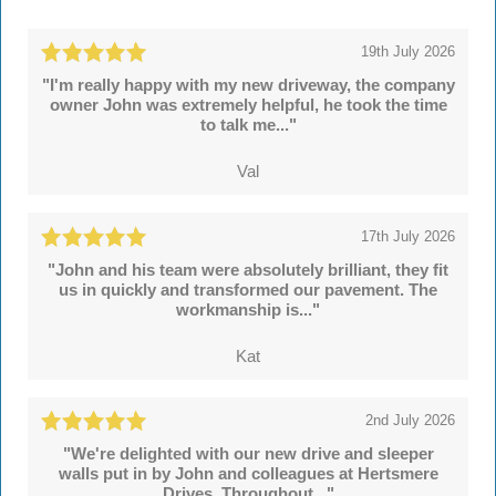
19th July 2026
"I'm really happy with my new driveway, the company
owner John was extremely helpful, he took the time
to talk me..."
Val
17th July 2026
"John and his team were absolutely brilliant, they fit
us in quickly and transformed our pavement. The
workmanship is..."
Kat
2nd July 2026
"We're delighted with our new drive and sleeper
walls put in by John and colleagues at Hertsmere
Drives. Throughout..."