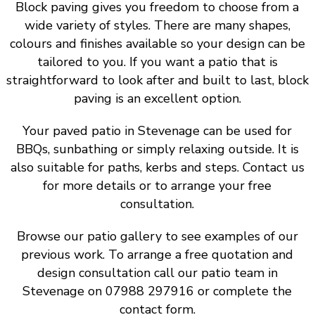
Block paving gives you freedom to choose from a
wide variety of styles. There are many shapes,
colours and finishes available so your design can be
tailored to you. If you want a patio that is
straightforward to look after and built to last, block
paving is an excellent option.
Your paved patio in Stevenage can be used for
BBQs, sunbathing or simply relaxing outside. It is
also suitable for paths, kerbs and steps. Contact us
for more details or to arrange your free
consultation.
Browse our patio gallery to see examples of our
previous work. To arrange a free quotation and
design consultation call our patio team in
Stevenage on 07988 297916 or complete the
contact form.