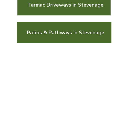
Tarmac Driveways in Stevenage
Patios & Pathways in Stevenage