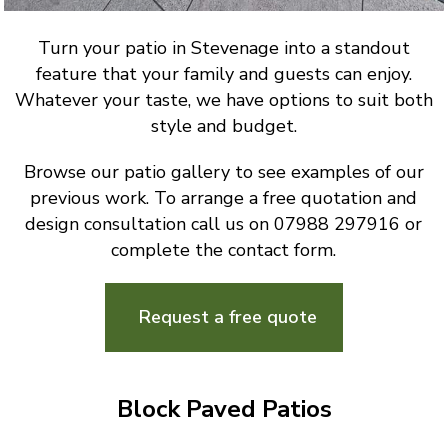
Turn your patio in Stevenage into a standout
feature that your family and guests can enjoy.
Whatever your taste, we have options to suit both
style and budget.
Browse our patio gallery to see examples of our
previous work. To arrange a free quotation and
design consultation call us on 07988 297916 or
complete the contact form.
Request a free quote
Block Paved Patios