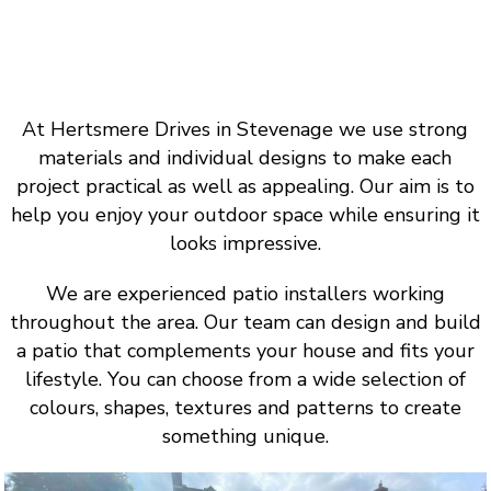
At Hertsmere Drives in Stevenage we use strong
materials and individual designs to make each
project practical as well as appealing. Our aim is to
help you enjoy your outdoor space while ensuring it
looks impressive.
We are experienced patio installers working
throughout the area. Our team can design and build
a patio that complements your house and fits your
lifestyle. You can choose from a wide selection of
colours, shapes, textures and patterns to create
something unique.