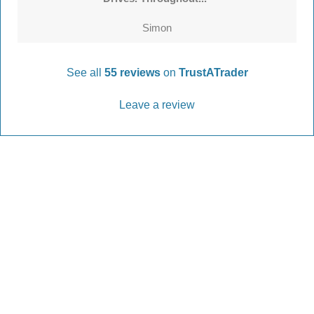
Simon
See all
55 reviews
on
TrustATrader
Leave a review
Every Driveway and Patio
Completed to the highest standard
Our friendly team are here to help every step of
the way