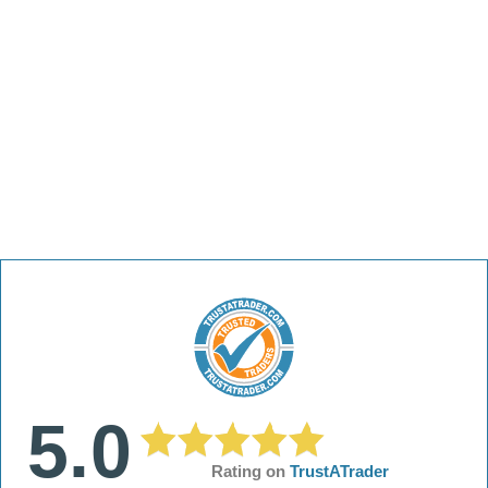
5.0
Rating on
TrustATrader