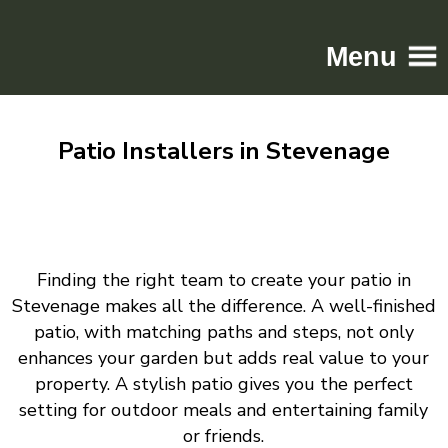
Menu
Home
Patio Installers in Stevenage
Driveways
Patios
Resin
Tarmac
Finding the right team to create your patio in
Gallery
Stevenage makes all the difference. A well-finished
Contact
patio, with matching paths and steps, not only
enhances your garden but adds real value to your
property. A stylish patio gives you the perfect
setting for outdoor meals and entertaining family
or friends.