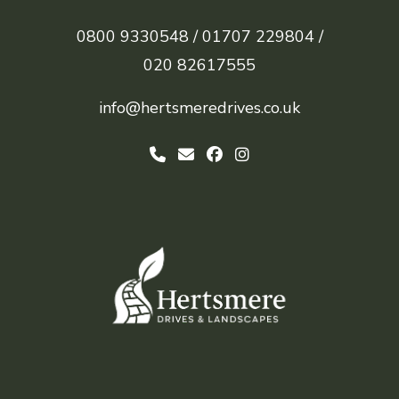
0800 9330548 /
01707 229804 /
020 82617555
info@hertsmeredrives.co.uk