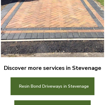
Discover more services in Stevenage
Resin Bond Driveways in Stevenage