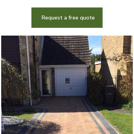
Request a free quote