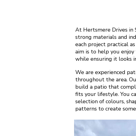
At Hertsmere Drives in
strong materials and in
each project practical a
aim is to help you enjo
while ensuring it looks 
We are experienced pati
throughout the area. Ou
build a patio that com
fits your lifestyle. You 
selection of colours, sh
patterns to create some