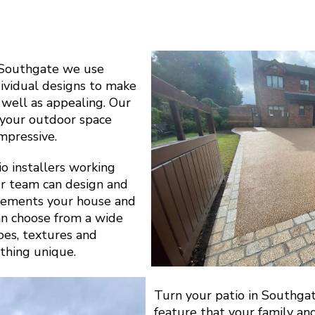
 Southgate we use
dividual designs to make
s well as appealing. Our
y your outdoor space
impressive.
o installers working
r team can design and
plements your house and
can choose from a wide
apes, textures and
thing unique.
Turn your patio in Southgat
feature that your family an