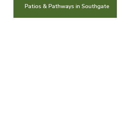
Patios & Pathways in Southgate