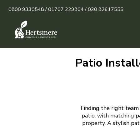
0800 9330548 /
01707 229804 /
020 82617555
Patio Instal
Finding the right team 
patio, with matching p
property. A stylish pa