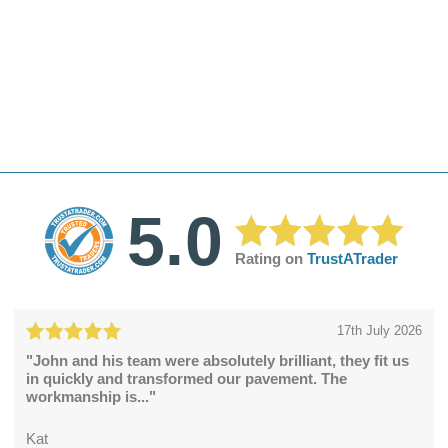
5.0
Rating on
TrustATrader
17th July 2026
"John and his team were absolutely brilliant, they fit us
in quickly and transformed our pavement. The
workmanship is..."
Kat