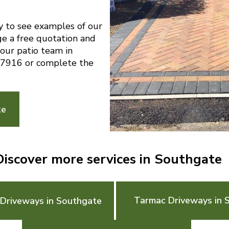
y to see examples of our
ge a free quotation and
 our patio team in
7916 or complete the
te
Discover more services in Southgate
Tarmac Driveways in 
 Driveways in Southgate