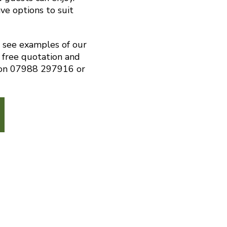
ve options to suit
o see examples of our
 free quotation and
s on 07988 297916 or