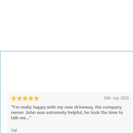
19th July 2026
"I'm really happy with my new driveway, the company
owner John was extremely helpful, he took the time to
talk me..."
Val