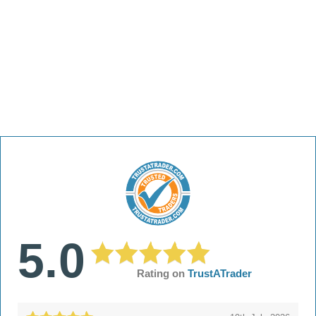
5.0
Rating on
TrustATrader