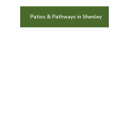
Patios & Pathways in Shenley