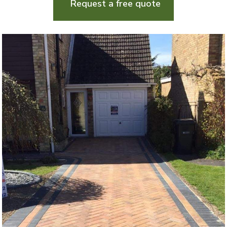
Request a free quote