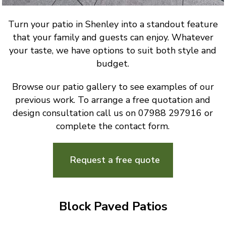
Turn your patio in Shenley into a standout feature
that your family and guests can enjoy. Whatever
your taste, we have options to suit both style and
budget.
Browse our patio gallery to see examples of our
previous work. To arrange a free quotation and
design consultation call us on 07988 297916 or
complete the contact form.
Request a free quote
Block Paved Patios