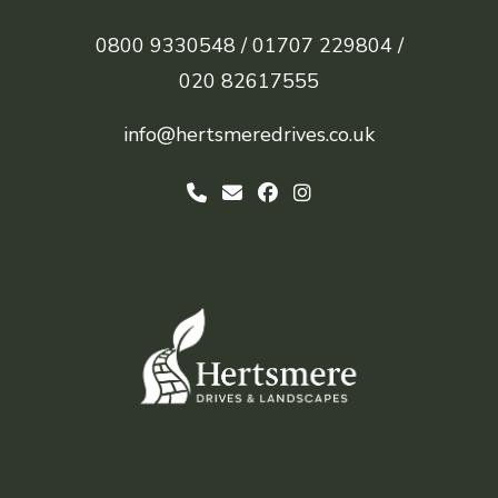
0800 9330548 /
01707 229804 /
020 82617555
info@hertsmeredrives.co.uk