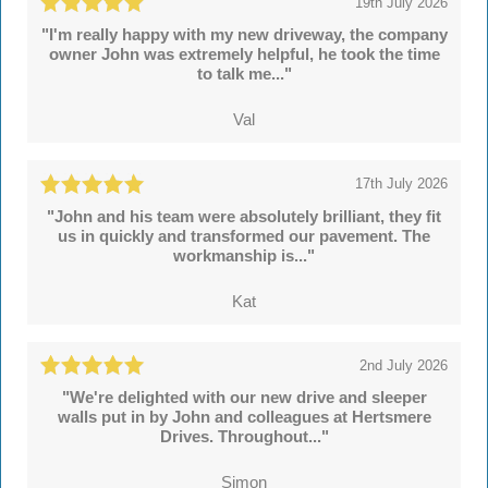
19th July 2026
"I'm really happy with my new driveway, the company
owner John was extremely helpful, he took the time
to talk me..."
Val
17th July 2026
"John and his team were absolutely brilliant, they fit
us in quickly and transformed our pavement. The
workmanship is..."
Kat
2nd July 2026
"We're delighted with our new drive and sleeper
walls put in by John and colleagues at Hertsmere
Drives. Throughout..."
Simon