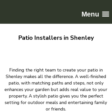
Menu
Home
Patio Installers in Shenley
Driveways
Patios
Resin
Tarmac
Finding the right team to create your patio in
Gallery
Shenley makes all the difference. A well-finished
Contact
patio, with matching paths and steps, not only
enhances your garden but adds real value to your
property. A stylish patio gives you the perfect
setting for outdoor meals and entertaining family
or friends.