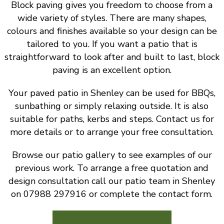
Block paving gives you freedom to choose from a
wide variety of styles. There are many shapes,
colours and finishes available so your design can be
tailored to you. If you want a patio that is
straightforward to look after and built to last, block
paving is an excellent option.
Your paved patio in Shenley can be used for BBQs,
sunbathing or simply relaxing outside. It is also
suitable for paths, kerbs and steps. Contact us for
more details or to arrange your free consultation.
Browse our patio gallery to see examples of our
previous work. To arrange a free quotation and
design consultation call our patio team in Shenley
on 07988 297916 or complete the contact form.