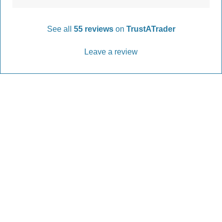
See all
55 reviews
on
TrustATrader
Leave a review
Every Driveway and Patio
Completed to the highest standard
Our friendly team are here to help every step of
the way