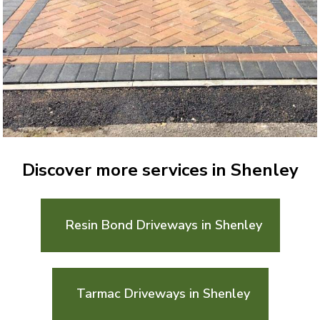
Discover more services in Shenley
Resin Bond Driveways in Shenley
Tarmac Driveways in Shenley