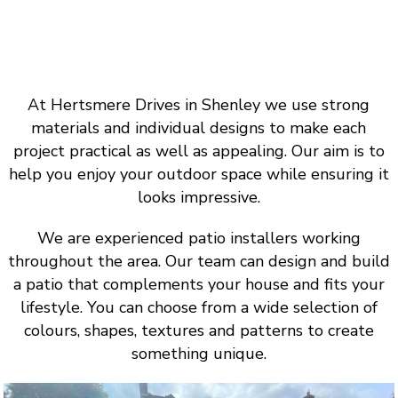
At Hertsmere Drives in Shenley we use strong
materials and individual designs to make each
project practical as well as appealing. Our aim is to
help you enjoy your outdoor space while ensuring it
looks impressive.
We are experienced patio installers working
throughout the area. Our team can design and build
a patio that complements your house and fits your
lifestyle. You can choose from a wide selection of
colours, shapes, textures and patterns to create
something unique.