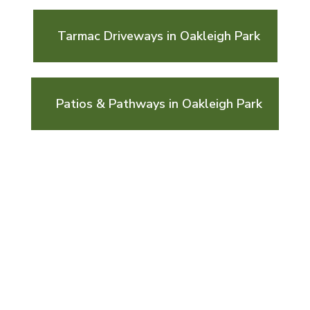
Tarmac Driveways in Oakleigh Park
Patios & Pathways in Oakleigh Park