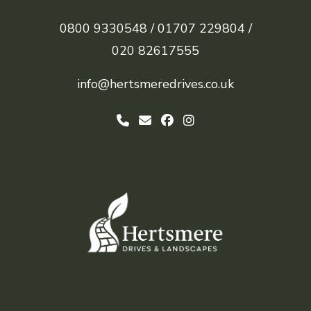
0800 9330548 /
01707 229804 /
020 82617555
info@hertsmeredrives.co.uk