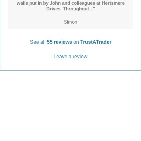
walls put in by John and colleagues at Hertsmere
Drives. Throughout..."
Simon
See all
55 reviews
on
TrustATrader
Leave a review
Every Driveway and Patio
Completed to the highest standard
Our friendly team are here to help every step of
the way