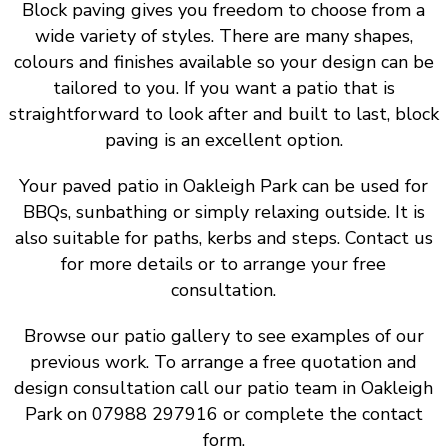
Block paving gives you freedom to choose from a
wide variety of styles. There are many shapes,
colours and finishes available so your design can be
tailored to you. If you want a patio that is
straightforward to look after and built to last, block
paving is an excellent option.
Your paved patio in Oakleigh Park can be used for
BBQs, sunbathing or simply relaxing outside. It is
also suitable for paths, kerbs and steps. Contact us
for more details or to arrange your free
consultation.
Browse our patio gallery to see examples of our
previous work. To arrange a free quotation and
design consultation call our patio team in Oakleigh
Park on 07988 297916 or complete the contact
form.