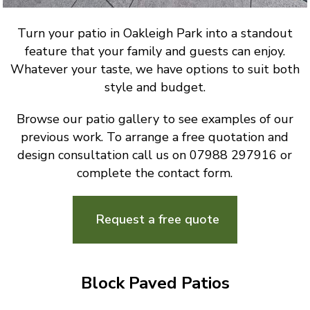
Turn your patio in Oakleigh Park into a standout
feature that your family and guests can enjoy.
Whatever your taste, we have options to suit both
style and budget.
Browse our patio gallery to see examples of our
previous work. To arrange a free quotation and
design consultation call us on 07988 297916 or
complete the contact form.
Request a free quote
Block Paved Patios