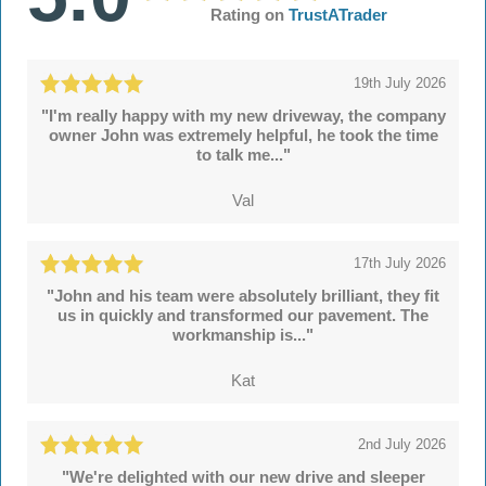
Rating on
TrustATrader
19th July 2026
"I'm really happy with my new driveway, the company
owner John was extremely helpful, he took the time
to talk me..."
Val
17th July 2026
"John and his team were absolutely brilliant, they fit
us in quickly and transformed our pavement. The
workmanship is..."
Kat
2nd July 2026
"We're delighted with our new drive and sleeper