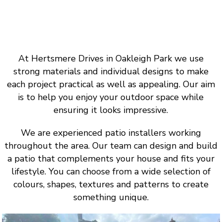
At Hertsmere Drives in Oakleigh Park we use
strong materials and individual designs to make
each project practical as well as appealing. Our aim
is to help you enjoy your outdoor space while
ensuring it looks impressive.
We are experienced patio installers working
throughout the area. Our team can design and build
a patio that complements your house and fits your
lifestyle. You can choose from a wide selection of
colours, shapes, textures and patterns to create
something unique.