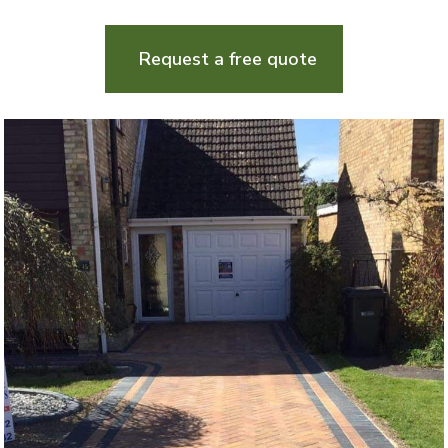
Request a free quote