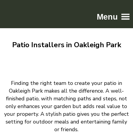
Menu
Home
Patio Installers in Oakleigh Park
Driveways
Patios
Resin
Tarmac
Finding the right team to create your patio in
Gallery
Oakleigh Park makes all the difference. A well-
Contact
finished patio, with matching paths and steps, not
only enhances your garden but adds real value to
your property. A stylish patio gives you the perfect
setting for outdoor meals and entertaining family
or friends.