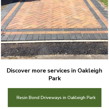
Discover more services in Oakleigh
Park
Resin Bond Driveways in Oakleigh Park