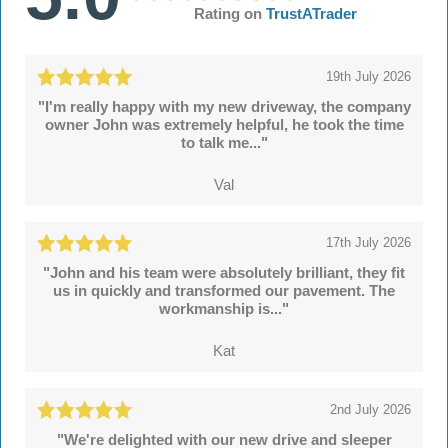
Rating on
TrustATrader
19th July 2026
"I'm really happy with my new driveway, the company
owner John was extremely helpful, he took the time
to talk me..."
Val
17th July 2026
"John and his team were absolutely brilliant, they fit
us in quickly and transformed our pavement. The
workmanship is..."
Kat
2nd July 2026
"We're delighted with our new drive and sleeper