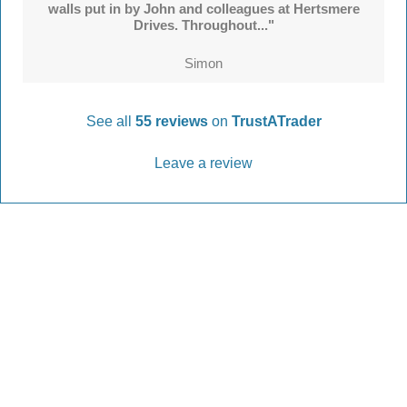
walls put in by John and colleagues at Hertsmere
Drives. Throughout..."
Simon
See all
55 reviews
on
TrustATrader
Leave a review
Every Driveway and Patio
Completed to the highest standard
Our friendly team are here to help every step of
the way