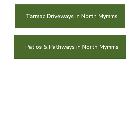
Tarmac Driveways in North Mymms
Patios & Pathways in North Mymms