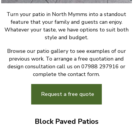
Turn your patio in North Mymms into a standout
feature that your family and guests can enjoy.
Whatever your taste, we have options to suit both
style and budget.
Browse our patio gallery to see examples of our
previous work. To arrange a free quotation and
design consultation call us on 07988 297916 or
complete the contact form.
Request a free quote
Block Paved Patios