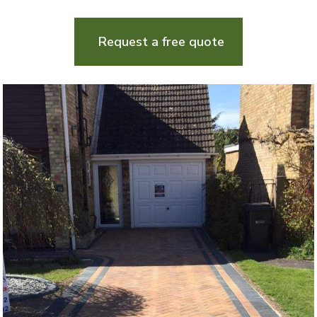
Request a free quote