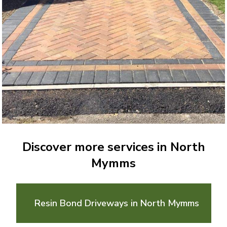
Discover more services in North
Mymms
Resin Bond Driveways in North Mymms