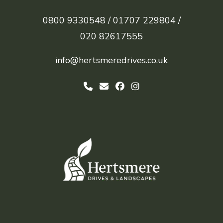
0800 9330548 /
01707 229804 /
020 82617555
info@hertsmeredrives.co.uk