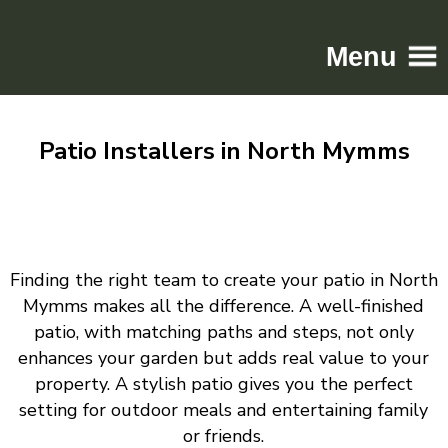
Menu
Home
Patio Installers in North Mymms
Driveways
Patios
Resin
Tarmac
Finding the right team to create your patio in North
Gallery
Mymms makes all the difference. A well-finished
Contact
patio, with matching paths and steps, not only
enhances your garden but adds real value to your
property. A stylish patio gives you the perfect
setting for outdoor meals and entertaining family
or friends.