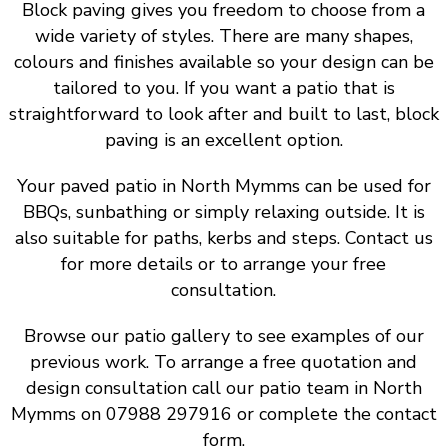
Block paving gives you freedom to choose from a
wide variety of styles. There are many shapes,
colours and finishes available so your design can be
tailored to you. If you want a patio that is
straightforward to look after and built to last, block
paving is an excellent option.
Your paved patio in North Mymms can be used for
BBQs, sunbathing or simply relaxing outside. It is
also suitable for paths, kerbs and steps. Contact us
for more details or to arrange your free
consultation.
Browse our patio gallery to see examples of our
previous work. To arrange a free quotation and
design consultation call our patio team in North
Mymms on 07988 297916 or complete the contact
form.