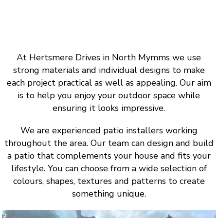
At Hertsmere Drives in North Mymms we use
strong materials and individual designs to make
each project practical as well as appealing. Our aim
is to help you enjoy your outdoor space while
ensuring it looks impressive.
We are experienced patio installers working
throughout the area. Our team can design and build
a patio that complements your house and fits your
lifestyle. You can choose from a wide selection of
colours, shapes, textures and patterns to create
something unique.