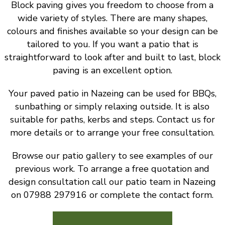
Block paving gives you freedom to choose from a
wide variety of styles. There are many shapes,
colours and finishes available so your design can be
tailored to you. If you want a patio that is
straightforward to look after and built to last, block
paving is an excellent option.
Your paved patio in Nazeing can be used for BBQs,
sunbathing or simply relaxing outside. It is also
suitable for paths, kerbs and steps. Contact us for
more details or to arrange your free consultation.
Browse our patio gallery to see examples of our
previous work. To arrange a free quotation and
design consultation call our patio team in Nazeing
on 07988 297916 or complete the contact form.