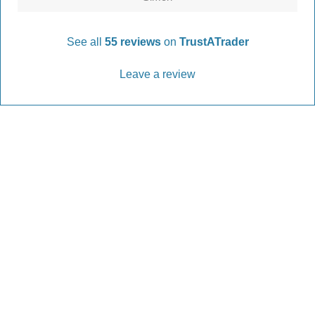
See all
55 reviews
on
TrustATrader
Leave a review
Every Driveway and Patio
Completed to the highest standard
Our friendly team are here to help every step of
the way