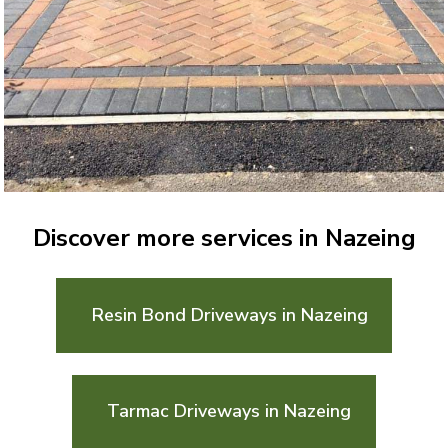
Discover more services in Nazeing
Resin Bond Driveways in Nazeing
Tarmac Driveways in Nazeing