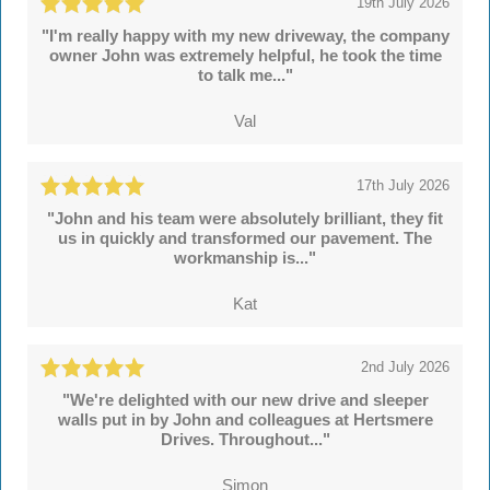
19th July 2026
"I'm really happy with my new driveway, the company
owner John was extremely helpful, he took the time
to talk me..."
Val
17th July 2026
"John and his team were absolutely brilliant, they fit
us in quickly and transformed our pavement. The
workmanship is..."
Kat
2nd July 2026
"We're delighted with our new drive and sleeper
walls put in by John and colleagues at Hertsmere
Drives. Throughout..."
Simon