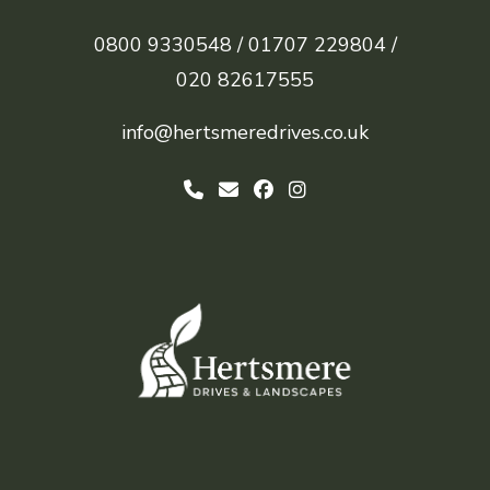
0800 9330548 /
01707 229804 /
020 82617555
info@hertsmeredrives.co.uk