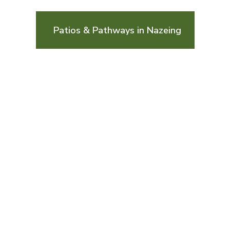
Patios & Pathways in Nazeing