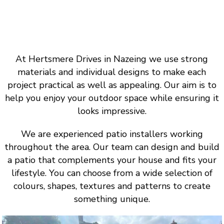
At Hertsmere Drives in Nazeing we use strong
materials and individual designs to make each
project practical as well as appealing. Our aim is to
help you enjoy your outdoor space while ensuring it
looks impressive.
We are experienced patio installers working
throughout the area. Our team can design and build
a patio that complements your house and fits your
lifestyle. You can choose from a wide selection of
colours, shapes, textures and patterns to create
something unique.