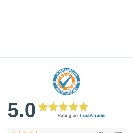
5.0
Rating on
TrustATrader