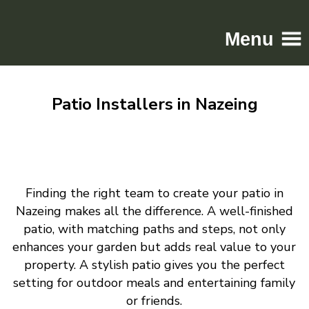
Menu
Home
Patio Installers in Nazeing
Driveways
Patios
Resin
Tarmac
Finding the right team to create your patio in
Gallery
Nazeing makes all the difference. A well-finished
Contact
patio, with matching paths and steps, not only
enhances your garden but adds real value to your
property. A stylish patio gives you the perfect
setting for outdoor meals and entertaining family
or friends.