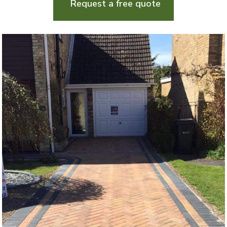
Request a free quote