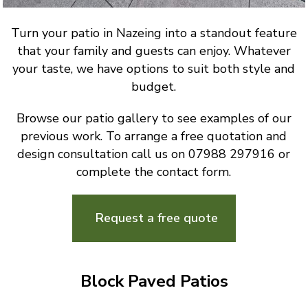
Turn your patio in Nazeing into a standout feature
that your family and guests can enjoy. Whatever
your taste, we have options to suit both style and
budget.
Browse our patio gallery to see examples of our
previous work. To arrange a free quotation and
design consultation call us on 07988 297916 or
complete the contact form.
Request a free quote
Block Paved Patios