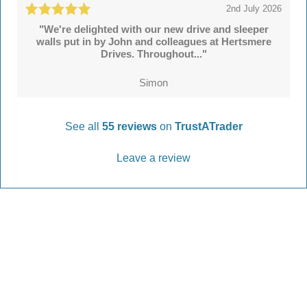
2nd July 2026
"We're delighted with our new drive and sleeper
walls put in by John and colleagues at Hertsmere
Drives. Throughout..."
Simon
See all
55 reviews
on
TrustATrader
Leave a review
Every Driveway and Patio
Completed to the highest standard