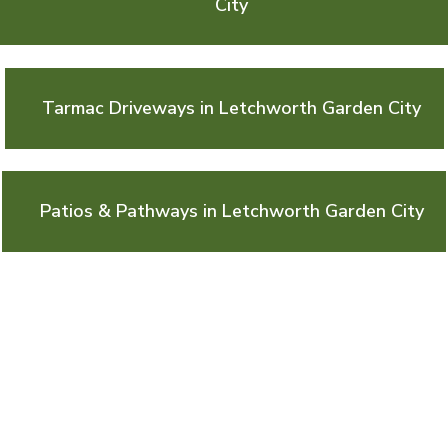
City
Tarmac Driveways in Letchworth Garden City
Patios & Pathways in Letchworth Garden City