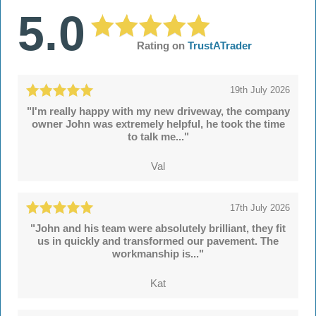
5.0
Rating on
TrustATrader
19th July 2026
"I'm really happy with my new driveway, the company
owner John was extremely helpful, he took the time
to talk me..."
Val
17th July 2026
"John and his team were absolutely brilliant, they fit
us in quickly and transformed our pavement. The
workmanship is..."
Kat