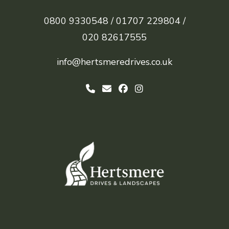
0800 9330548 /
01707 229804 /
020 82617555
info@hertsmeredrives.co.uk