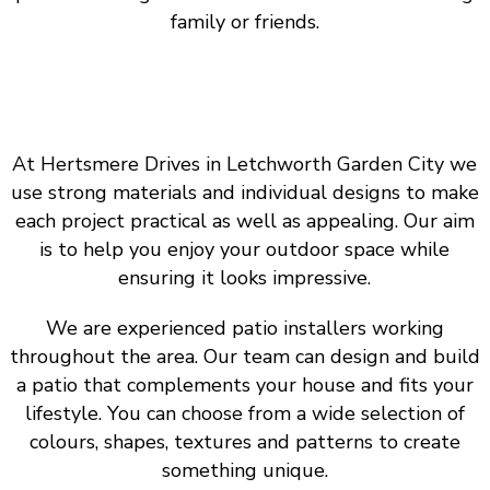
family or friends.
At Hertsmere Drives in Letchworth Garden City we
use strong materials and individual designs to make
each project practical as well as appealing. Our aim
is to help you enjoy your outdoor space while
ensuring it looks impressive.
We are experienced patio installers working
throughout the area. Our team can design and build
a patio that complements your house and fits your
lifestyle. You can choose from a wide selection of
colours, shapes, textures and patterns to create
something unique.