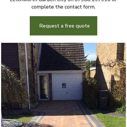
complete the contact form.
Request a free quote