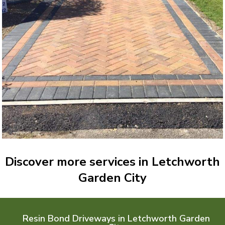
Discover more services in Letchworth
Garden City
Resin Bond Driveways in Letchworth Garden