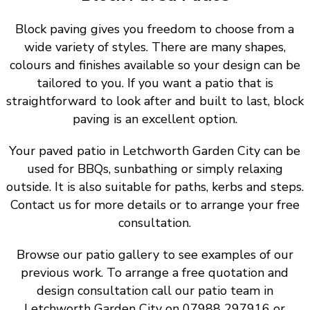
Block paving gives you freedom to choose from a
wide variety of styles. There are many shapes,
colours and finishes available so your design can be
tailored to you. If you want a patio that is
straightforward to look after and built to last, block
paving is an excellent option.
Your paved patio in Letchworth Garden City can be
used for BBQs, sunbathing or simply relaxing
outside. It is also suitable for paths, kerbs and steps.
Contact us for more details or to arrange your free
consultation.
Browse our patio gallery to see examples of our
previous work. To arrange a free quotation and
design consultation call our patio team in
Letchworth Garden City on 07988 297916 or