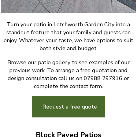
Turn your patio in Letchworth Garden City into a
standout feature that your family and guests can
enjoy. Whatever your taste, we have options to suit
both style and budget.
Browse our patio gallery to see examples of our
previous work. To arrange a free quotation and
design consultation call us on 07988 297916 or
complete the contact form.
Request a free quote
Block Paved Patios