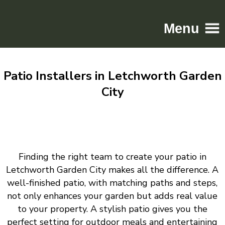
Menu
Home
Patio Installers in Letchworth Garden
Driveways
City
Patios
Resin
Tarmac
Gallery
Finding the right team to create your patio in
Contact
Letchworth Garden City makes all the difference. A
well-finished patio, with matching paths and steps,
not only enhances your garden but adds real value
to your property. A stylish patio gives you the
perfect setting for outdoor meals and entertaining