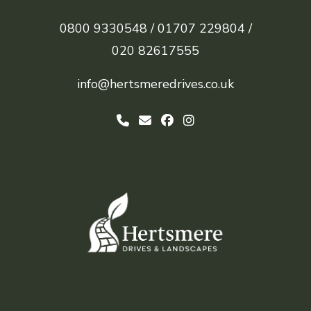
0800 9330548 /
01707 229804 /
020 82617555
info@hertsmeredrives.co.uk