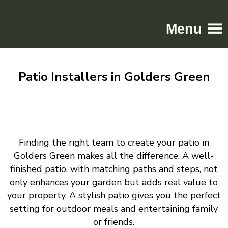
Menu
Home
Patio Installers in Golders Green
Driveways
Patios
Resin
Tarmac
Finding the right team to create your patio in
Gallery
Golders Green makes all the difference. A well-
Contact
finished patio, with matching paths and steps, not
only enhances your garden but adds real value to
your property. A stylish patio gives you the perfect
setting for outdoor meals and entertaining family
or friends.