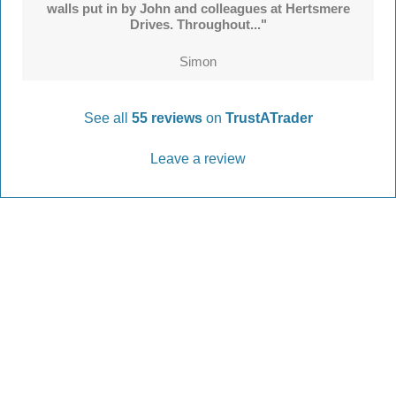
walls put in by John and colleagues at Hertsmere
Drives. Throughout..."
Simon
See all
55 reviews
on
TrustATrader
Leave a review
Every Driveway and Patio
Completed to the highest standard
Our friendly team are here to help every step of
the way