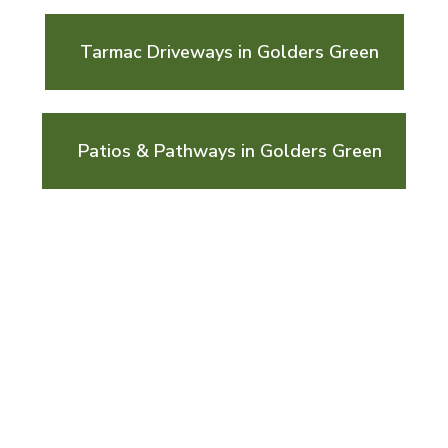
Tarmac Driveways in Golders Green
Patios & Pathways in Golders Green