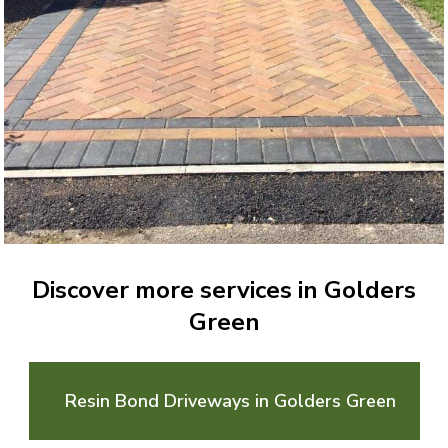
Discover more services in Golders
Green
Resin Bond Driveways in Golders Green