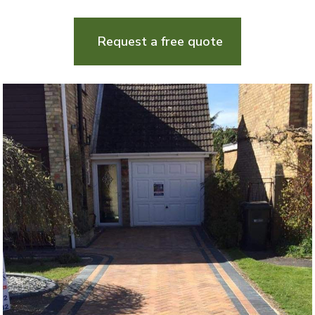
Request a free quote