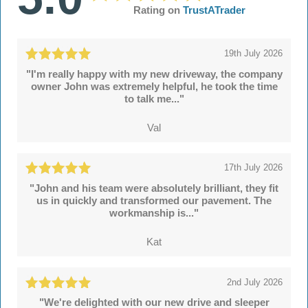
Rating on
TrustATrader
19th July 2026
"I'm really happy with my new driveway, the company
owner John was extremely helpful, he took the time
to talk me..."
Val
17th July 2026
"John and his team were absolutely brilliant, they fit
us in quickly and transformed our pavement. The
workmanship is..."
Kat
2nd July 2026
"We're delighted with our new drive and sleeper