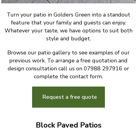
Turn your patio in Golders Green into a standout
feature that your family and guests can enjoy.
Whatever your taste, we have options to suit both
style and budget.
Browse our patio gallery to see examples of our
previous work. To arrange a free quotation and
design consultation call us on 07988 297916 or
complete the contact form.
Request a free quote
Block Paved Patios