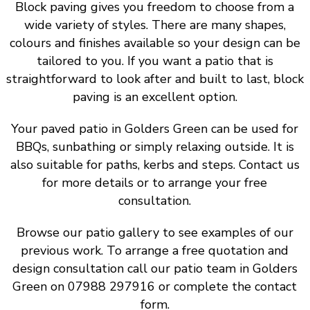
Block paving gives you freedom to choose from a
wide variety of styles. There are many shapes,
colours and finishes available so your design can be
tailored to you. If you want a patio that is
straightforward to look after and built to last, block
paving is an excellent option.
Your paved patio in Golders Green can be used for
BBQs, sunbathing or simply relaxing outside. It is
also suitable for paths, kerbs and steps. Contact us
for more details or to arrange your free
consultation.
Browse our patio gallery to see examples of our
previous work. To arrange a free quotation and
design consultation call our patio team in Golders
Green on 07988 297916 or complete the contact
form.