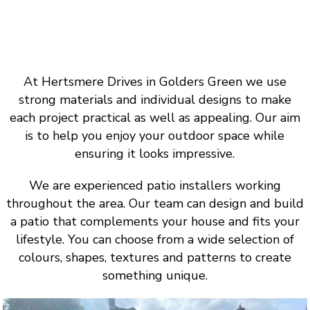
At Hertsmere Drives in Golders Green we use
strong materials and individual designs to make
each project practical as well as appealing. Our aim
is to help you enjoy your outdoor space while
ensuring it looks impressive.
We are experienced patio installers working
throughout the area. Our team can design and build
a patio that complements your house and fits your
lifestyle. You can choose from a wide selection of
colours, shapes, textures and patterns to create
something unique.