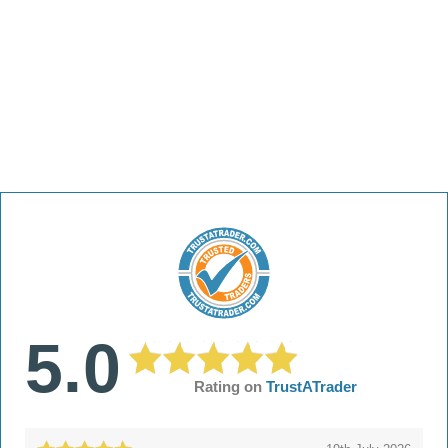
5.0
Rating on
TrustATrader