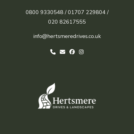
0800 9330548 /
01707 229804 /
020 82617555
info@hertsmeredrives.co.uk