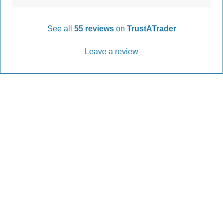
See all
55 reviews
on
TrustATrader
Leave a review
Every Driveway and Patio
Completed to the highest standard
Our friendly team are here to help every step of
the way