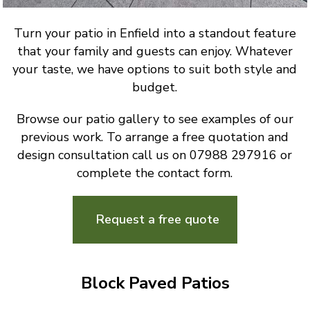
Turn your patio in Enfield into a standout feature
that your family and guests can enjoy. Whatever
your taste, we have options to suit both style and
budget.
Browse our patio gallery to see examples of our
previous work. To arrange a free quotation and
design consultation call us on 07988 297916 or
complete the contact form.
Request a free quote
Block Paved Patios