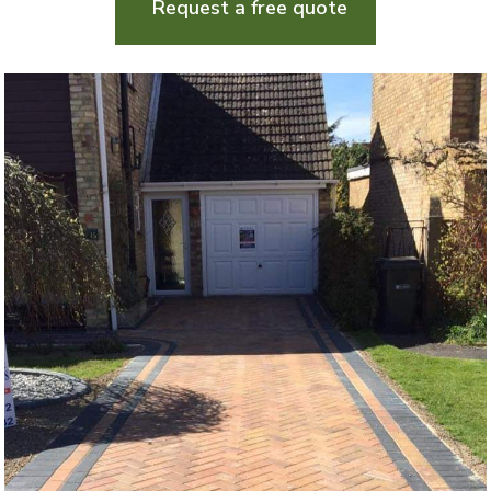
Request a free quote