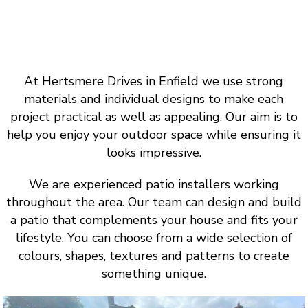
At Hertsmere Drives in Enfield we use strong
materials and individual designs to make each
project practical as well as appealing. Our aim is to
help you enjoy your outdoor space while ensuring it
looks impressive.
We are experienced patio installers working
throughout the area. Our team can design and build
a patio that complements your house and fits your
lifestyle. You can choose from a wide selection of
colours, shapes, textures and patterns to create
something unique.