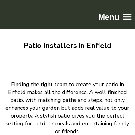
Menu
Home
Patio Installers in Enfield
Driveways
Patios
Resin
Tarmac
Finding the right team to create your patio in
Gallery
Enfield makes all the difference. A well-finished
Contact
patio, with matching paths and steps, not only
enhances your garden but adds real value to your
property. A stylish patio gives you the perfect
setting for outdoor meals and entertaining family
or friends.