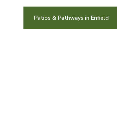
Patios & Pathways in Enfield