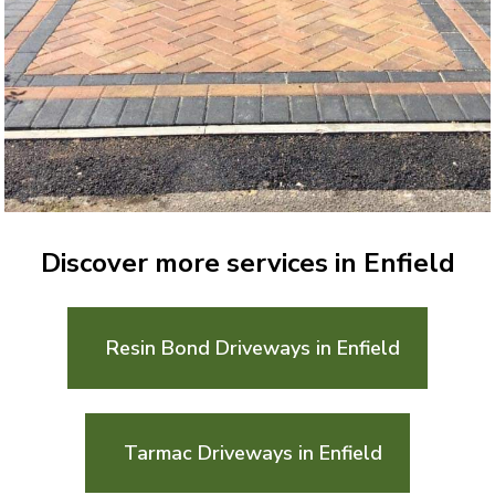
Discover more services in Enfield
Resin Bond Driveways in Enfield
Tarmac Driveways in Enfield