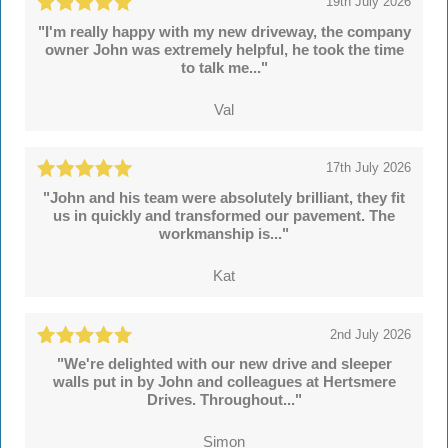
19th July 2026
"I'm really happy with my new driveway, the company
owner John was extremely helpful, he took the time
to talk me..."
Val
17th July 2026
"John and his team were absolutely brilliant, they fit
us in quickly and transformed our pavement. The
workmanship is..."
Kat
2nd July 2026
"We're delighted with our new drive and sleeper
walls put in by John and colleagues at Hertsmere
Drives. Throughout..."
Simon