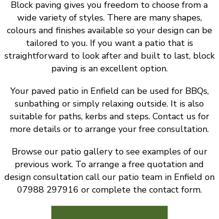
Block paving gives you freedom to choose from a
wide variety of styles. There are many shapes,
colours and finishes available so your design can be
tailored to you. If you want a patio that is
straightforward to look after and built to last, block
paving is an excellent option.
Your paved patio in Enfield can be used for BBQs,
sunbathing or simply relaxing outside. It is also
suitable for paths, kerbs and steps. Contact us for
more details or to arrange your free consultation.
Browse our patio gallery to see examples of our
previous work. To arrange a free quotation and
design consultation call our patio team in Enfield on
07988 297916 or complete the contact form.