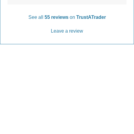
See all
55 reviews
on
TrustATrader
Leave a review
Every Driveway and Patio
Completed to the highest standard
Our friendly team are here to help every step of
the way