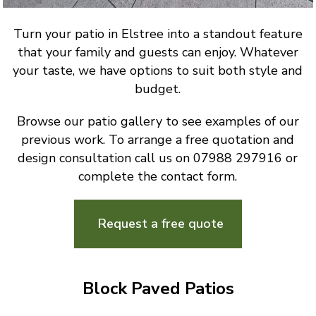
Turn your patio in Elstree into a standout feature
that your family and guests can enjoy. Whatever
your taste, we have options to suit both style and
budget.
Browse our patio gallery to see examples of our
previous work. To arrange a free quotation and
design consultation call us on 07988 297916 or
complete the contact form.
Request a free quote
Block Paved Patios