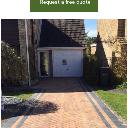
Request a free quote