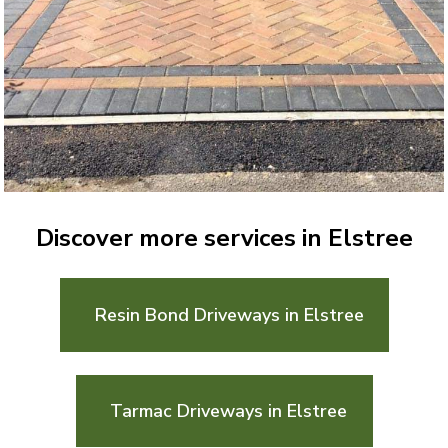
Discover more services in Elstree
Resin Bond Driveways in Elstree
Tarmac Driveways in Elstree