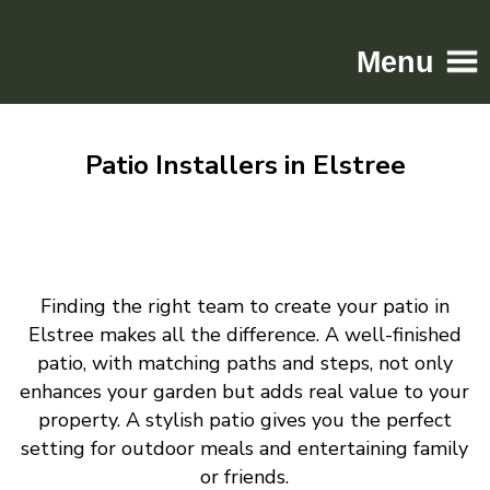
Menu
Home
Patio Installers in Elstree
Driveways
Patios
Resin
Tarmac
Finding the right team to create your patio in
Gallery
Elstree makes all the difference. A well-finished
Contact
patio, with matching paths and steps, not only
enhances your garden but adds real value to your
property. A stylish patio gives you the perfect
setting for outdoor meals and entertaining family
or friends.