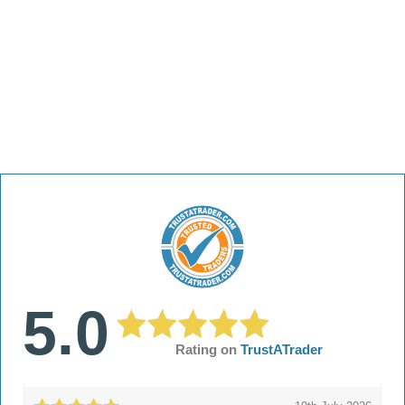
5.0
Rating on
TrustATrader