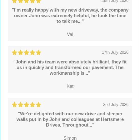
19th July 2026
"I'm really happy with my new driveway, the company
owner John was extremely helpful, he took the time
to talk me..."
Val
17th July 2026
"John and his team were absolutely brilliant, they fit
us in quickly and transformed our pavement. The
workmanship is..."
Kat
2nd July 2026
"We're delighted with our new drive and sleeper
walls put in by John and colleagues at Hertsmere
Drives. Throughout..."
Simon