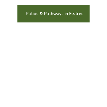
Patios & Pathways in Elstree