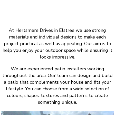
At Hertsmere Drives in Elstree we use strong
materials and individual designs to make each
project practical as well as appealing. Our aim is to
help you enjoy your outdoor space while ensuring it
looks impressive.
We are experienced patio installers working
throughout the area. Our team can design and build
a patio that complements your house and fits your
lifestyle. You can choose from a wide selection of
colours, shapes, textures and patterns to create
something unique.