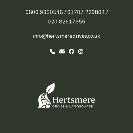
0800 9330548 /
01707 229804 /
020 82617555
info@hertsmeredrives.co.uk