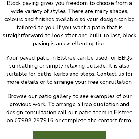
Block paving gives you freedom to choose from a
wide variety of styles. There are many shapes,
colours and finishes available so your design can be
tailored to you. If you want a patio that is
straightforward to look after and built to last, block
paving is an excellent option.
Your paved patio in Elstree can be used for BBQs,
sunbathing or simply relaxing outside. It is also
suitable for paths, kerbs and steps. Contact us for
more details or to arrange your free consultation.
Browse our patio gallery to see examples of our
previous work. To arrange a free quotation and
design consultation call our patio team in Elstree
on 07988 297916 or complete the contact form.