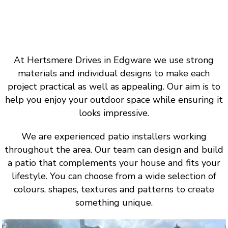
At Hertsmere Drives in Edgware we use strong
materials and individual designs to make each
project practical as well as appealing. Our aim is to
help you enjoy your outdoor space while ensuring it
looks impressive.
We are experienced patio installers working
throughout the area. Our team can design and build
a patio that complements your house and fits your
lifestyle. You can choose from a wide selection of
colours, shapes, textures and patterns to create
something unique.