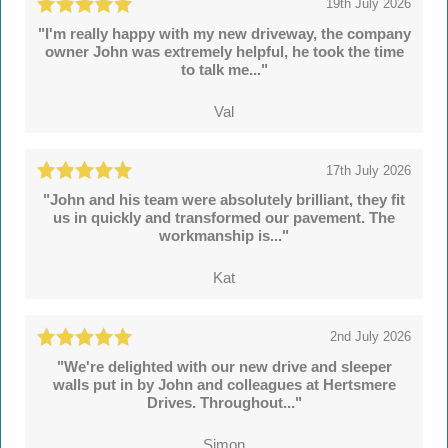
19th July 2026
"I'm really happy with my new driveway, the company
owner John was extremely helpful, he took the time
to talk me..."
Val
17th July 2026
"John and his team were absolutely brilliant, they fit
us in quickly and transformed our pavement. The
workmanship is..."
Kat
2nd July 2026
"We're delighted with our new drive and sleeper
walls put in by John and colleagues at Hertsmere
Drives. Throughout..."
Simon