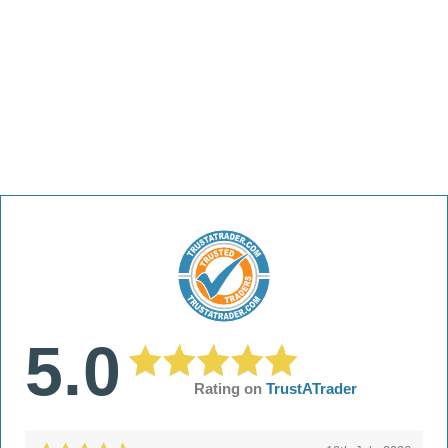
5.0
Rating on
TrustATrader