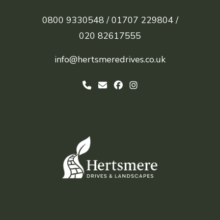
0800 9330548 /
01707 229804 /
020 82617555
info@hertsmeredrives.co.uk