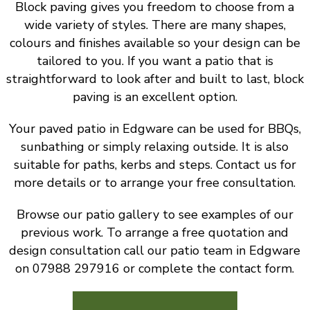
Block paving gives you freedom to choose from a
wide variety of styles. There are many shapes,
colours and finishes available so your design can be
tailored to you. If you want a patio that is
straightforward to look after and built to last, block
paving is an excellent option.
Your paved patio in Edgware can be used for BBQs,
sunbathing or simply relaxing outside. It is also
suitable for paths, kerbs and steps. Contact us for
more details or to arrange your free consultation.
Browse our patio gallery to see examples of our
previous work. To arrange a free quotation and
design consultation call our patio team in Edgware
on 07988 297916 or complete the contact form.