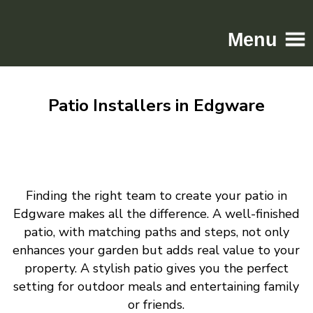
Menu
Home
Patio Installers in Edgware
Driveways
Patios
Resin
Tarmac
Finding the right team to create your patio in
Gallery
Edgware makes all the difference. A well-finished
Contact
patio, with matching paths and steps, not only
enhances your garden but adds real value to your
property. A stylish patio gives you the perfect
setting for outdoor meals and entertaining family
or friends.