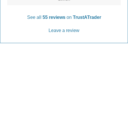
See all
55 reviews
on
TrustATrader
Leave a review
Every Driveway and Patio
Completed to the highest standard
Our friendly team are here to help every step of
the way