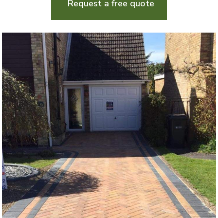
Request a free quote