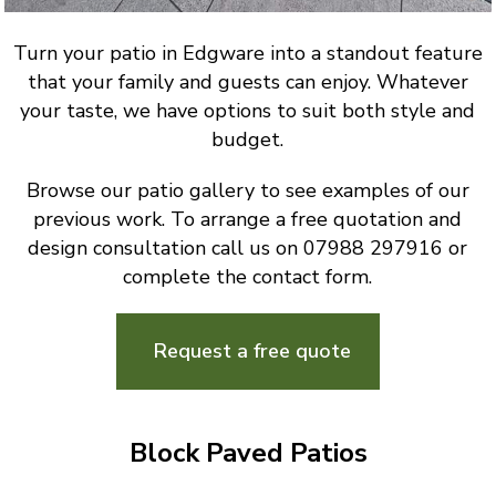
Turn your patio in Edgware into a standout feature
that your family and guests can enjoy. Whatever
your taste, we have options to suit both style and
budget.
Browse our patio gallery to see examples of our
previous work. To arrange a free quotation and
design consultation call us on 07988 297916 or
complete the contact form.
Request a free quote
Block Paved Patios