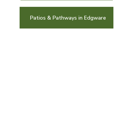
Patios & Pathways in Edgware