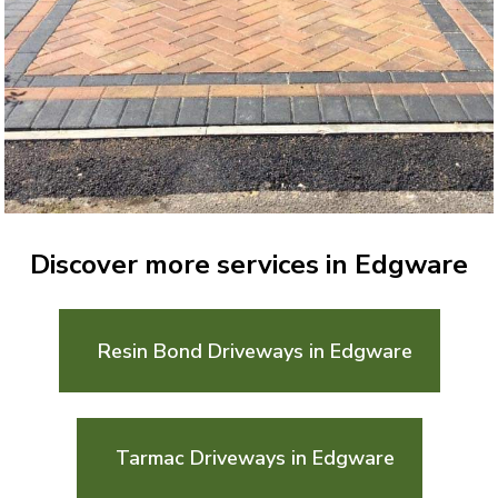
Discover more services in Edgware
Resin Bond Driveways in Edgware
Tarmac Driveways in Edgware