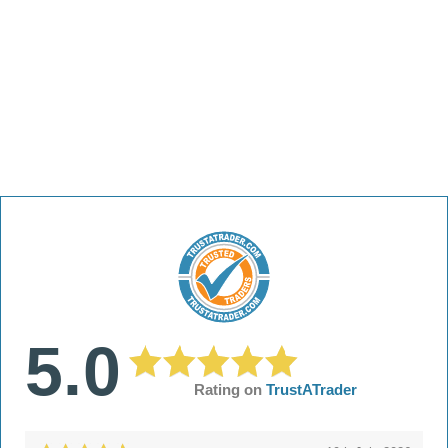
5.0
Rating on
TrustATrader