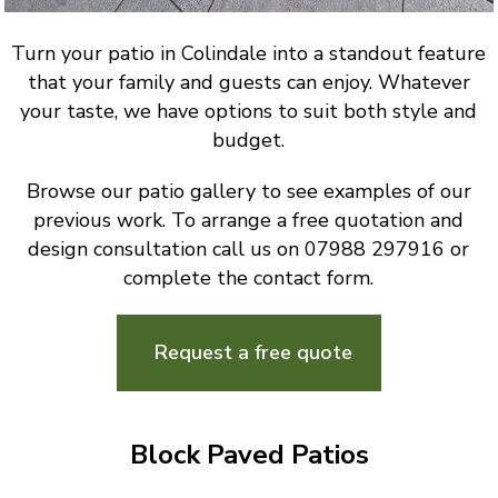
Turn your patio in Colindale into a standout feature
that your family and guests can enjoy. Whatever
your taste, we have options to suit both style and
budget.
Browse our patio gallery to see examples of our
previous work. To arrange a free quotation and
design consultation call us on 07988 297916 or
complete the contact form.
Request a free quote
Block Paved Patios