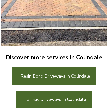
Discover more services in Colindale
Resin Bond Driveways in Colindale
Tarmac Driveways in Colindale