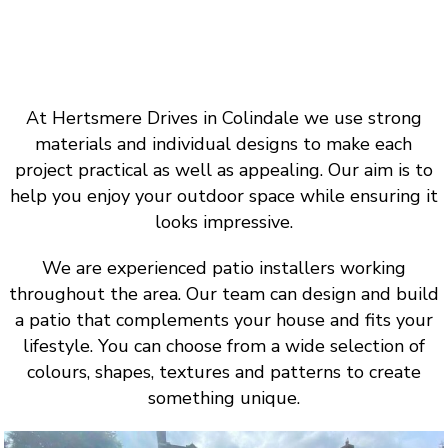
At Hertsmere Drives in Colindale we use strong
materials and individual designs to make each
project practical as well as appealing. Our aim is to
help you enjoy your outdoor space while ensuring it
looks impressive.
We are experienced patio installers working
throughout the area. Our team can design and build
a patio that complements your house and fits your
lifestyle. You can choose from a wide selection of
colours, shapes, textures and patterns to create
something unique.