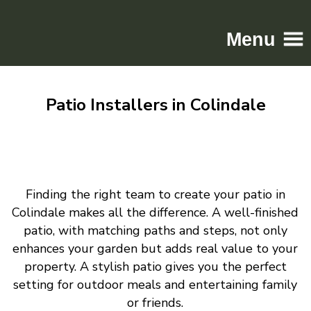
Menu
Home
Patio Installers in Colindale
Driveways
Patios
Resin
Tarmac
Finding the right team to create your patio in
Gallery
Colindale makes all the difference. A well-finished
Contact
patio, with matching paths and steps, not only
enhances your garden but adds real value to your
property. A stylish patio gives you the perfect
setting for outdoor meals and entertaining family
or friends.