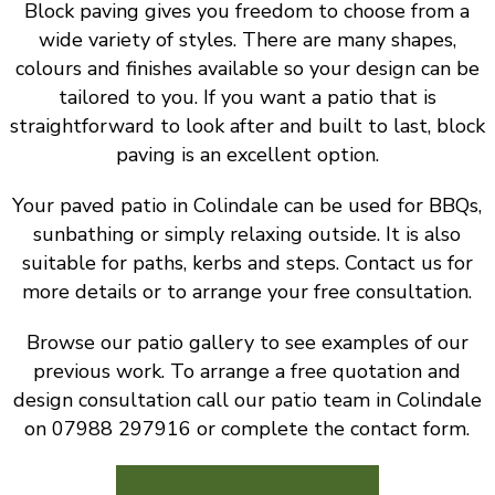
Block paving gives you freedom to choose from a
wide variety of styles. There are many shapes,
colours and finishes available so your design can be
tailored to you. If you want a patio that is
straightforward to look after and built to last, block
paving is an excellent option.
Your paved patio in Colindale can be used for BBQs,
sunbathing or simply relaxing outside. It is also
suitable for paths, kerbs and steps. Contact us for
more details or to arrange your free consultation.
Browse our patio gallery to see examples of our
previous work. To arrange a free quotation and
design consultation call our patio team in Colindale
on 07988 297916 or complete the contact form.