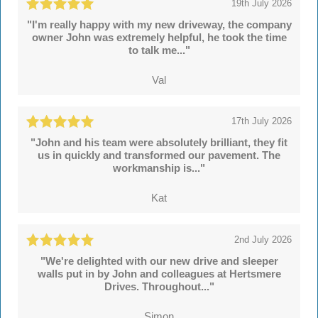
19th July 2026
"I'm really happy with my new driveway, the company
owner John was extremely helpful, he took the time
to talk me..."
Val
17th July 2026
"John and his team were absolutely brilliant, they fit
us in quickly and transformed our pavement. The
workmanship is..."
Kat
2nd July 2026
"We're delighted with our new drive and sleeper
walls put in by John and colleagues at Hertsmere
Drives. Throughout..."
Simon