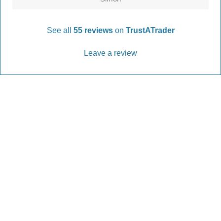
See all
55 reviews
on
TrustATrader
Leave a review
Every Driveway and Patio
Completed to the highest standard
Our friendly team are here to help every step of
the way