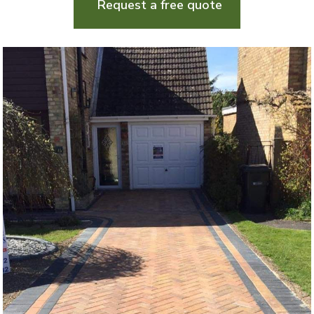
Request a free quote