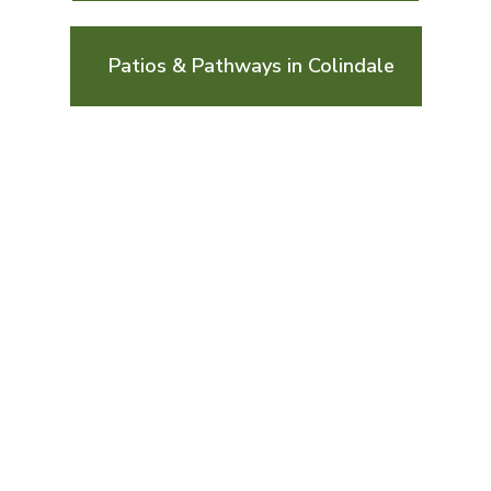
Patios & Pathways in Colindale