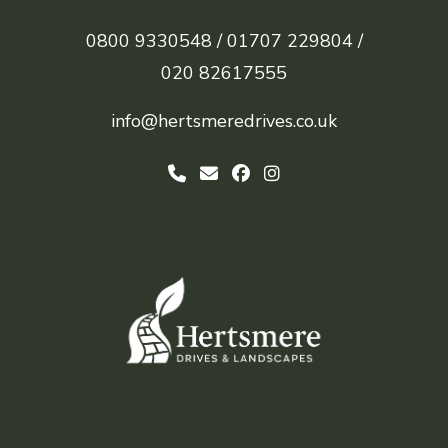
0800 9330548 /
01707 229804 /
020 82617555
info@hertsmeredrives.co.uk