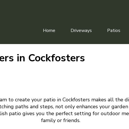
Home
Driveways
Patios
lers in Cockfosters
am to create your patio in Cockfosters makes all the di
atching paths and steps, not only enhances your garden
lish patio gives you the perfect setting for outdoor m
family or friends.