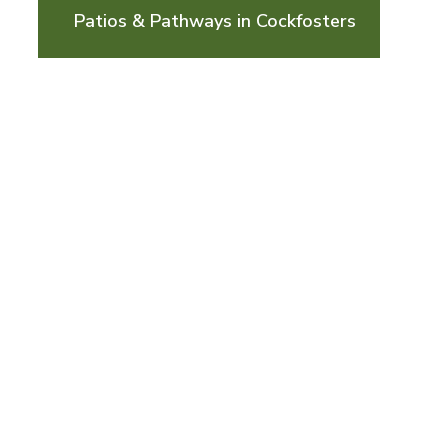
Patios & Pathways in Cockfosters