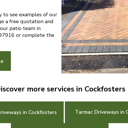
y to see examples of our
ge a free quotation and
 our patio team in
97916 or complete the
te
iscover more services in Cockfosters
Tarmac Driveways in 
riveways in Cockfosters