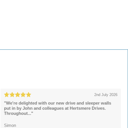
2nd July 2026
"We're delighted with our new drive and sleeper walls
put in by John and colleagues at Hertsmere Drives.
Throughout..."
Simon