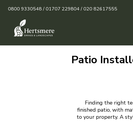
0800 9330548 /
01707 229804 /
020 82617555
Patio Instal
Finding the right te
finished patio, with m
to your property. A sty