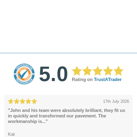
5.0
Rating on
TrustATrader
17th July 2026
"John and his team were absolutely brilliant, they fit us
in quickly and transformed our pavement. The
workmanship is..."
Kat