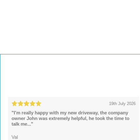
19th July 2026
"I'm really happy with my new driveway, the company
owner John was extremely helpful, he took the time to
talk me..."
Val