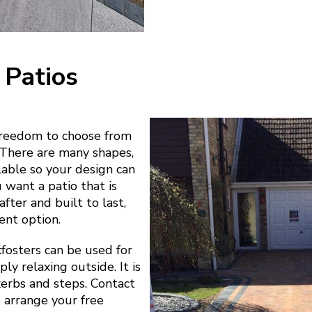
 Patios
freedom to choose from
. There are many shapes,
ilable so your design can
u want a patio that is
fter and built to last,
ent option.
fosters can be used for
ly relaxing outside. It is
 kerbs and steps. Contact
o arrange your free