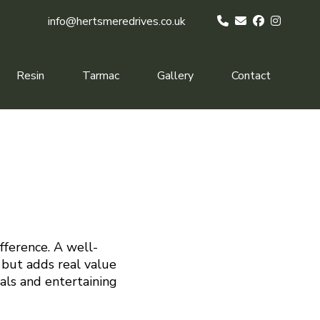
info@hertsmeredrives.co.uk
Resin
Tarmac
Gallery
Contact
fference. A well-
 but adds real value
eals and entertaining