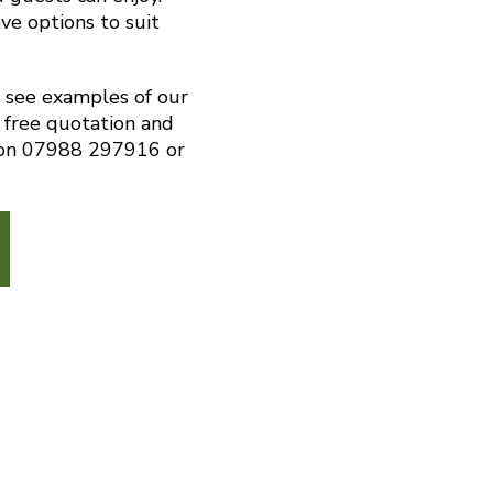
ve options to suit
o see examples of our
 free quotation and
s on 07988 297916 or