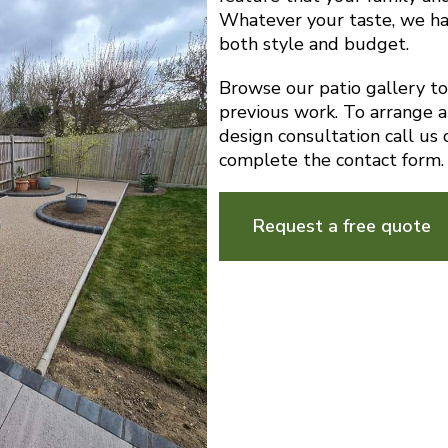
Whatever your taste, we ha
both style and budget.
Browse our patio gallery t
previous work. To arrange a
design consultation call u
complete the contact form.
Request a free quote