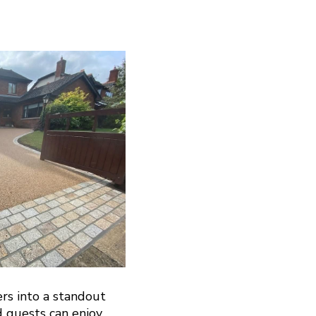
ers into a standout
d guests can enjoy.