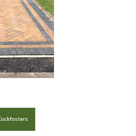
Cockfosters