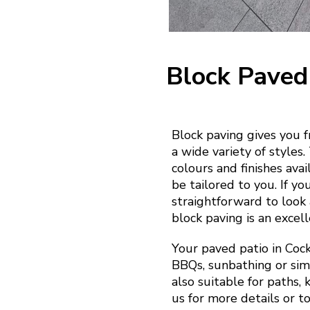
Block Paved
Block paving gives you 
a wide variety of styles
colours and finishes ava
be tailored to you. If yo
straightforward to look a
block paving is an excell
Your paved patio in Cock
BBQs, sunbathing or simp
also suitable for paths,
us for more details or t