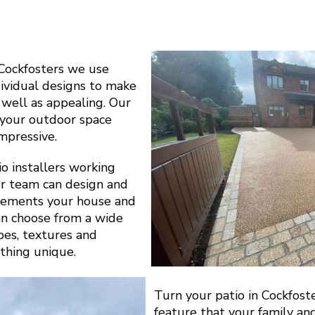
Cockfosters we use
dividual designs to make
s well as appealing. Our
y your outdoor space
impressive.
o installers working
r team can design and
plements your house and
can choose from a wide
apes, textures and
thing unique.
Turn your patio in Cockfost
feature that your family an