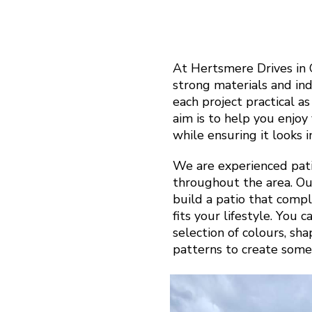
At Hertsmere Drives in 
strong materials and in
each project practical a
aim is to help you enjo
while ensuring it looks 
We are experienced pati
throughout the area. Ou
build a patio that com
fits your lifestyle. You 
selection of colours, sh
patterns to create some