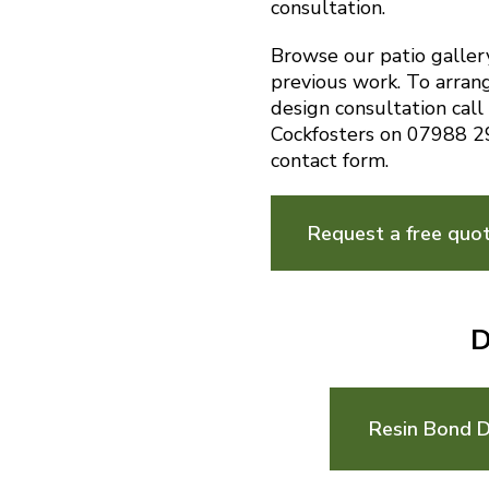
consultation.
Browse our patio galler
previous work. To arran
design consultation call
Cockfosters on 07988 2
contact form.
Request a free quo
D
Resin Bond D