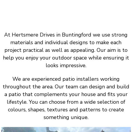
At Hertsmere Drives in Buntingford we use strong
materials and individual designs to make each
project practical as well as appealing. Our aim is to
help you enjoy your outdoor space while ensuring it
looks impressive.
We are experienced patio installers working
throughout the area. Our team can design and build
a patio that complements your house and fits your
lifestyle. You can choose from a wide selection of
colours, shapes, textures and patterns to create
something unique.