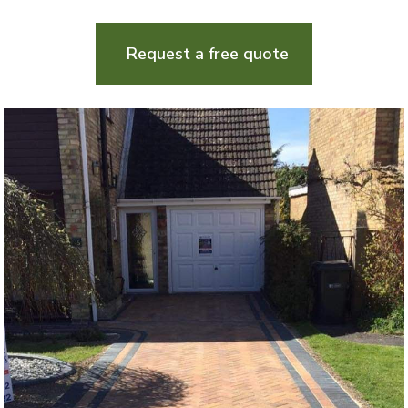
Request a free quote