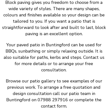
Block paving gives you freedom to choose from a
wide variety of styles. There are many shapes,
colours and finishes available so your design can be
tailored to you. If you want a patio that is
straightforward to look after and built to last, block
paving is an excellent option.
Your paved patio in Buntingford can be used for
BBQs, sunbathing or simply relaxing outside. It is
also suitable for paths, kerbs and steps. Contact us
for more details or to arrange your free
consultation.
Browse our patio gallery to see examples of our
previous work. To arrange a free quotation and
design consultation call our patio team in
Buntingford on 07988 297916 or complete the
contact form.