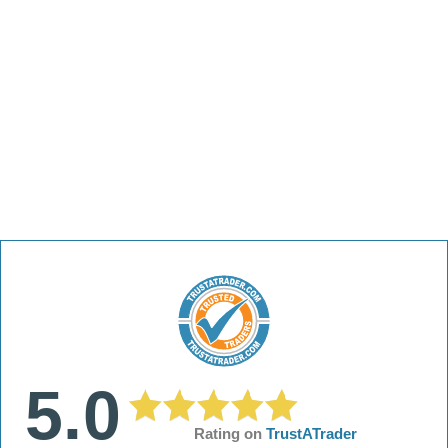
5.0
Rating on
TrustATrader