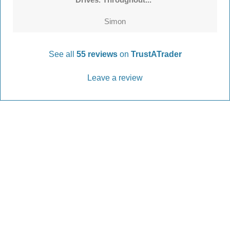
Simon
See all
55 reviews
on
TrustATrader
Leave a review
Every Driveway and Patio
Completed to the highest standard
Our friendly team are here to help every step of
the way