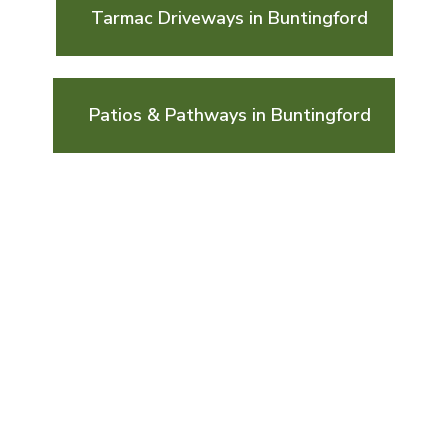
Tarmac Driveways in Buntingford
Patios & Pathways in Buntingford