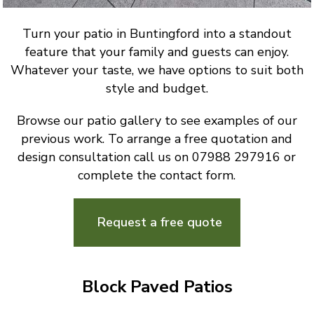
Turn your patio in Buntingford into a standout
feature that your family and guests can enjoy.
Whatever your taste, we have options to suit both
style and budget.
Browse our patio gallery to see examples of our
previous work. To arrange a free quotation and
design consultation call us on 07988 297916 or
complete the contact form.
Request a free quote
Block Paved Patios