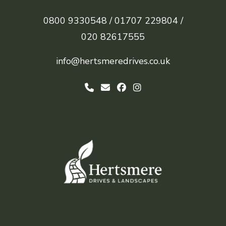
0800 9330548 /
01707 229804 /
020 82617555
info@hertsmeredrives.co.uk