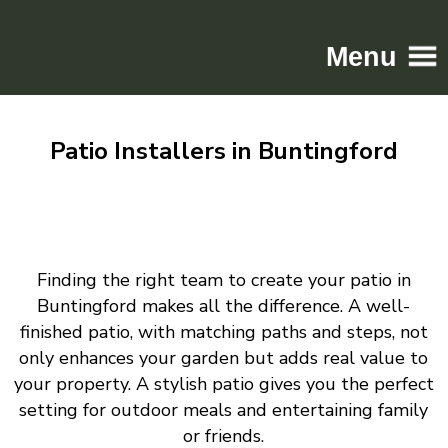
Menu
Home
Patio Installers in Buntingford
Driveways
Patios
Resin
Tarmac
Finding the right team to create your patio in
Gallery
Buntingford makes all the difference. A well-
Contact
finished patio, with matching paths and steps, not
only enhances your garden but adds real value to
your property. A stylish patio gives you the perfect
setting for outdoor meals and entertaining family
or friends.