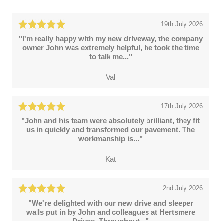
19th July 2026
"I'm really happy with my new driveway, the company
owner John was extremely helpful, he took the time
to talk me..."
Val
17th July 2026
"John and his team were absolutely brilliant, they fit
us in quickly and transformed our pavement. The
workmanship is..."
Kat
2nd July 2026
"We're delighted with our new drive and sleeper
walls put in by John and colleagues at Hertsmere
Drives. Throughout..."