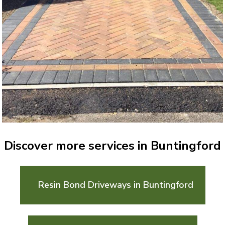
Discover more services in Buntingford
Resin Bond Driveways in Buntingford