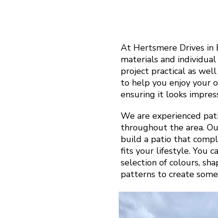
At Hertsmere Drives in
materials and individua
project practical as well
to help you enjoy your 
ensuring it looks impress
We are experienced pati
throughout the area. Ou
build a patio that com
fits your lifestyle. You 
selection of colours, sh
patterns to create some