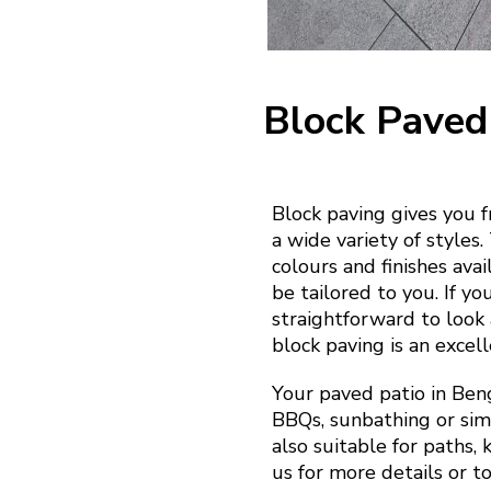
Block Paved
Block paving gives you 
a wide variety of styles
colours and finishes ava
be tailored to you. If yo
straightforward to look a
block paving is an excell
Your paved patio in Ben
BBQs, sunbathing or simp
also suitable for paths,
us for more details or t