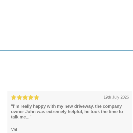
19th July 2026
"I'm really happy with my new driveway, the company
owner John was extremely helpful, he took the time to
talk me..."
Val