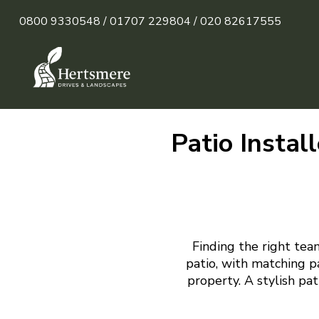
0800 9330548 /
01707 229804 /
020 82617555
Patio Instal
Finding the right tea
patio, with matching p
property. A stylish pa