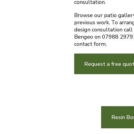
consultation.
Browse our patio galler
previous work. To arran
design consultation call
Bengeo on 07988 29791
contact form.
Request a free quo
Resin Bo