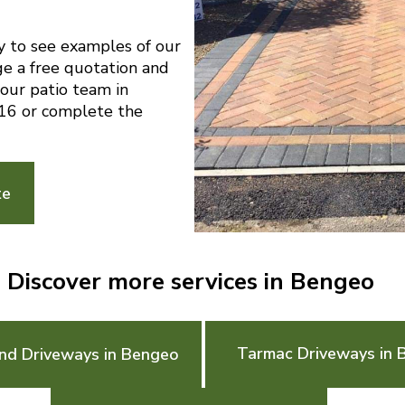
y to see examples of our
ge a free quotation and
 our patio team in
6 or complete the
te
Discover more services in Bengeo
Tarmac Driveways in 
nd Driveways in Bengeo