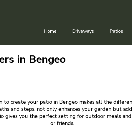
Home
Driveways
Patios
lers in Bengeo
m to create your patio in Bengeo makes all the differen
aths and steps, not only enhances your garden but add
tio gives you the perfect setting for outdoor meals and
or friends.