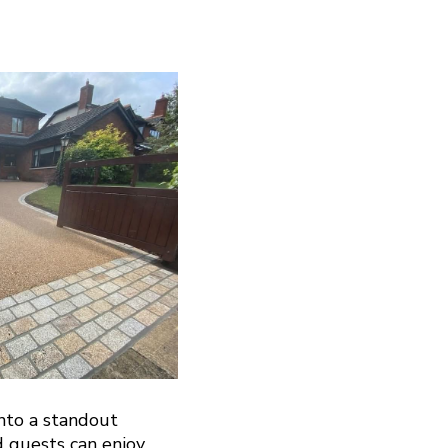
nto a standout
d guests can enjoy.