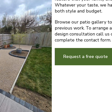
Whatever your taste, we ha
both style and budget.
Browse our patio gallery t
previous work. To arrange a
design consultation call u
complete the contact form.
Request a free quote