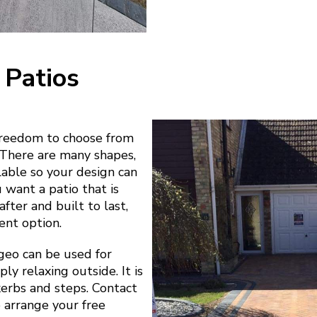
 Patios
freedom to choose from
. There are many shapes,
ilable so your design can
u want a patio that is
fter and built to last,
ent option.
geo can be used for
ly relaxing outside. It is
 kerbs and steps. Contact
o arrange your free