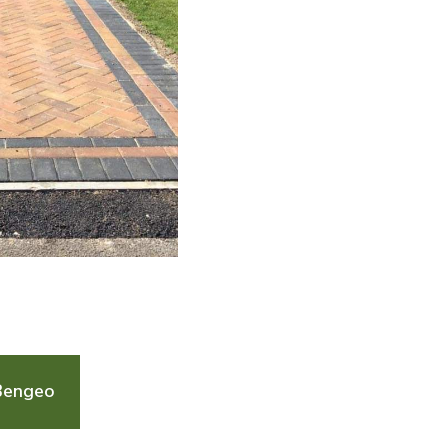
Bengeo