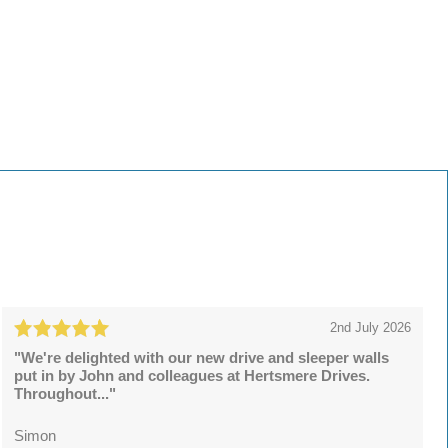
2nd July 2026
"We're delighted with our new drive and sleeper walls
put in by John and colleagues at Hertsmere Drives.
Throughout..."
Simon