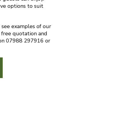
ve options to suit
o see examples of our
 free quotation and
s on 07988 297916 or