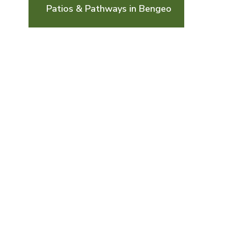
Patios & Pathways in Bengeo