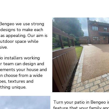
 Bengeo we use strong
l designs to make each
 as appealing. Our aim is
outdoor space while
ive.
o installers working
r team can design and
plements your house and
can choose from a wide
apes, textures and
thing unique.
Turn your patio in Bengeo i
feature that your family an