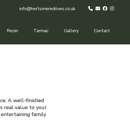
info@hertsmeredrives.co.uk
Resin
Tarmac
Gallery
Contact
ce. A well-finished
s real value to your
 entertaining family