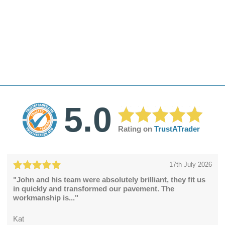
5.0
Rating on
TrustATrader
17th July 2026
"John and his team were absolutely brilliant, they fit us
in quickly and transformed our pavement. The
workmanship is..."
Kat