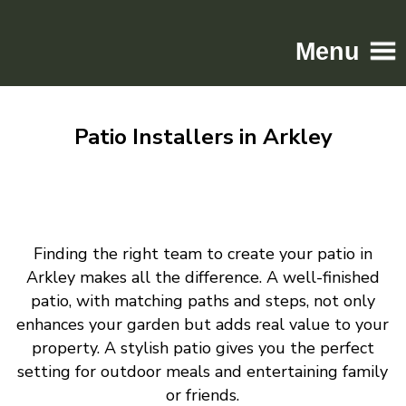
Menu
Home
Patio Installers in Arkley
Driveways
Patios
Resin
Tarmac
Finding the right team to create your patio in
Gallery
Arkley makes all the difference. A well-finished
Contact
patio, with matching paths and steps, not only
enhances your garden but adds real value to your
property. A stylish patio gives you the perfect
setting for outdoor meals and entertaining family
or friends.