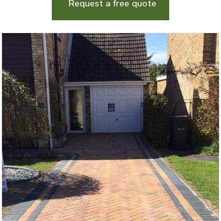
Request a free quote