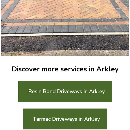
Discover more services in Arkley
Resin Bond Driveways in Arkley
Tarmac Driveways in Arkley