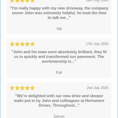
19th July 2026
"I'm really happy with my new driveway, the company
owner John was extremely helpful, he took the time
to talk me..."
Val
17th July 2026
"John and his team were absolutely brilliant, they fit
us in quickly and transformed our pavement. The
workmanship is..."
Kat
2nd July 2026
"We're delighted with our new drive and sleeper
walls put in by John and colleagues at Hertsmere
Drives. Throughout..."
Simon