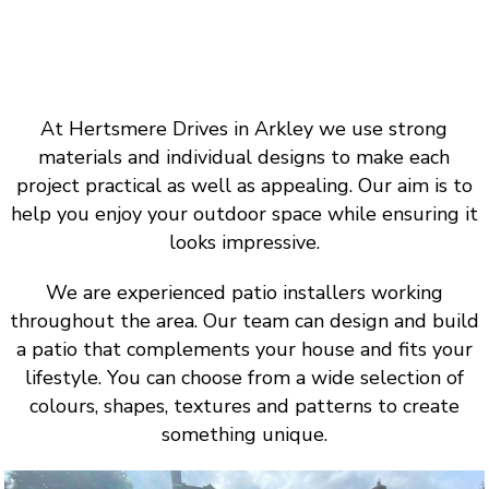
At Hertsmere Drives in Arkley we use strong
materials and individual designs to make each
project practical as well as appealing. Our aim is to
help you enjoy your outdoor space while ensuring it
looks impressive.
We are experienced patio installers working
throughout the area. Our team can design and build
a patio that complements your house and fits your
lifestyle. You can choose from a wide selection of
colours, shapes, textures and patterns to create
something unique.