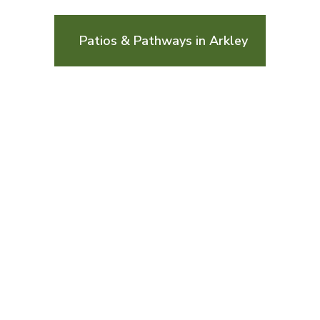
Patios & Pathways in Arkley