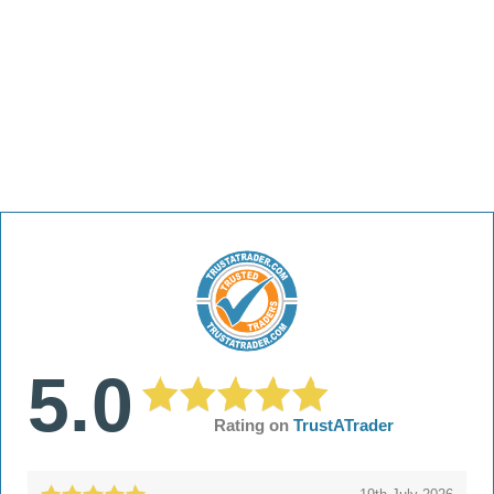
5.0
Rating on
TrustATrader