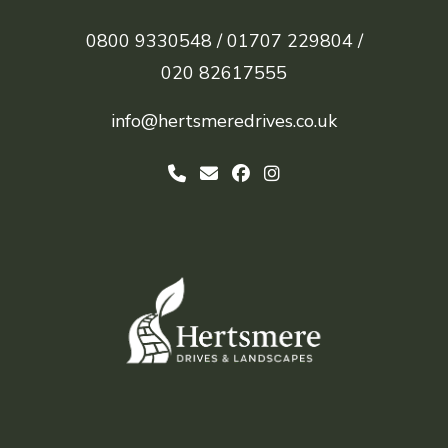
0800 9330548 /
01707 229804 /
020 82617555
info@hertsmeredrives.co.uk