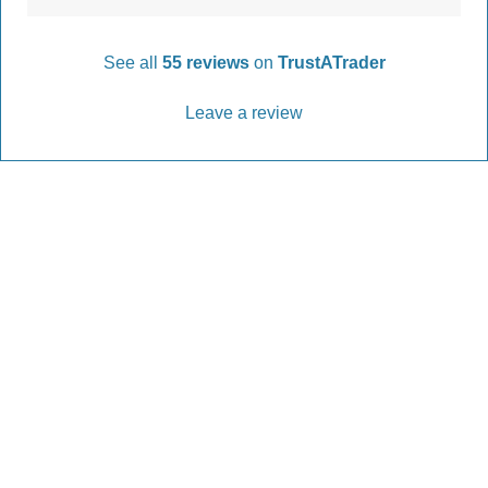
See all
55 reviews
on
TrustATrader
Leave a review
Every Driveway and Patio
Completed to the highest standard
Our friendly team are here to help every step of
the way