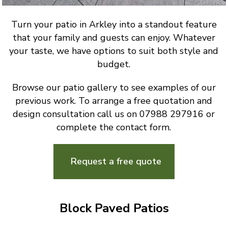
Turn your patio in Arkley into a standout feature
that your family and guests can enjoy. Whatever
your taste, we have options to suit both style and
budget.
Browse our patio gallery to see examples of our
previous work. To arrange a free quotation and
design consultation call us on 07988 297916 or
complete the contact form.
Request a free quote
Block Paved Patios