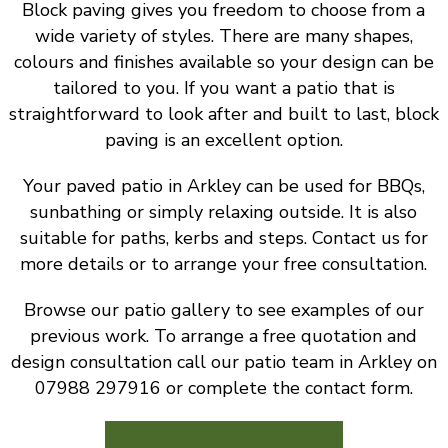
Block paving gives you freedom to choose from a
wide variety of styles. There are many shapes,
colours and finishes available so your design can be
tailored to you. If you want a patio that is
straightforward to look after and built to last, block
paving is an excellent option.
Your paved patio in Arkley can be used for BBQs,
sunbathing or simply relaxing outside. It is also
suitable for paths, kerbs and steps. Contact us for
more details or to arrange your free consultation.
Browse our patio gallery to see examples of our
previous work. To arrange a free quotation and
design consultation call our patio team in Arkley on
07988 297916 or complete the contact form.