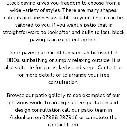
Block paving gives you freedom to choose from a
wide variety of styles. There are many shapes,
colours and finishes available so your design can be
tailored to you. If you want a patio that is
straightforward to look after and built to last, block
paving is an excellent option.
Your paved patio in Aldenham can be used for
BBQs, sunbathing or simply relaxing outside. It is
also suitable for paths, kerbs and steps. Contact us
for more details or to arrange your free
consultation.
Browse our patio gallery to see examples of our
previous work. To arrange a free quotation and
design consultation call our patio team in
Aldenham on 07988 297916 or complete the
contact form.