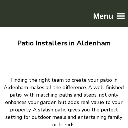
Menu
Home
Patio Installers in Aldenham
Driveways
Patios
Resin
Tarmac
Finding the right team to create your patio in
Gallery
Aldenham makes all the difference. A well-finished
Contact
patio, with matching paths and steps, not only
enhances your garden but adds real value to your
property. A stylish patio gives you the perfect
setting for outdoor meals and entertaining family
or friends.