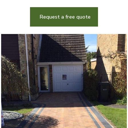
Request a free quote