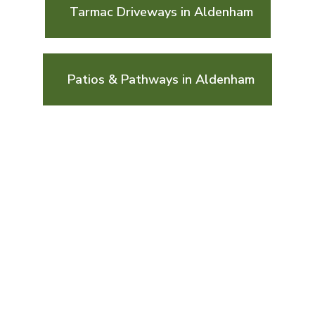
Tarmac Driveways in Aldenham
Patios & Pathways in Aldenham