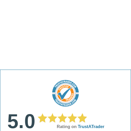
5.0
Rating on
TrustATrader