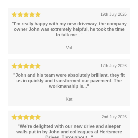
19th July 2026
"I'm really happy with my new driveway, the company
owner John was extremely helpful, he took the time
to talk me..."
Val
17th July 2026
"John and his team were absolutely brilliant, they fit
us in quickly and transformed our pavement. The
workmanship is..."
Kat
2nd July 2026
"We're delighted with our new drive and sleeper
walls put in by John and colleagues at Hertsmere
Drives. Throughout..."