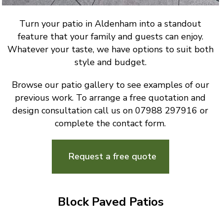
Turn your patio in Aldenham into a standout
feature that your family and guests can enjoy.
Whatever your taste, we have options to suit both
style and budget.
Browse our patio gallery to see examples of our
previous work. To arrange a free quotation and
design consultation call us on 07988 297916 or
complete the contact form.
Request a free quote
Block Paved Patios