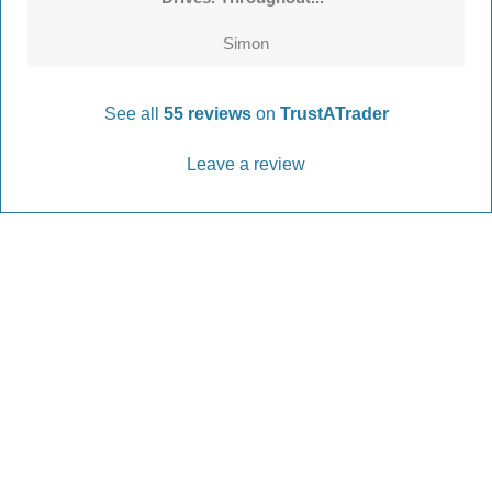
Simon
See all
55 reviews
on
TrustATrader
Leave a review
Every Driveway and Patio
Completed to the highest standard
Our friendly team are here to help every step of
the way