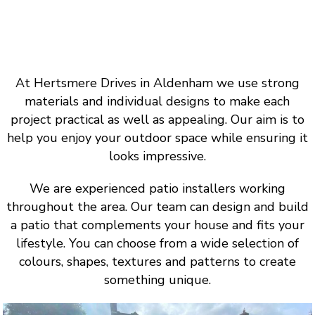
At Hertsmere Drives in Aldenham we use strong
materials and individual designs to make each
project practical as well as appealing. Our aim is to
help you enjoy your outdoor space while ensuring it
looks impressive.
We are experienced patio installers working
throughout the area. Our team can design and build
a patio that complements your house and fits your
lifestyle. You can choose from a wide selection of
colours, shapes, textures and patterns to create
something unique.