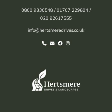
0800 9330548 /
01707 229804 /
020 82617555
info@hertsmeredrives.co.uk