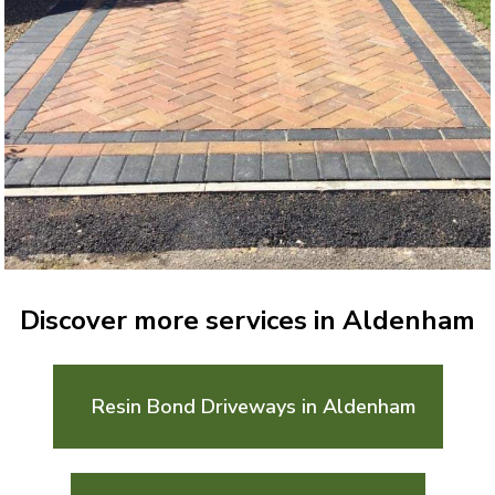
Discover more services in Aldenham
Resin Bond Driveways in Aldenham