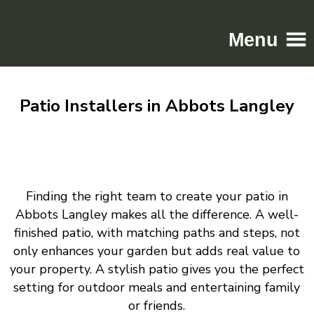
Menu
Home
Patio Installers in Abbots Langley
Driveways
Patios
Resin
Tarmac
Finding the right team to create your patio in
Gallery
Abbots Langley makes all the difference. A well-
Contact
finished patio, with matching paths and steps, not
only enhances your garden but adds real value to
your property. A stylish patio gives you the perfect
setting for outdoor meals and entertaining family
or friends.