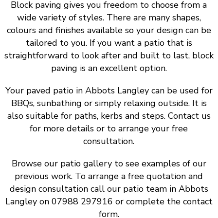
Block paving gives you freedom to choose from a
wide variety of styles. There are many shapes,
colours and finishes available so your design can be
tailored to you. If you want a patio that is
straightforward to look after and built to last, block
paving is an excellent option.
Your paved patio in Abbots Langley can be used for
BBQs, sunbathing or simply relaxing outside. It is
also suitable for paths, kerbs and steps. Contact us
for more details or to arrange your free
consultation.
Browse our patio gallery to see examples of our
previous work. To arrange a free quotation and
design consultation call our patio team in Abbots
Langley on 07988 297916 or complete the contact
form.