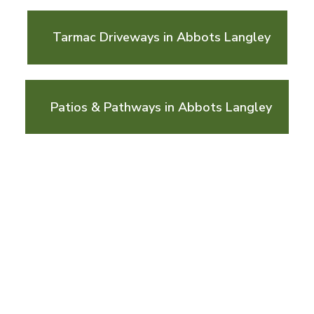
Tarmac Driveways in Abbots Langley
Patios & Pathways in Abbots Langley