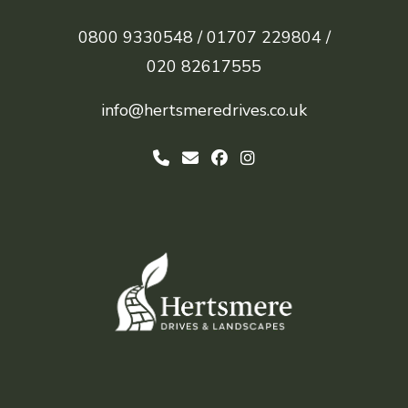
0800 9330548 /
01707 229804 /
020 82617555
info@hertsmeredrives.co.uk