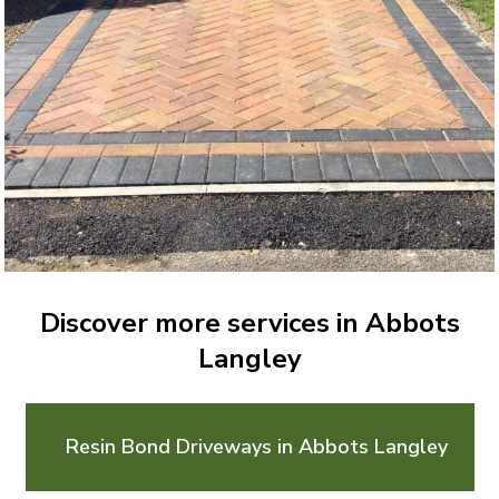
Discover more services in Abbots
Langley
Resin Bond Driveways in Abbots Langley