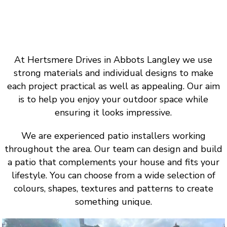
At Hertsmere Drives in Abbots Langley we use
strong materials and individual designs to make
each project practical as well as appealing. Our aim
is to help you enjoy your outdoor space while
ensuring it looks impressive.
We are experienced patio installers working
throughout the area. Our team can design and build
a patio that complements your house and fits your
lifestyle. You can choose from a wide selection of
colours, shapes, textures and patterns to create
something unique.