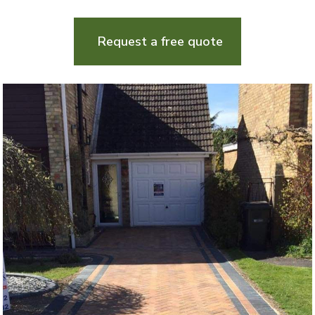
Request a free quote