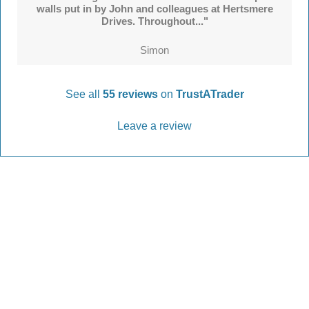
walls put in by John and colleagues at Hertsmere
Drives. Throughout..."
Simon
See all
55 reviews
on
TrustATrader
Leave a review
Every Driveway and Patio
Completed to the highest standard
Our friendly team are here to help every step of
the way