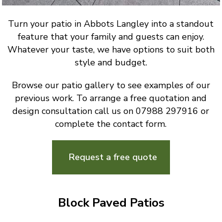
Turn your patio in Abbots Langley into a standout
feature that your family and guests can enjoy.
Whatever your taste, we have options to suit both
style and budget.
Browse our patio gallery to see examples of our
previous work. To arrange a free quotation and
design consultation call us on 07988 297916 or
complete the contact form.
Request a free quote
Block Paved Patios