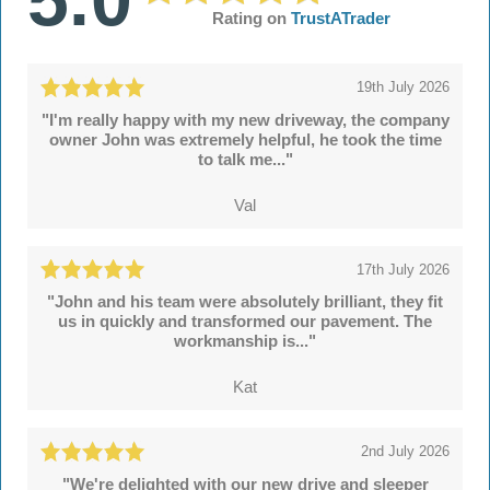
Rating on
TrustATrader
19th July 2026
"I'm really happy with my new driveway, the company
owner John was extremely helpful, he took the time
to talk me..."
Val
17th July 2026
"John and his team were absolutely brilliant, they fit
us in quickly and transformed our pavement. The
workmanship is..."
Kat
2nd July 2026
"We're delighted with our new drive and sleeper