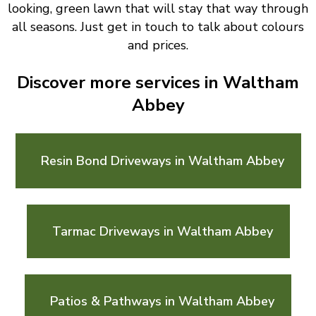
looking, green lawn that will stay that way through
all seasons. Just get in touch to talk about colours
and prices.
Discover more services in Waltham
Abbey
Resin Bond Driveways in Waltham Abbey
Tarmac Driveways in Waltham Abbey
Patios & Pathways in Waltham Abbey