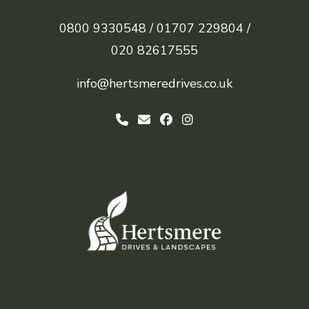
0800 9330548 /
01707 229804 /
020 82617555
info@hertsmeredrives.co.uk