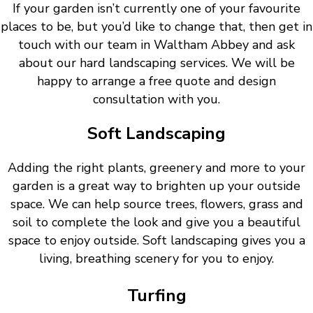
If your garden isn’t currently one of your favourite
places to be, but you’d like to change that, then get in
touch with our team in Waltham Abbey and ask
about our hard landscaping services. We will be
happy to arrange a free quote and design
consultation with you.
Soft Landscaping
Adding the right plants, greenery and more to your
garden is a great way to brighten up your outside
space. We can help source trees, flowers, grass and
soil to complete the look and give you a beautiful
space to enjoy outside. Soft landscaping gives you a
living, breathing scenery for you to enjoy.
Turfing