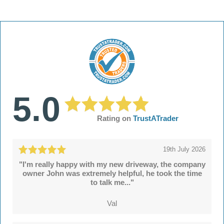
5.0
Rating on
TrustATrader
19th July 2026
"I'm really happy with my new driveway, the company
owner John was extremely helpful, he took the time
to talk me..."
Val