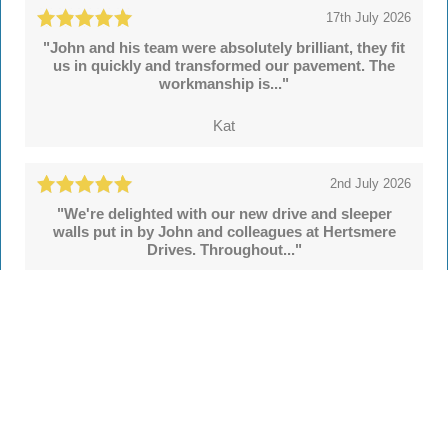
17th July 2026
"John and his team were absolutely brilliant, they fit
us in quickly and transformed our pavement. The
workmanship is..."
Kat
2nd July 2026
"We're delighted with our new drive and sleeper
walls put in by John and colleagues at Hertsmere
Drives. Throughout..."
Simon
See all
55 reviews
on
TrustATrader
Leave a review