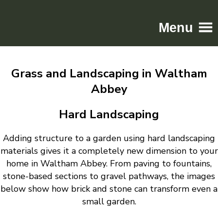
Menu
Home
Grass and Landscaping in Waltham
Driveways
Abbey
Patios
Resin
Hard Landscaping
Tarmac
Adding structure to a garden using hard landscaping
Gallery
materials gives it a completely new dimension to your
Contact
home in Waltham Abbey. From paving to fountains,
stone-based sections to gravel pathways, the images
below show how brick and stone can transform even a
small garden.