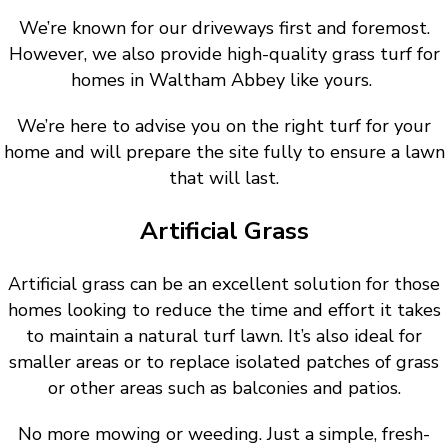
We’re known for our driveways first and foremost.
However, we also provide high-quality grass turf for
homes in Waltham Abbey like yours.
We’re here to advise you on the right turf for your
home and will prepare the site fully to ensure a lawn
that will last.
Artificial Grass
Artificial grass can be an excellent solution for those
homes looking to reduce the time and effort it takes
to maintain a natural turf lawn. It’s also ideal for
smaller areas or to replace isolated patches of grass
or other areas such as balconies and patios.
No more mowing or weeding. Just a simple, fresh-