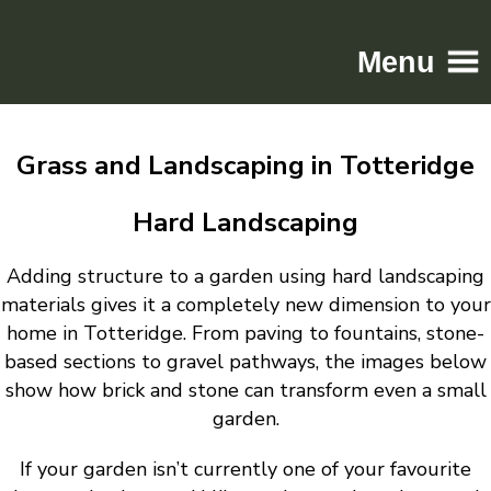
Menu
Home
Grass and Landscaping in Totteridge
Driveways
Patios
Hard Landscaping
Resin
Adding structure to a garden using hard landscaping
Tarmac
materials gives it a completely new dimension to your
Gallery
home in Totteridge. From paving to fountains, stone-
Contact
based sections to gravel pathways, the images below
show how brick and stone can transform even a small
garden.
If your garden isn’t currently one of your favourite