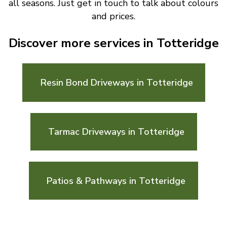
all seasons. Just get in touch to talk about colours
and prices.
Discover more services in Totteridge
Resin Bond Driveways in Totteridge
Tarmac Driveways in Totteridge
Patios & Pathways in Totteridge