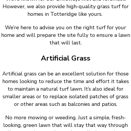
However, we also provide high-quality grass turf for
homes in Totteridge like yours.
We’re here to advise you on the right turf for your
home and will prepare the site fully to ensure a lawn
that will last.
Artificial Grass
Artificial grass can be an excellent solution for those
homes looking to reduce the time and effort it takes
to maintain a natural turf lawn. It’s also ideal for
smaller areas or to replace isolated patches of grass
or other areas such as balconies and patios.
No more mowing or weeding. Just a simple, fresh-
looking, green lawn that will stay that way through