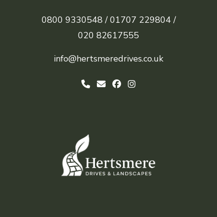
0800 9330548 /
01707 229804 /
020 82617555
info@hertsmeredrives.co.uk