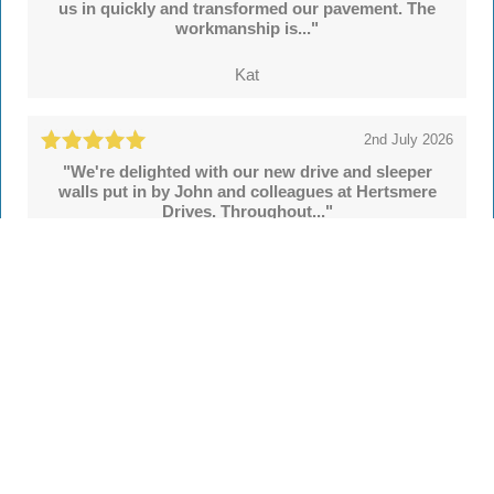
us in quickly and transformed our pavement. The
workmanship is..."
Kat
2nd July 2026
"We're delighted with our new drive and sleeper
walls put in by John and colleagues at Hertsmere
Drives. Throughout..."
Simon
See all
55 reviews
on
TrustATrader
Leave a review
Every Driveway and Patio