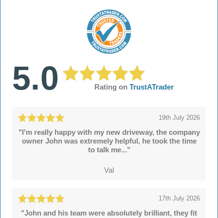
5.0
Rating on
TrustATrader
19th July 2026
"I'm really happy with my new driveway, the company
owner John was extremely helpful, he took the time
to talk me..."
Val
17th July 2026
"John and his team were absolutely brilliant, they fit