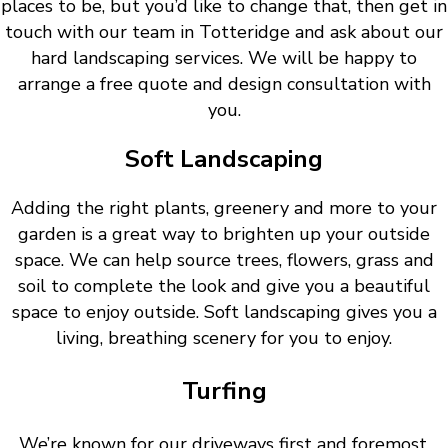
places to be, but you’d like to change that, then get in
touch with our team in Totteridge and ask about our
hard landscaping services. We will be happy to
arrange a free quote and design consultation with
you.
Soft Landscaping
Adding the right plants, greenery and more to your
garden is a great way to brighten up your outside
space. We can help source trees, flowers, grass and
soil to complete the look and give you a beautiful
space to enjoy outside. Soft landscaping gives you a
living, breathing scenery for you to enjoy.
Turfing
We’re known for our driveways first and foremost.