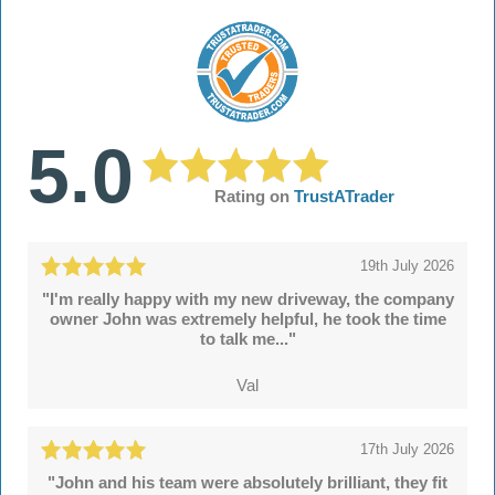
5.0
Rating on
TrustATrader
19th July 2026
"I'm really happy with my new driveway, the company
owner John was extremely helpful, he took the time
to talk me..."
Val
17th July 2026
"John and his team were absolutely brilliant, they fit