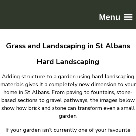
Menu
Home
Grass and Landscaping in St Albans
Driveways
Patios
Hard Landscaping
Resin
Adding structure to a garden using hard landscaping
Tarmac
materials gives it a completely new dimension to your
Gallery
home in St Albans. From paving to fountains, stone-
Contact
based sections to gravel pathways, the images below
show how brick and stone can transform even a small
garden.
If your garden isn’t currently one of your favourite