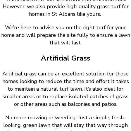
However, we also provide high-quality grass turf for
homes in St Albans like yours.
We’re here to advise you on the right turf for your
home and will prepare the site fully to ensure a lawn
that will last.
Artificial Grass
Artificial grass can be an excellent solution for those
homes looking to reduce the time and effort it takes
to maintain a natural turf lawn. It’s also ideal for
smaller areas or to replace isolated patches of grass
or other areas such as balconies and patios.
No more mowing or weeding. Just a simple, fresh-
looking, green lawn that will stay that way through