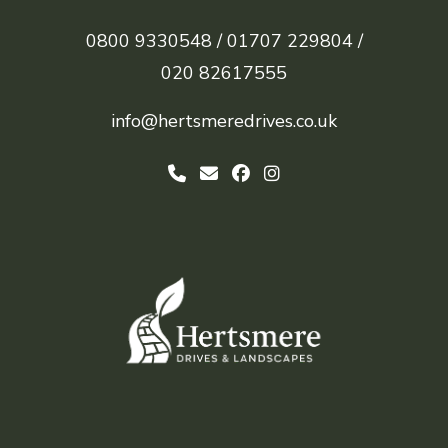
0800 9330548 /
01707 229804 /
020 82617555
info@hertsmeredrives.co.uk