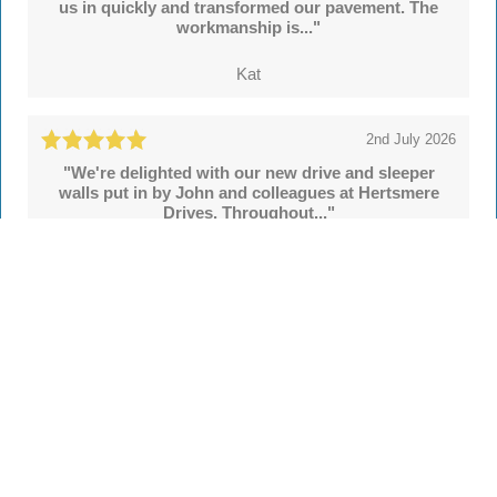
us in quickly and transformed our pavement. The
workmanship is..."
Kat
2nd July 2026
"We're delighted with our new drive and sleeper
walls put in by John and colleagues at Hertsmere
Drives. Throughout..."
Simon
See all
55 reviews
on
TrustATrader
Leave a review
Every Driveway and Patio