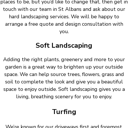
places to be, but you’d like to change that, then get in
touch with our team in St Albans and ask about our
hard landscaping services. We will be happy to
arrange a free quote and design consultation with
you.
Soft Landscaping
Adding the right plants, greenery and more to your
garden is a great way to brighten up your outside
space. We can help source trees, flowers, grass and
soil to complete the look and give you a beautiful
space to enjoy outside. Soft landscaping gives you a
living, breathing scenery for you to enjoy.
Turfing
We’re known for our driveways first and foremost.