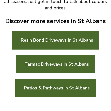
all seasons. Just get in touch to talk about colours
and prices.
Discover more services in St Albans
Resin Bond Driveways in St Albans
Tarmac Driveways in St Albans
Patios & Pathways in St Albans