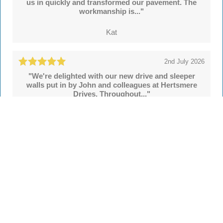
us in quickly and transformed our pavement. The
workmanship is..."
Kat
2nd July 2026
"We're delighted with our new drive and sleeper
walls put in by John and colleagues at Hertsmere
Drives. Throughout..."
Simon
See all
55 reviews
on
TrustATrader
Leave a review
Every Driveway and Patio