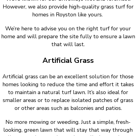
However, we also provide high-quality grass turf for
homes in Royston like yours.
We’re here to advise you on the right turf for your
home and will prepare the site fully to ensure a lawn
that will last.
Artificial Grass
Artificial grass can be an excellent solution for those
homes looking to reduce the time and effort it takes
to maintain a natural turf lawn. It’s also ideal for
smaller areas or to replace isolated patches of grass
or other areas such as balconies and patios.
No more mowing or weeding. Just a simple, fresh-
looking, green lawn that will stay that way through