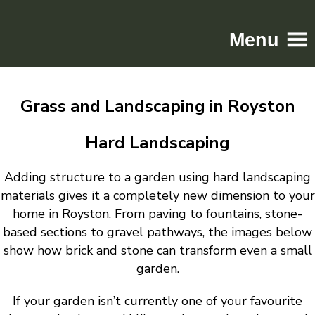
Menu
Home
Grass and Landscaping in Royston
Driveways
Patios
Hard Landscaping
Resin
Adding structure to a garden using hard landscaping
Tarmac
materials gives it a completely new dimension to your
Gallery
home in Royston. From paving to fountains, stone-
Contact
based sections to gravel pathways, the images below
show how brick and stone can transform even a small
garden.
If your garden isn’t currently one of your favourite