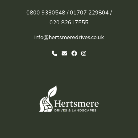
0800 9330548 /
01707 229804 /
020 82617555
info@hertsmeredrives.co.uk