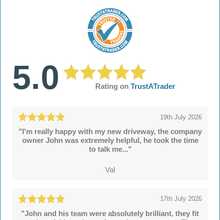
5.0
Rating on
TrustATrader
19th July 2026
"I'm really happy with my new driveway, the company
owner John was extremely helpful, he took the time
to talk me..."
Val
17th July 2026
"John and his team were absolutely brilliant, they fit