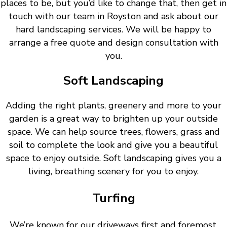
places to be, but you’d like to change that, then get in
touch with our team in Royston and ask about our
hard landscaping services. We will be happy to
arrange a free quote and design consultation with
you.
Soft Landscaping
Adding the right plants, greenery and more to your
garden is a great way to brighten up your outside
space. We can help source trees, flowers, grass and
soil to complete the look and give you a beautiful
space to enjoy outside. Soft landscaping gives you a
living, breathing scenery for you to enjoy.
Turfing
We’re known for our driveways first and foremost.