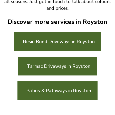
all seasons. Just get in touch to talk about colours
and prices.
Discover more services in Royston
Resin Bond Driveways in Royston
Tarmac Driveways in Royston
Patios & Pathways in Royston