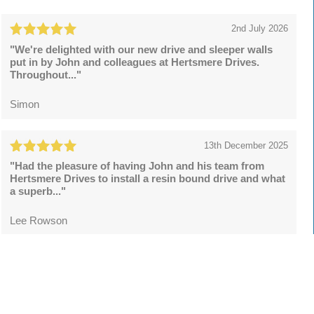
2nd July 2026
"We're delighted with our new drive and sleeper walls
put in by John and colleagues at Hertsmere Drives.
Throughout..."
Simon
13th December 2025
"Had the pleasure of having John and his team from
Hertsmere Drives to install a resin bound drive and what
a superb..."
Lee Rowson
Leave a review