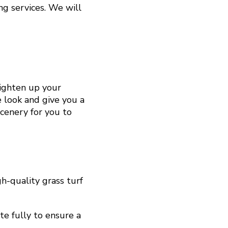
g services. We will
righten up your
e look and give you a
scenery for you to
h-quality grass turf
te fully to ensure a