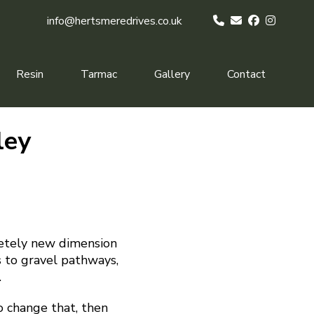
info@hertsmeredrives.co.uk
Resin
Tarmac
Gallery
Contact
ley
letely new dimension
 to gravel pathways,
.
to change that, then