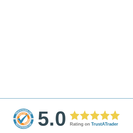
5.0
Rating on
TrustATrader