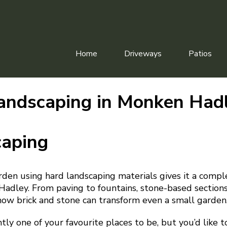
Home
Driveways
Patios
andscaping in Monken Had
caping
rden using hard landscaping materials gives it a comp
adley. From paving to fountains, stone-based sections
w brick and stone can transform even a small garden
ntly one of your favourite places to be, but you’d like 