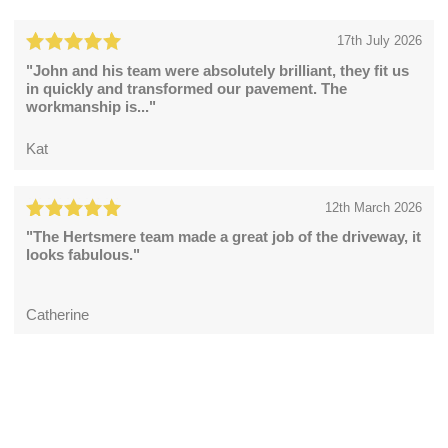
17th July 2026
"John and his team were absolutely brilliant, they fit us
in quickly and transformed our pavement. The
workmanship is..."
Kat
12th March 2026
"The Hertsmere team made a great job of the driveway, it
looks fabulous."
Catherine