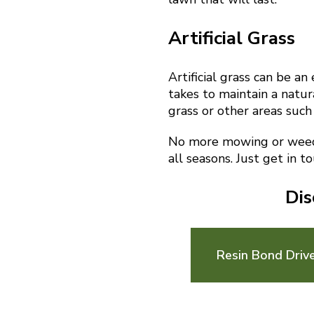
Artificial Grass
Artificial grass can be a
takes to maintain a natura
grass or other areas such
No more mowing or weedin
all seasons. Just get in t
Dis
Resin Bond Driv