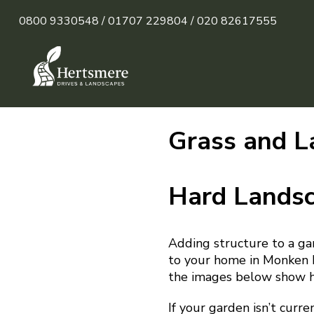
0800 9330548 /
01707 229804 /
020 82617555
Grass and L
Hard Lands
Adding structure to a ga
to your home in Monken H
the images below show ho
If your garden isn’t curre