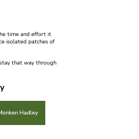
he time and effort it
ace isolated patches of
 stay that way through
ey
 Monken Hadley