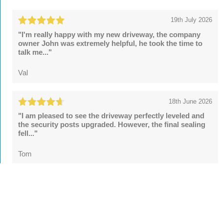
19th July 2026
"I'm really happy with my new driveway, the company
owner John was extremely helpful, he took the time to
talk me..."
Val
18th June 2026
"I am pleased to see the driveway perfectly leveled and
the security posts upgraded. However, the final sealing
fell..."
Tom
See all
55 reviews
on
TrustATrader