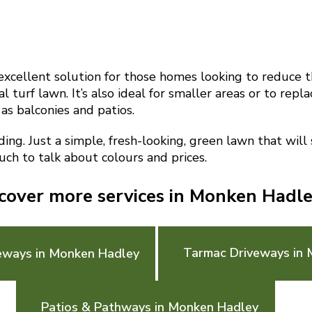
n excellent solution for those homes looking to reduce t
l turf lawn. It’s also ideal for smaller areas or to repl
 as balconies and patios.
g. Just a simple, fresh-looking, green lawn that will
ouch to talk about colours and prices.
cover more services in Monken Hadl
Tarmac Driveways in
eways in Monken Hadley
Patios & Pathways in Monken Hadley