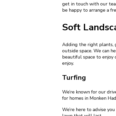
get in touch with our te
be happy to arrange a fr
Soft Landsc
Adding the right plants,
outside space. We can hel
beautiful space to enjoy 
enjoy.
Turfing
We’re known for our driv
for homes in Monken Hadl
We’re here to advise you 
lawn that will last.