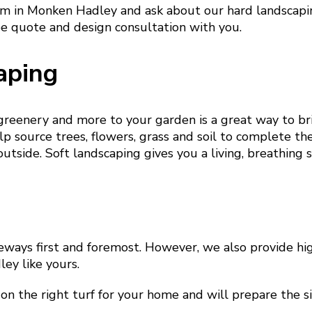
am in Monken Hadley and ask about our hard landscapin
ee quote and design consultation with you.
aping
 greenery and more to your garden is a great way to b
p source trees, flowers, grass and soil to complete th
outside. Soft landscaping gives you a living, breathing 
eways first and foremost. However, we also provide hig
ey like yours.
on the right turf for your home and will prepare the si