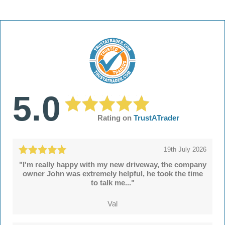
5.0
Rating on
TrustATrader
19th July 2026
"I'm really happy with my new driveway, the company
owner John was extremely helpful, he took the time
to talk me..."
Val