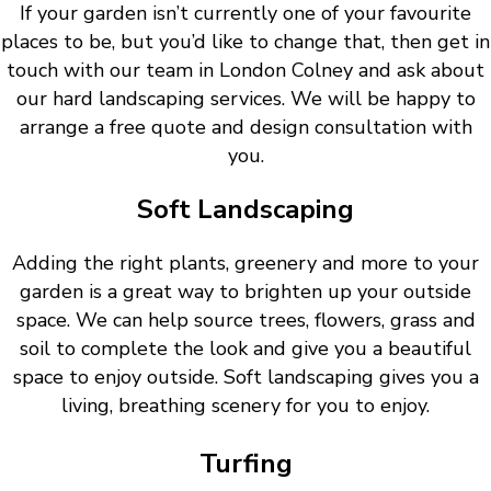
If your garden isn’t currently one of your favourite
places to be, but you’d like to change that, then get in
touch with our team in London Colney and ask about
our hard landscaping services. We will be happy to
arrange a free quote and design consultation with
you.
Soft Landscaping
Adding the right plants, greenery and more to your
garden is a great way to brighten up your outside
space. We can help source trees, flowers, grass and
soil to complete the look and give you a beautiful
space to enjoy outside. Soft landscaping gives you a
living, breathing scenery for you to enjoy.
Turfing