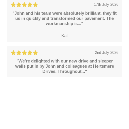
17th July 2026
"John and his team were absolutely brilliant, they fit
us in quickly and transformed our pavement. The
workmanship is..."
Kat
2nd July 2026
"We're delighted with our new drive and sleeper
walls put in by John and colleagues at Hertsmere
Drives. Throughout..."
Simon
See all
55 reviews
on
TrustATrader
Leave a review