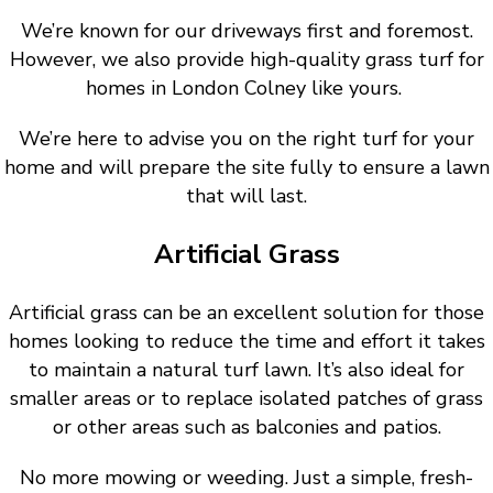
We’re known for our driveways first and foremost.
However, we also provide high-quality grass turf for
homes in London Colney like yours.
We’re here to advise you on the right turf for your
home and will prepare the site fully to ensure a lawn
that will last.
Artificial Grass
Artificial grass can be an excellent solution for those
homes looking to reduce the time and effort it takes
to maintain a natural turf lawn. It’s also ideal for
smaller areas or to replace isolated patches of grass
or other areas such as balconies and patios.
No more mowing or weeding. Just a simple, fresh-