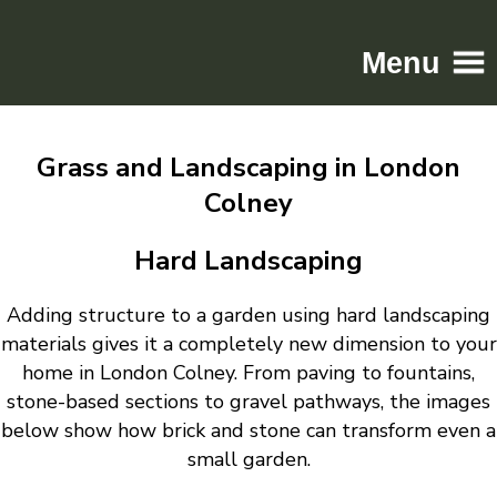
Menu
Home
Grass and Landscaping in London
Driveways
Colney
Patios
Resin
Hard Landscaping
Tarmac
Adding structure to a garden using hard landscaping
Gallery
materials gives it a completely new dimension to your
Contact
home in London Colney. From paving to fountains,
stone-based sections to gravel pathways, the images
below show how brick and stone can transform even a
small garden.