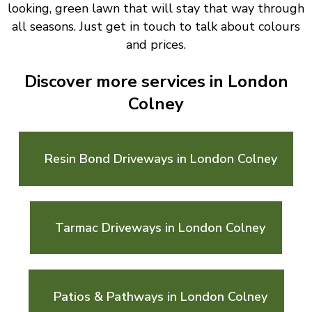
looking, green lawn that will stay that way through
all seasons. Just get in touch to talk about colours
and prices.
Discover more services in London
Colney
Resin Bond Driveways in London Colney
Tarmac Driveways in London Colney
Patios & Pathways in London Colney