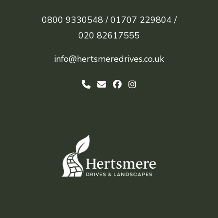
0800 9330548 /
01707 229804 /
020 82617555
info@hertsmeredrives.co.uk