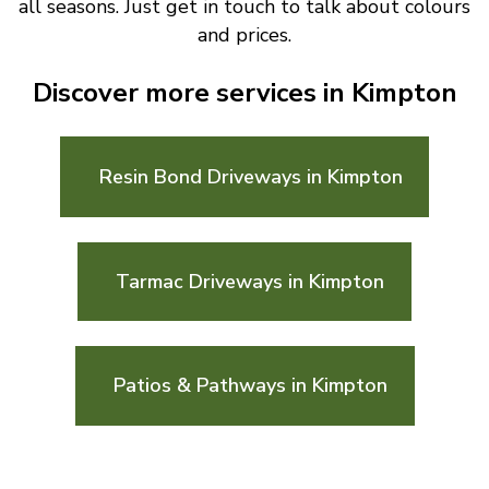
all seasons. Just get in touch to talk about colours
and prices.
Discover more services in Kimpton
Resin Bond Driveways in Kimpton
Tarmac Driveways in Kimpton
Patios & Pathways in Kimpton