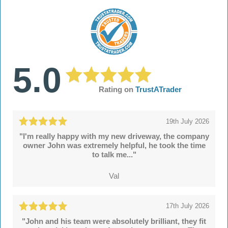
5.0
Rating on
TrustATrader
19th July 2026
"I'm really happy with my new driveway, the company
owner John was extremely helpful, he took the time
to talk me..."
Val
17th July 2026
"John and his team were absolutely brilliant, they fit