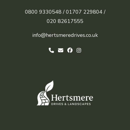
0800 9330548 /
01707 229804 /
020 82617555
info@hertsmeredrives.co.uk