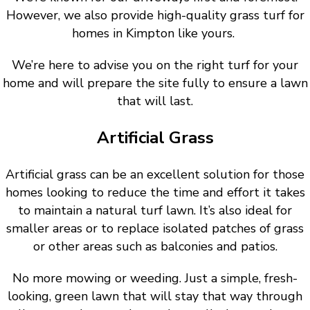
However, we also provide high-quality grass turf for
homes in Kimpton like yours.
We’re here to advise you on the right turf for your
home and will prepare the site fully to ensure a lawn
that will last.
Artificial Grass
Artificial grass can be an excellent solution for those
homes looking to reduce the time and effort it takes
to maintain a natural turf lawn. It’s also ideal for
smaller areas or to replace isolated patches of grass
or other areas such as balconies and patios.
No more mowing or weeding. Just a simple, fresh-
looking, green lawn that will stay that way through