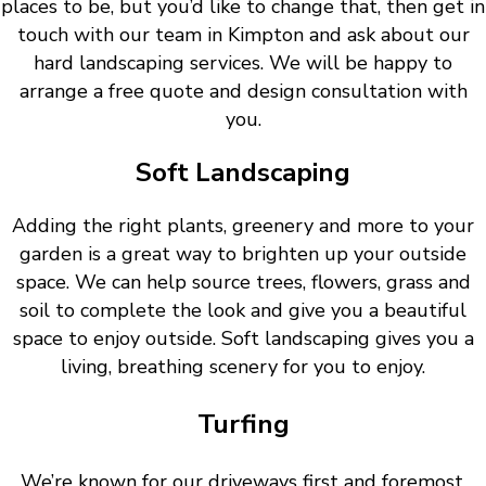
places to be, but you’d like to change that, then get in
touch with our team in Kimpton and ask about our
hard landscaping services. We will be happy to
arrange a free quote and design consultation with
you.
Soft Landscaping
Adding the right plants, greenery and more to your
garden is a great way to brighten up your outside
space. We can help source trees, flowers, grass and
soil to complete the look and give you a beautiful
space to enjoy outside. Soft landscaping gives you a
living, breathing scenery for you to enjoy.
Turfing
We’re known for our driveways first and foremost.