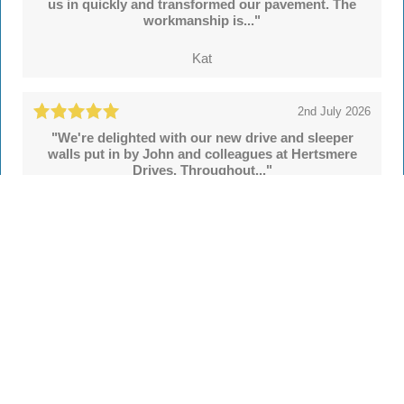
us in quickly and transformed our pavement. The
workmanship is..."
Kat
2nd July 2026
"We're delighted with our new drive and sleeper
walls put in by John and colleagues at Hertsmere
Drives. Throughout..."
Simon
See all
55 reviews
on
TrustATrader
Leave a review
Every Driveway and Patio