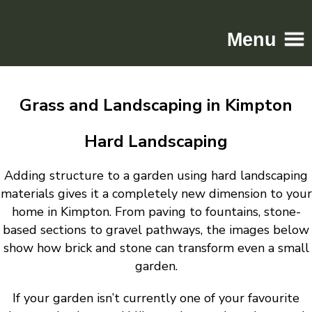
Menu
Home
Grass and Landscaping in Kimpton
Driveways
Patios
Hard Landscaping
Resin
Adding structure to a garden using hard landscaping
Tarmac
materials gives it a completely new dimension to your
Gallery
home in Kimpton. From paving to fountains, stone-
Contact
based sections to gravel pathways, the images below
show how brick and stone can transform even a small
garden.
If your garden isn’t currently one of your favourite